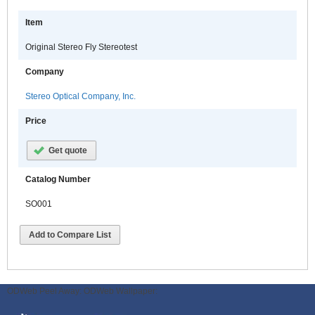
Item
Original Stereo Fly Stereotest
Company
Stereo Optical Company, Inc.
Price
Get quote
Catalog Number
SO001
Add to Compare List
ODWeb Peel Away:
ODWeb Wallpaper: