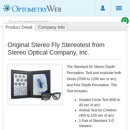
Product Detail
Company Info
Original Stereo Fly Stereotest from
Stereo Optical Company, Inc.
The Standard for Stereo Depth
Perception. Test and evaluate both
Gross (2500 to 1200 sec or arc)
and Fine Depth Perception. The
Test Includes:
Graded Circle Test (800 to
40 sec of arc)
Animal Test for Children
(400 to 100 sec of arc)
1 Pair of Standard 3-D
Viewers