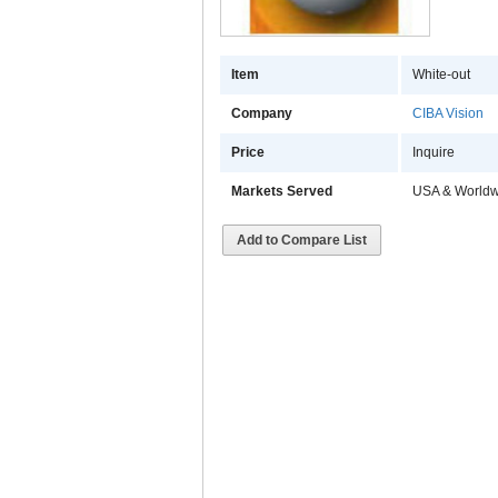
Item
White-out
Company
CIBA Vision
Price
Inquire
Markets Served
USA & Worldw
Add to Compare List