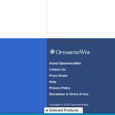
ODWeb Peel Away:
ODWeb Wallpaper:
About OptometryWeb
Contact Us
Press Room
Help
Privacy Policy
Disclaimer & Terms of Use
Copyright © 2026 OptometryWeb
All rights reserved.
Selected Products