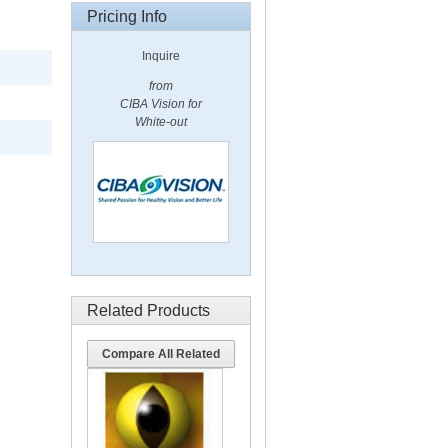
Pricing Info
Inquire
from
CIBA Vision for
White-out
Related Products
Compare All Related