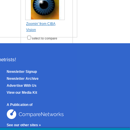
Zoomin' from CIBA
Vision
select to compare
trists!
Newsletter Signup
Newsletter Archive
Advertise With Us
View our Media Kit
A Publication of
See our other sites »