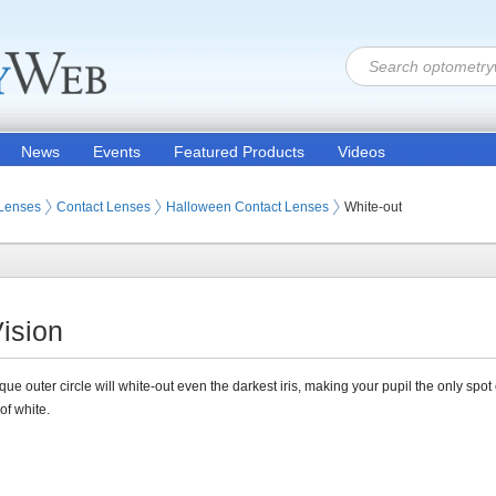
News
Events
Featured Products
Videos
 Lenses
Contact Lenses
Halloween Contact Lenses
White-out
ision
ue outer circle will white-out even the darkest iris, making your pupil the only spot 
of white.