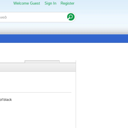
Welcome Guest
Sign In
Register
of black