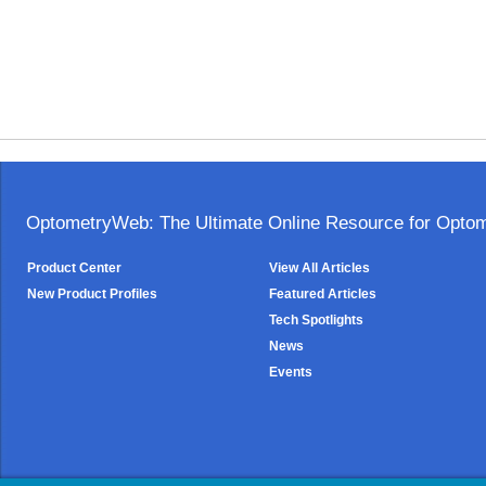
OptometryWeb: The Ultimate Online Resource for Optome
Product Center
View All Articles
New Product Profiles
Featured Articles
Tech Spotlights
News
Events