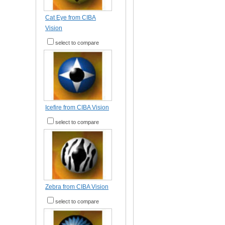
Cat Eye from CIBA
Vision
select to compare
Icefire from CIBA Vision
select to compare
Zebra from CIBA Vision
select to compare