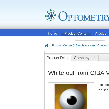
Home
Product Center
Articles
Product Center
Eyeglasses and Contact
Product Detail
Company Info
White-out from CIBA V
The opaq
in a sea 