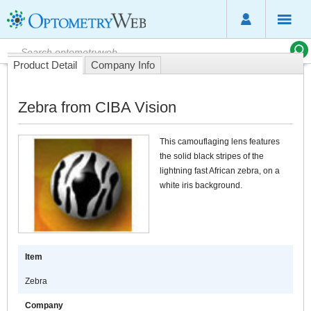
Product Detail
Company Info
Zebra from CIBA Vision
This camouflaging lens features
the solid black stripes of the
lightning fast African zebra, on a
white iris background.
Item
Zebra
Company