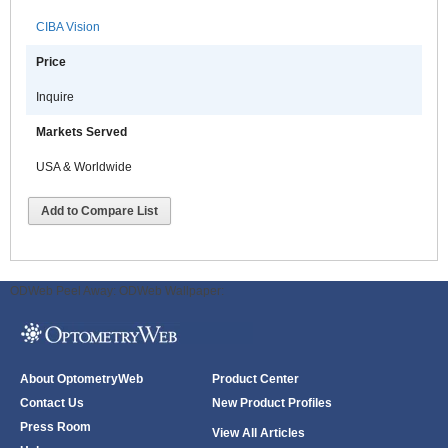
CIBA Vision
Price
Inquire
Markets Served
USA & Worldwide
Add to Compare List
ODWeb Peel Away:
ODWeb Wallpaper:
About OptometryWeb
Product Center
Contact Us
New Product Profiles
Press Room
View All Articles