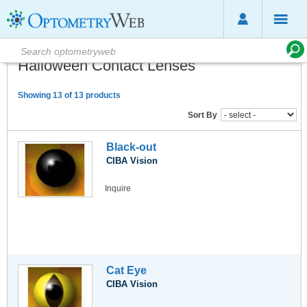
Halloween Contact Lenses
Showing 13 of 13 products
Sort By
Black-out
CIBA Vision
Inquire
Cat Eye
CIBA Vision