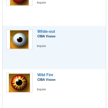
Inquire
White-out
CIBA Vision
Inquire
Wild Fire
CIBA Vision
Inquire