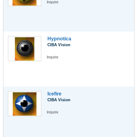
Inquire
Hypnotica
CIBA Vision
Inquire
Icefire
CIBA Vision
Inquire