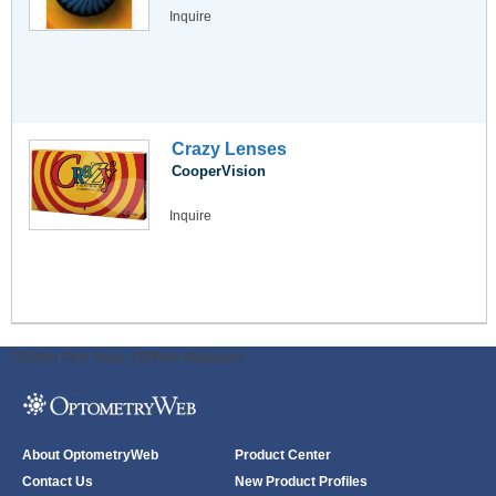
Inquire
Crazy Lenses
CooperVision
Inquire
ODWeb Peel Away:
ODWeb Wallpaper:
About OptometryWeb
Product Center
Contact Us
New Product Profiles