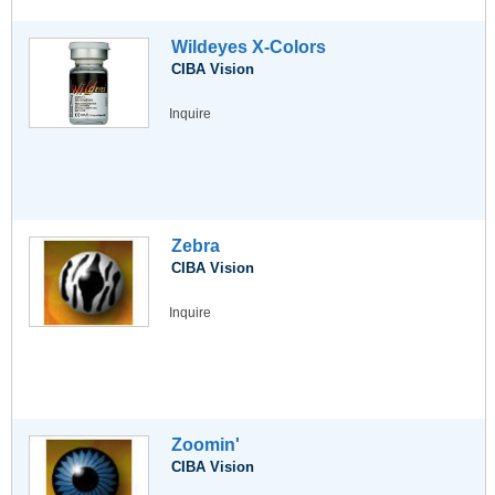
Wildeyes X-Colors
CIBA Vision
Inquire
Zebra
CIBA Vision
Inquire
Zoomin'
CIBA Vision