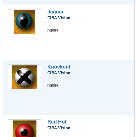
Jaguar
CIBA Vision
Inquire
Knockout
CIBA Vision
Inquire
Red Hot
CIBA Vision