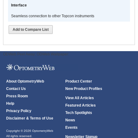
Interface
Seamless connection to other Topcon instruments
Add to Compare List
ODWeb Peel Away:
ODWeb Wallpaper:
About OptometryWeb
Product Center
Contact Us
New Product Profiles
Press Room
View All Articles
Help
Featured Articles
Privacy Policy
Tech Spotlights
Disclaimer & Terms of Use
News
Events
Copyright © 2026 OptometryWeb
All rights reserved.
Newsletter Signup