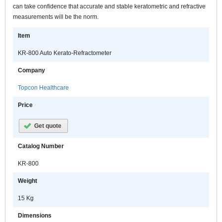
can take confidence that accurate and stable keratometric and refractive
measurements will be the norm.
Item
KR-800 Auto Kerato-Refractometer
Company
Topcon Healthcare
Price
Get quote
Catalog Number
KR-800
Weight
15 Kg
Dimensions