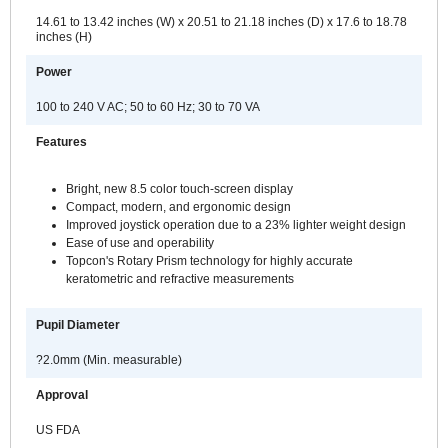
14.61 to 13.42 inches (W) x 20.51 to 21.18 inches (D) x 17.6 to 18.78
inches (H)
Power
100 to 240 V AC; 50 to 60 Hz; 30 to 70 VA
Features
Bright, new 8.5 color touch-screen display
Compact, modern, and ergonomic design
Improved joystick operation due to a 23% lighter weight design
Ease of use and operability
Topcon's Rotary Prism technology for highly accurate
keratometric and refractive measurements
Pupil Diameter
?2.0mm (Min. measurable)
Approval
US FDA