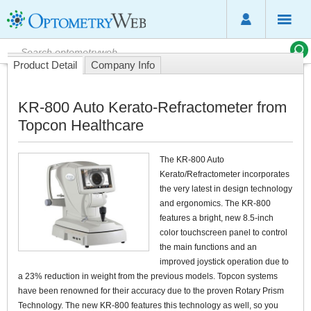
Product Detail
Company Info
KR-800 Auto Kerato-Refractometer from
Topcon Healthcare
The KR-800 Auto
Kerato/Refractometer incorporates
the very latest in design technology
and ergonomics. The KR-800
features a bright, new 8.5-inch
color touchscreen panel to control
the main functions and an
improved joystick operation due to
a 23% reduction in weight from the previous models. Topcon systems
have been renowned for their accuracy due to the proven Rotary Prism
Technology. The new KR-800 features this technology as well, so you