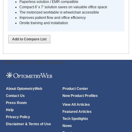
Paperless solution / EMR compatible
Compact 6' x 7' solution saves on valuable office space
The motorized worktable is wheelchair accessible
Improves patient flow and office efficiency
Onsite training and installation
Add to Compare List
ODWeb Peel Away:
ODWeb Wallpaper:
About OptometryWeb
Product Center
Contact Us
New Product Profiles
Press Room
View All Articles
Help
Featured Articles
Privacy Policy
Tech Spotlights
Disclaimer & Terms of Use
News