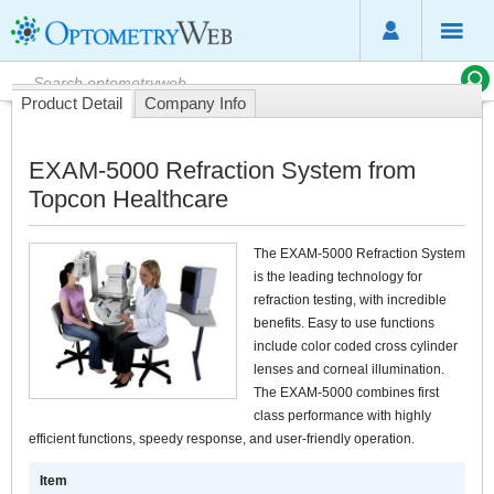
Product Detail
Company Info
EXAM-5000 Refraction System from
Topcon Healthcare
The EXAM-5000 Refraction System
is the leading technology for
refraction testing, with incredible
benefits. Easy to use functions
include color coded cross cylinder
lenses and corneal illumination.
The EXAM-5000 combines first
class performance with highly
efficient functions, speedy response, and user-friendly operation.
Item