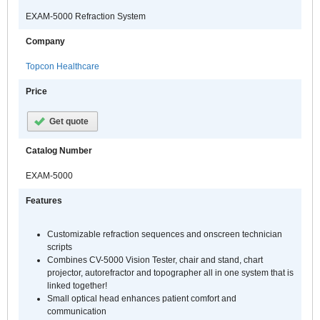
EXAM-5000 Refraction System
Company
Topcon Healthcare
Price
Get quote
Catalog Number
EXAM-5000
Features
Customizable refraction sequences and onscreen technician
scripts
Combines CV-5000 Vision Tester, chair and stand, chart
projector, autorefractor and topographer all in one system that is
linked together!
Small optical head enhances patient comfort and
communication