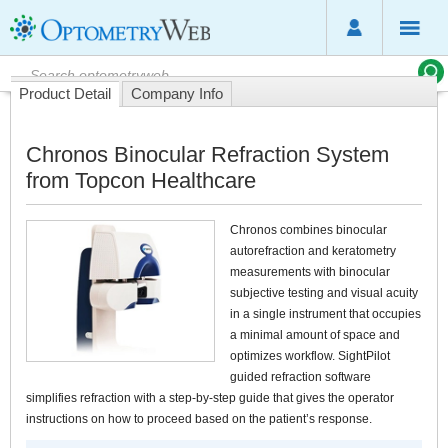
Product Detail
Company Info
Chronos Binocular Refraction System
from Topcon Healthcare
Chronos combines binocular
autorefraction and keratometry
measurements with binocular
subjective testing and visual acuity
in a single instrument that occupies
a minimal amount of space and
optimizes workflow. SightPilot
guided refraction software
simplifies refraction with a step-by-step guide that gives the operator
instructions on how to proceed based on the patient’s response.