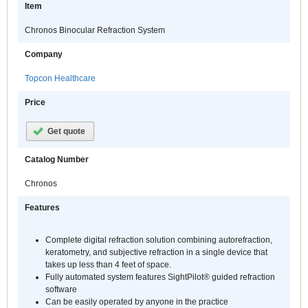
Item
Chronos Binocular Refraction System
Company
Topcon Healthcare
Price
Get quote
Catalog Number
Chronos
Features
Complete digital refraction solution combining autorefraction,
keratometry, and subjective refraction in a single device that
takes up less than 4 feet of space.
Fully automated system features SightPilot® guided refraction
software
Can be easily operated by anyone in the practice