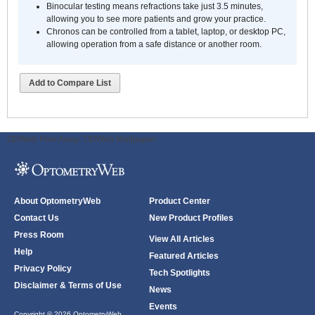
Binocular testing means refractions take just 3.5 minutes,
allowing you to see more patients and grow your practice.
Chronos can be controlled from a tablet, laptop, or desktop PC,
allowing operation from a safe distance or another room.
Add to Compare List
ODWeb Peel Away:
ODWeb Wallpaper:
About OptometryWeb
Product Center
Contact Us
New Product Profiles
Press Room
View All Articles
Help
Featured Articles
Privacy Policy
Tech Spotlights
Disclaimer & Terms of Use
News
Events
Copyright © 2026 OptometryWeb