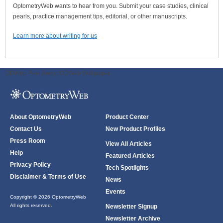
OptometryWeb wants to hear from you. Submit your case studies, clinical
pearls, practice management tips, editorial, or other manuscripts.
Learn more about writing for us
ODWeb Peel Away:
ODWeb Wallpaper:
About OptometryWeb
Product Center
Contact Us
New Product Profiles
Press Room
View All Articles
Help
Featured Articles
Privacy Policy
Tech Spotlights
Disclaimer & Terms of Use
News
Events
Copyright © 2026 OptometryWeb
All rights reserved.
Newsletter Signup
Newsletter Archive