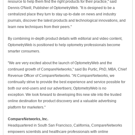
resource to help them find the right products for their practice," said
Dennis O'Neill, Publisher of OptometryWeb. "It is designed to be a
centralized place they turn to stay up-to-date on news and industry
journals, discover the latest products and technological innovations, and
learn new techniques from their peers."
By combining in-depth product details with editorial and video content,
OptometryWeb is positioned to help optometry professionals become
smarter consumers.
"We are very excited about the launch of OptometryWeb and the
continued growth of CompareNetworks," said Bo Purtic, PhD, MBA, Chief
Revenue Officer of CompareNetworks. "At CompareNetworks, we
continually strive to provide the best experience and service possible for
both our end-users and our advertisers; OptometryWeb is no
exception. We look forward to developing this new site into the trusted
online destination for product discovery and a valuable advertising
platform for marketers."
CompareNetworks, Inc.
Headquartered in South San Francisco, California, CompareNetworks
empowers scientists and healthcare professionals with online