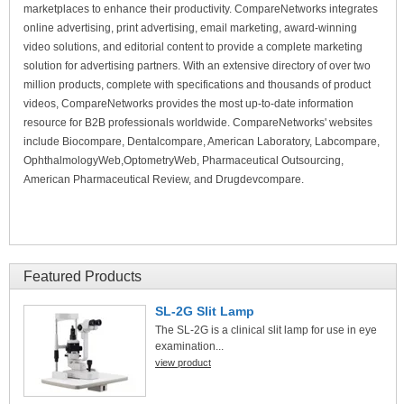
marketplaces to enhance their productivity. CompareNetworks integrates
online advertising, print advertising, email marketing, award-winning
video solutions, and editorial content to provide a complete marketing
solution for advertising partners. With an extensive directory of over two
million products, complete with specifications and thousands of product
videos, CompareNetworks provides the most up-to-date information
resource for B2B professionals worldwide. CompareNetworks' websites
include Biocompare, Dentalcompare, American Laboratory, Labcompare,
OphthalmologyWeb,OptometryWeb, Pharmaceutical Outsourcing,
American Pharmaceutical Review, and Drugdevcompare.
Featured Products
SL-2G Slit Lamp
The SL-2G is a clinical slit lamp for use in eye
examination...
view product