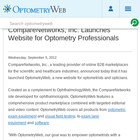
CompareNetworks, Inc. Launches
Website for Optometry Professionals
Wednesday, September 5, 2012
CompareNetworks, Inc., a leading provider of online B2B marketplaces
for the scientific and healthcare industries, announced today that it has
launched OptometryWeb, a new website for optometrists and opticians.
Created as a complement to OphthalmologyWeb, the CompareNetworks
site developed for ophthalmologists, OptometryWeb features a
comprehensive product marketplace combined with targeted editorial
and video content. OptometryWeb covers all products from
optometric
exam equipment
and
visual field testing
, to
exam lane
equipment
and
software
.
"With OptometryWeb, our goal was to empower optometrists with a