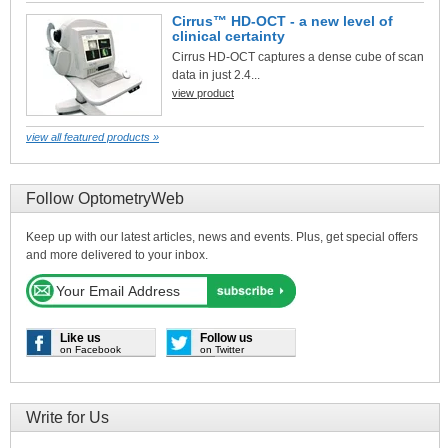
Cirrus™ HD-OCT - a new level of
clinical certainty
Cirrus HD-OCT captures a dense cube of scan
data in just 2.4...
view product
view all featured products »
Follow OptometryWeb
Keep up with our latest articles, news and events. Plus, get special offers
and more delivered to your inbox.
Like us
Follow us
on Facebook
on Twitter
Write for Us