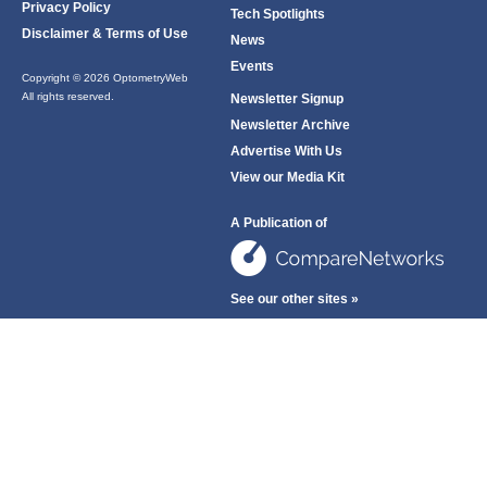
Privacy Policy
Tech Spotlights
Disclaimer & Terms of Use
News
Events
Copyright © 2026 OptometryWeb
All rights reserved.
Newsletter Signup
Newsletter Archive
Advertise With Us
View our Media Kit
A Publication of
See our other sites »