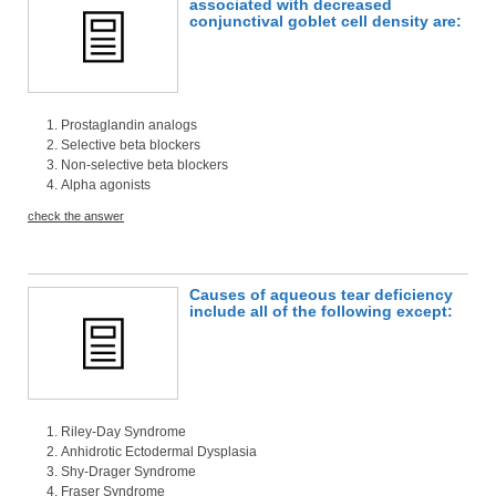
associated with decreased
conjunctival goblet cell density are:
Prostaglandin analogs
Selective beta blockers
Non-selective beta blockers
Alpha agonists
check the answer
Causes of aqueous tear deficiency
include all of the following except:
Riley-Day Syndrome
Anhidrotic Ectodermal Dysplasia
Shy-Drager Syndrome
Fraser Syndrome