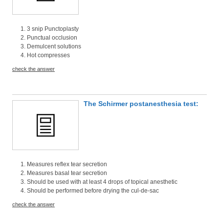
3 snip Punctoplasty
Punctual occlusion
Demulcent solutions
Hot compresses
check the answer
The Schirmer postanesthesia test:
Measures reflex tear secretion
Measures basal tear secretion
Should be used with at least 4 drops of topical anesthetic
Should be performed before drying the cul-de-sac
check the answer