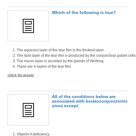
Which of the following is true?
The aqueous layer of the tear film is the thickest layer.
The lipid layer of the tear film is produced by the conjunctival goblet cells
The mucin layer is secreted by the glands of Wolfring.
There are 4 layers of the tear film.
check the answer
All of the conditions below are
associated with keratoconjunctivitis
sicca except:
Vitamin A deficiency