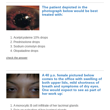
The patient depicted in the
photograph below would be best
treated with:
Acetylcysteine 10% drops
Prednisolone drops
Sodium cromolyn drops
Olopatadine drops
check the answer
A 40 y.o. female pictured below
comes to the office with swelling of
both upper lids, mild shortness of
breath and symptoms of dry eyes.
One would expect to see as part of
her work up:
A monocytic B cell infiltrate of her lacrimal glands
Pain on palpation of her lacrimal glands.