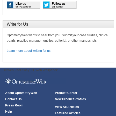
Like us
Follow us
on Facebook
on Twitter
Write for Us
OptometryWeb wants to hear from you. Submit your case studies, clinical
pearls, practice management tips, editorial, or other manuscripts.
Learn more about writing for us
ODWeb Peel Away:
ODWeb Wallpaper:
About OptometryWeb
Product Center
Contact Us
New Product Profiles
Press Room
View All Articles
Help
Featured Articles