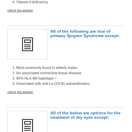
Vitamin A deficiency
check the answer
All of the following are true of
primary Sjogren Syndrome except:
Most commonly found in elderly males
No associated connective tissue disease
90% HLA-B8 haplotype +
Associated with anti-La (SS-B) autoantibodies
check the answer
All of the below are options for the
treatment of dry eyes except: