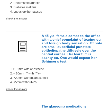
Rheumatoid arthritis
Diabetes mellitus
Lupus erythematosus
check the answer
A 45 y.o. female comes to the office
with a chief complaint of tearing ou
and foreign body sensation. Of note
are small superficial punctate
epitheliopathy diffusely over the
central cornea. Her tear film is
scanty ou. One would expect her
Schirmer’s test
>15mm with anesthetic
< 10mm="" with="" />
>20mm without anesthetic
<5mm without="">
check the answer
The glaucoma medications