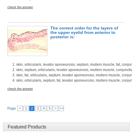
check the answer
The correct order for the layers of
the upper eyelid from anterior to
posterior is:
skin, orbicularis, levator aponeurosis, septum, mullers muscle, fat, conju
skin, septum, orbicularis, levator aponeurosis, mullers muscle, conjunctiv
skin, fat, orbicularis, septum, levator aponeurosis, mullers muscle, conju
skin, orbicularis, septum, fat, levator aponeurosis, mullers muscle, conju
check the answer
Page
<
1
2
3
4
5
>
>>
Featured Products