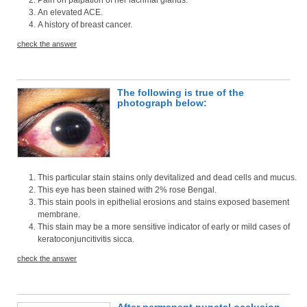
An elevated ACE.
A history of breast cancer.
check the answer
The following is true of the
photograph below:
This particular stain stains only devitalized and dead cells and mucus.
This eye has been stained with 2% rose Bengal.
This stain pools in epithelial erosions and stains exposed basement
membrane.
This stain may be a more sensitive indicator of early or mild cases of
keratoconjuncitivitis sicca.
check the answer
After permanent punctal occlusion