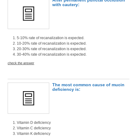
with cautery:
5-10% rate of recanalization is expected.
10-20% rate of recanalization is expected.
20-30% rate of recanalization is expected.
30-40% rate of recanalization is expected.
check the answer
The most common cause of mucin
deficiency is:
Vitamin D deficiency
Vitamin C deficiency
Vitamin K deficiency