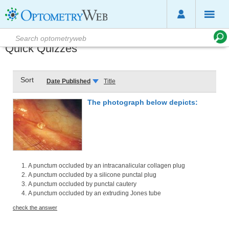
Quick Quizzes
Sort
Date Published
Title
The photograph below depicts:
A punctum occluded by an intracanalicular collagen plug
A punctum occluded by a silicone punctal plug
A punctum occluded by punctal cautery
A punctum occluded by an extruding Jones tube
check the answer