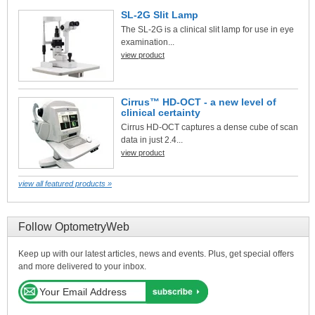
SL-2G Slit Lamp
The SL-2G is a clinical slit lamp for use in eye
examination...
view product
Cirrus™ HD-OCT - a new level of
clinical certainty
Cirrus HD-OCT captures a dense cube of scan
data in just 2.4...
view product
view all featured products »
Follow OptometryWeb
Keep up with our latest articles, news and events. Plus, get special offers
and more delivered to your inbox.