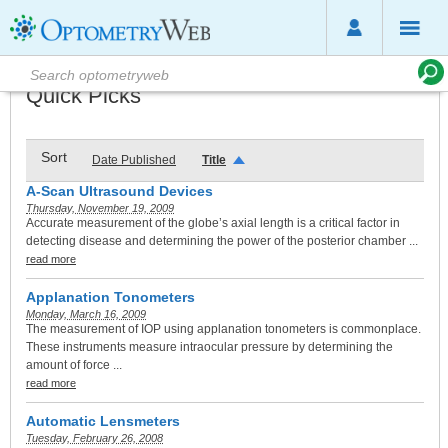
Quick Picks
Sort
Date Published
Title
A-Scan Ultrasound Devices
Thursday, November 19, 2009
Accurate measurement of the globe’s axial length is a critical factor in
detecting disease and determining the power of the posterior chamber ...
read more
Applanation Tonometers
Monday, March 16, 2009
The measurement of IOP using applanation tonometers is commonplace.
These instruments measure intraocular pressure by determining the
amount of force ...
read more
Automatic Lensmeters
Tuesday, February 26, 2008