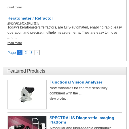
...
read more
Keratometer / Refractor
Monday, May 04, 2009
Today's keratometers/refractors, are fully-automated, enabling rapid, easy
operation and precise, multiple measurements. They are easy to move
and ...
read more
Page
1
2
3
>
Featured Products
Functional Vision Analyzer
New standards for contrast sensitivity
combined with the ...
view product
SPECTRALIS Diagnostic Imaging
Platform
A modular and upgradeable ophthalmic