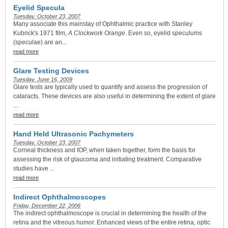
Eyelid Specula
Tuesday, October 23, 2007
Many associate this mainstay of Ophthalmic practice with Stanley
Kubrick's 1971 film,
A Clockwork Orange
. Even so, eyelid speculums
(speculae) are an...
read more
Glare Testing Devices
Tuesday, June 16, 2009
Glare tests are typically used to quantify and assess the progression of
cataracts. These devices are also useful in determining the extent of glare
...
read more
Hand Held Ultrasonic Pachymeters
Tuesday, October 23, 2007
Corneal thickness and IOP, when taken together, form the basis for
assessing the risk of glaucoma and initiating treatment. Comparative
studies have ...
read more
Indirect Ophthalmoscopes
Friday, December 22, 2006
The indirect ophthalmoscope is crucial in determining the health of the
retina and the vitreous humor. Enhanced views of the entire retina, optic