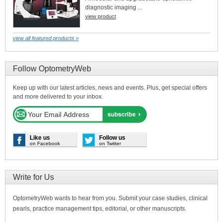
diagnostic imaging ...
view product
view all featured products »
Follow OptometryWeb
Keep up with our latest articles, news and events. Plus, get special offers
and more delivered to your inbox.
Like us
Follow us
on Facebook
on Twitter
Write for Us
OptometryWeb wants to hear from you. Submit your case studies, clinical
pearls, practice management tips, editorial, or other manuscripts.