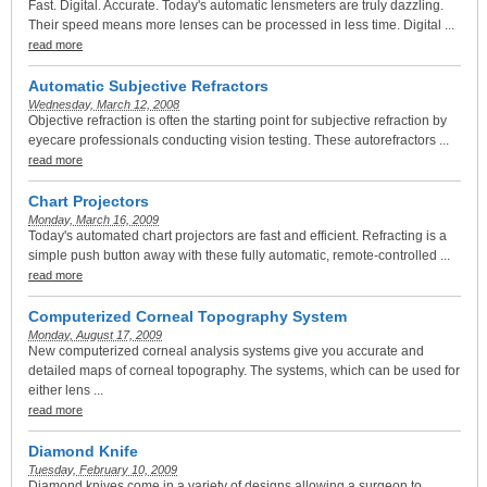
Fast. Digital. Accurate. Today's automatic lensmeters are truly dazzling.
Their speed means more lenses can be processed in less time. Digital ...
read more
Automatic Subjective Refractors
Wednesday, March 12, 2008
Objective refraction is often the starting point for subjective refraction by
eyecare professionals conducting vision testing. These autorefractors ...
read more
Chart Projectors
Monday, March 16, 2009
Today's automated chart projectors are fast and efficient. Refracting is a
simple push button away with these fully automatic, remote-controlled ...
read more
Computerized Corneal Topography System
Monday, August 17, 2009
New computerized corneal analysis systems give you accurate and
detailed maps of corneal topography. The systems, which can be used for
either lens ...
read more
Diamond Knife
Tuesday, February 10, 2009
Diamond knives come in a variety of designs allowing a surgeon to