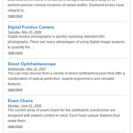
perform precise corneal incisions of varied widths. Diamond knives have
integral to...
read more
Digital Fundus Camera
Tuesday, May 05, 2009
Digital fundus photography is quickly replacing standard film
photography. There are many advantages of using digital image analysis
to quantify the ...
read more
Direct Ophthalmoscope
Wednesday, May 02, 2007
You can now choose from a variety of direct ophthalmoscopes that offer a
combination of optical perfection, superb ergonomics and versatile
features. ...
read more
Exam Chairs
Monday, June 01, 2009
The current array of exam chairs for the ophthalmic practicioner are
designed with patient comfort in mind. Each have unique features that
make them ...
read more