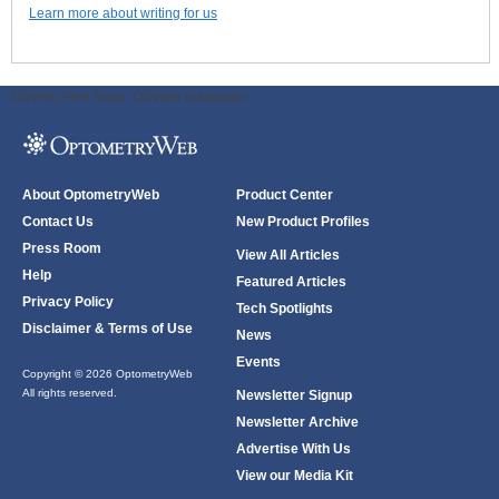
Learn more about writing for us
ODWeb Peel Away:
ODWeb Wallpaper:
About OptometryWeb
Product Center
Contact Us
New Product Profiles
Press Room
View All Articles
Help
Featured Articles
Privacy Policy
Tech Spotlights
Disclaimer & Terms of Use
News
Events
Copyright © 2026 OptometryWeb
All rights reserved.
Newsletter Signup
Newsletter Archive
Advertise With Us
View our Media Kit