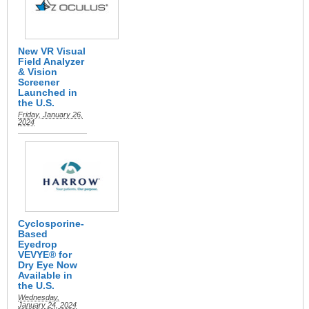
New VR Visual
Field Analyzer
& Vision
Screener
Launched in
the U.S.
Friday, January 26,
2024
Cyclosporine-
Based
Eyedrop
VEVYE® for
Dry Eye Now
Available in
the U.S.
Wednesday,
January 24, 2024