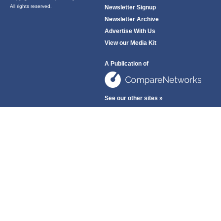
All rights reserved.
Newsletter Signup
Newsletter Archive
Advertise With Us
View our Media Kit
A Publication of
See our other sites »