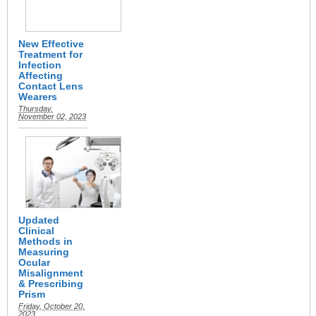
New Effective
Treatment for
Infection
Affecting
Contact Lens
Wearers
Thursday,
November 02, 2023
Updated
Clinical
Methods in
Measuring
Ocular
Misalignment
& Prescribing
Prism
Friday, October 20,
2023