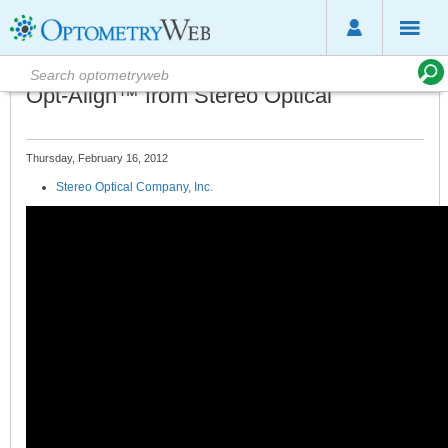
Opt-Align™ from Stereo Optical
Thursday, February 16, 2012
Stereo Optical Company, Inc.