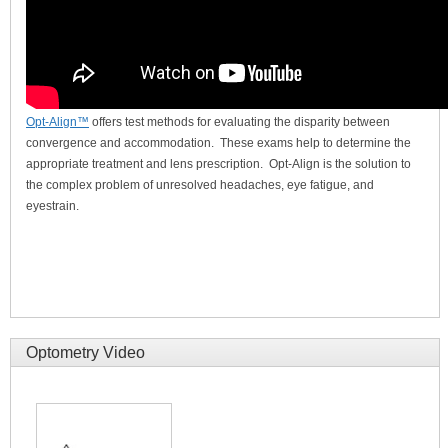
Opt-Align™
offers test methods for evaluating the disparity between
convergence and accommodation. These exams help to determine the
appropriate treatment and lens prescription. Opt-Align is the solution to
the complex problem of unresolved headaches, eye fatigue, and
eyestrain.
Optometry Video