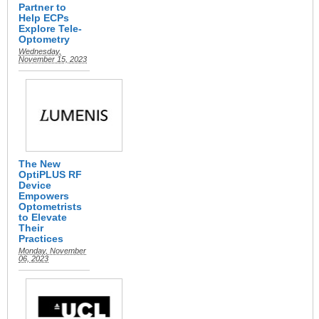
Partner to
Help ECPs
Explore Tele-
Optometry
Wednesday,
November 15, 2023
The New
OptiPLUS RF
Device
Empowers
Optometrists
to Elevate
Their
Practices
Monday, November
06, 2023