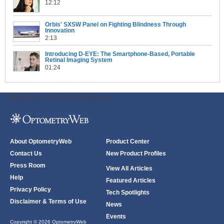
12:12
Orbis' SXSW Panel on Fighting Blindness Through
Innovation
2:13
Introducing D-EYE: The Smartphone-Based, Portable
Retinal Imaging System
01:24
ODWeb Peel Away:
ODWeb Wallpaper:
About OptometryWeb
Product Center
Contact Us
New Product Profiles
Press Room
View All Articles
Help
Featured Articles
Privacy Policy
Tech Spotlights
Disclaimer & Terms of Use
News
Events
Copyright © 2026 OptometryWeb