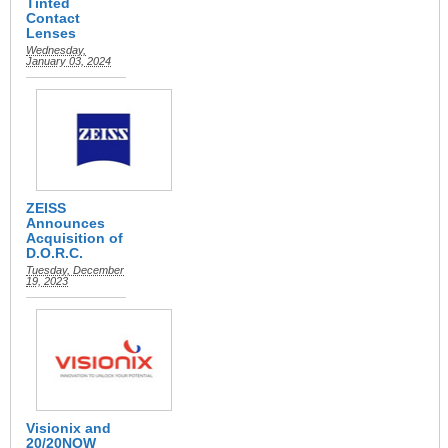
Tinted
Contact
Lenses
Wednesday,
January 03, 2024
ZEISS
Announces
Acquisition of
D.O.R.C.
Tuesday, December
19, 2023
Visionix and
20/20NOW