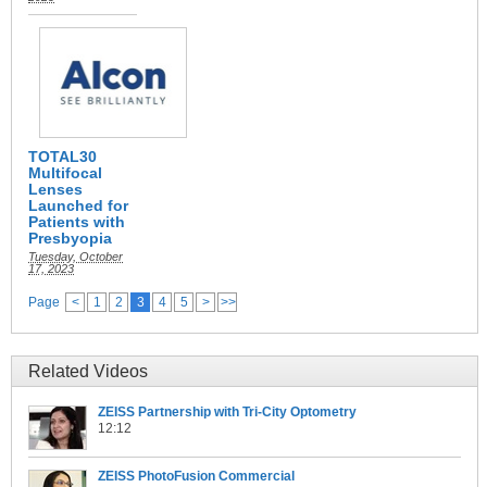
TOTAL30
Multifocal
Lenses
Launched for
Patients with
Presbyopia
Tuesday, October
17, 2023
Page
<
1
2
3
4
5
>
>>
Related Videos
ZEISS Partnership with Tri-City Optometry
12:12
ZEISS PhotoFusion Commercial