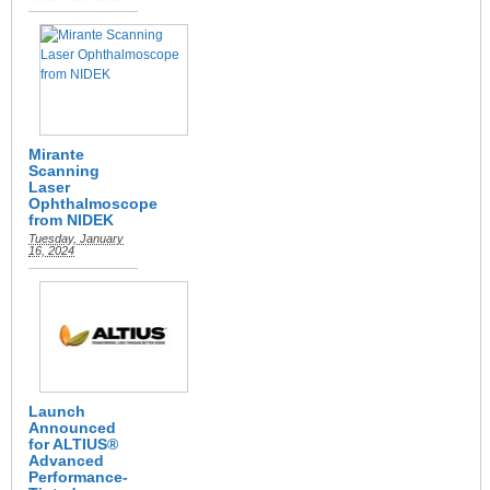
Mirante
Scanning
Laser
Ophthalmoscope
from NIDEK
Tuesday, January
16, 2024
Launch
Announced
for ALTIUS®
Advanced
Performance-