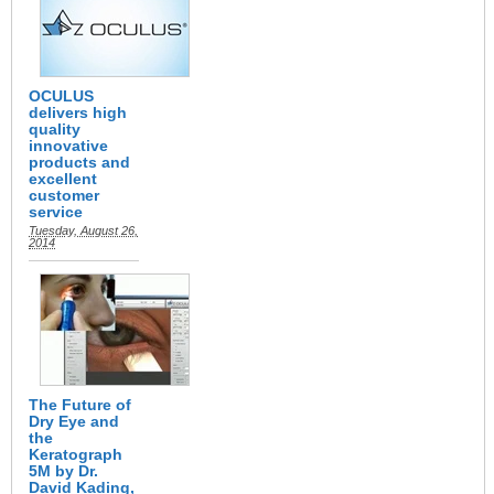
OCULUS
delivers high
quality
innovative
products and
excellent
customer
service
Tuesday, August 26,
2014
The Future of
Dry Eye and
the
Keratograph
5M by Dr.
David Kading,