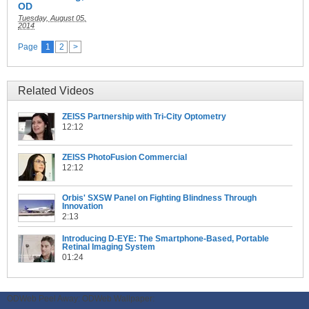
OD
Tuesday, August 05,
2014
Page
1
2
>
Related Videos
ZEISS Partnership with Tri-City Optometry
12:12
ZEISS PhotoFusion Commercial
12:12
Orbis' SXSW Panel on Fighting Blindness Through
Innovation
2:13
Introducing D-EYE: The Smartphone-Based, Portable
Retinal Imaging System
01:24
ODWeb Peel Away:
ODWeb Wallpaper: