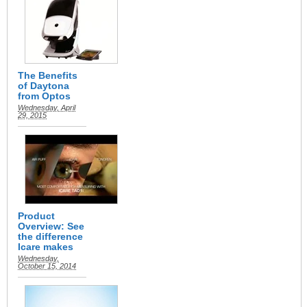
The Benefits
of Daytona
from Optos
Wednesday, April
29, 2015
Product
Overview: See
the difference
Icare makes
Wednesday,
October 15, 2014