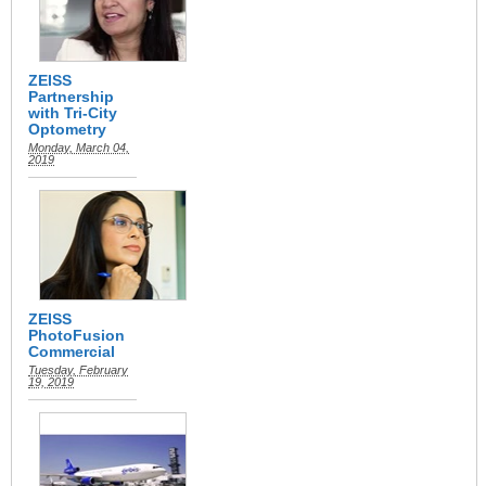
ZEISS
Partnership
with Tri-City
Optometry
Monday, March 04,
2019
ZEISS
PhotoFusion
Commercial
Tuesday, February
19, 2019