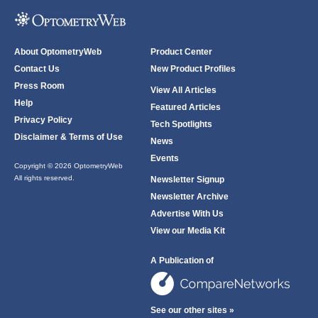
About OptometryWeb
Product Center
Contact Us
New Product Profiles
Press Room
View All Articles
Help
Featured Articles
Privacy Policy
Tech Spotlights
Disclaimer & Terms of Use
News
Events
Copyright © 2026 OptometryWeb
All rights reserved.
Newsletter Signup
Newsletter Archive
Advertise With Us
View our Media Kit
A Publication of
See our other sites »