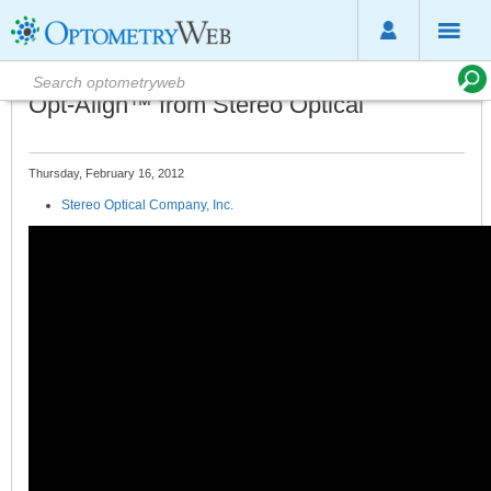
Opt-Align™ from Stereo Optical
Thursday, February 16, 2012
Stereo Optical Company, Inc.