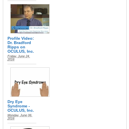
Profile Video:
Dr. Bradford
Ripps on
OCULUS, Inc.
Friday, June 24,
2016
Dry Eye
Syndrome -
OCULUS, Inc.
Monday, June 06,
2016