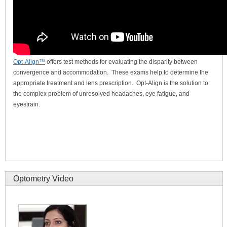
Opt-Align™
offers test methods for evaluating the disparity between
convergence and accommodation. These exams help to determine the
appropriate treatment and lens prescription. Opt-Align is the solution to
the complex problem of unresolved headaches, eye fatigue, and
eyestrain.
Optometry Video