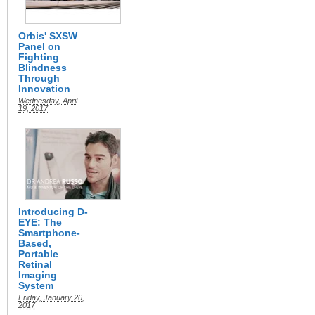
Orbis' SXSW
Panel on
Fighting
Blindness
Through
Innovation
Wednesday, April
19, 2017
Introducing D-
EYE: The
Smartphone-
Based,
Portable
Retinal
Imaging
System
Friday, January 20,
2017