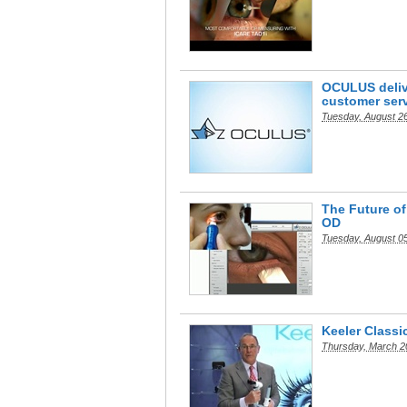
OCULUS delive
customer ser
Tuesday, August 2
The Future of
OD
Tuesday, August 0
Keeler Classi
Thursday, March 2