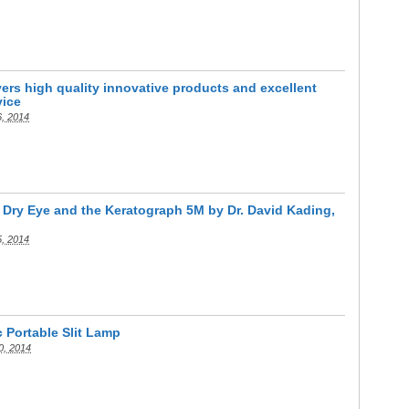
rs high quality innovative products and excellent
vice
6, 2014
 Dry Eye and the Keratograph 5M by Dr. David Kading,
5, 2014
c Portable Slit Lamp
0, 2014