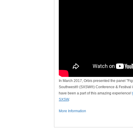
In March 2017, Orbis presented the panel "Fig
Southwest® (SXSW®) Conference & Festival i
have been a part of this amazing experience!
SXSW
.
More Information