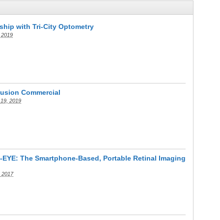
ship with Tri-City Optometry
 2019
usion Commercial
 19, 2019
D-EYE: The Smartphone-Based, Portable Retinal Imaging
, 2017