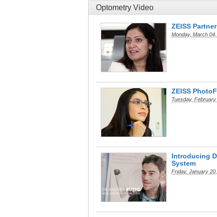
Optometry Video
ZEISS Partner
Monday, March 04,
ZEISS PhotoF
Tuesday, February
Introducing 
System
Friday, January 20