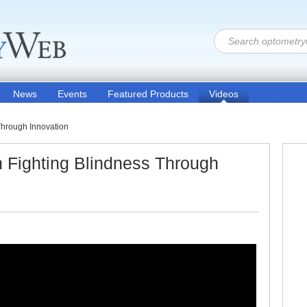
News
Events
Featured Products
Videos
Through Innovation
 Fighting Blindness Through