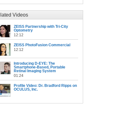
lated Videos
ZEISS Partnership with Tri-City
Optometry
12:12
ZEISS PhotoFusion Commercial
12:12
Introducing D-EYE: The
Smartphone-Based, Portable
Retinal Imaging System
01:24
Profile Video: Dr. Bradford Ripps on
OCULUS, Inc.