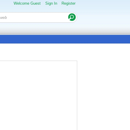
Welcome Guest
Sign In
Register