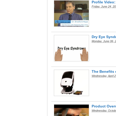
Profile Video
Friday, June 24, 2
Dry Eye Synd
Monday, June 06, 
The Benefits
Wednesday, April 2
Product Overv
Wednesday, Octobe