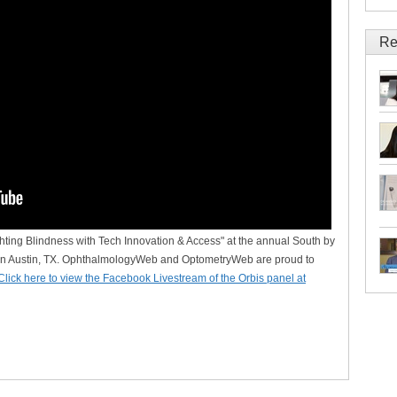
Re
hting Blindness with Tech Innovation & Access" at the annual South by
n Austin, TX. OphthalmologyWeb and OptometryWeb are proud to
Click here to view the Facebook Livestream of the Orbis panel at