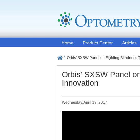
Home
Product Center
Articles
Orbis' SXSW Panel on Fighting Blindness 
Orbis' SXSW Panel on
Innovation
Wednesday, April 19, 2017