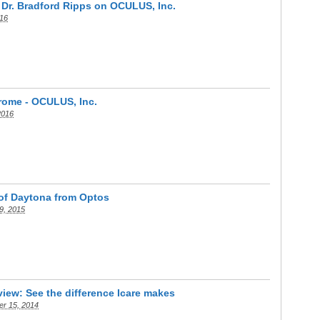
: Dr. Bradford Ripps on OCULUS, Inc.
016
rome - OCULUS, Inc.
2016
 of Daytona from Optos
9, 2015
iew: See the difference Icare makes
r 15, 2014