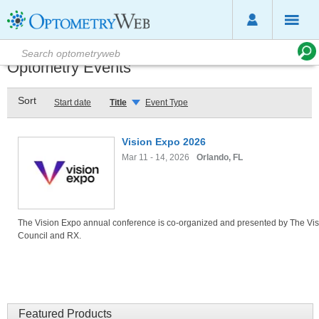
Optometry Events
Sort
Start date
Title
Event Type
Vision Expo 2026
Mar 11 - 14, 2026
Orlando, FL
The Vision Expo annual conference is co-organized and presented by The Vis
Council and RX.
Featured Products