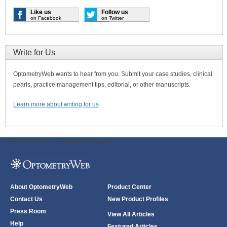
Like us
Follow us
on Facebook
on Twitter
Write for Us
OptometryWeb wants to hear from you. Submit your case studies, clinical
pearls, practice management tips, editorial, or other manuscripts.
Learn more about writing for us
ODWeb Peel Away:
ODWeb Wallpaper:
About OptometryWeb
Product Center
Contact Us
New Product Profiles
Press Room
View All Articles
Help
Featured Articles