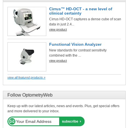
Cirrus™ HD-OCT - a new level of
clinical certainty
Cirrus HD-OCT captures a dense cube of scan
data in just 2.4...
view product
Functional Vision Analyzer
New standards for contrast sensitivity
combined with the ...
view product
view all featured products »
Follow OptometryWeb
Keep up with our latest articles, news and events. Plus, get special offers
and more delivered to your inbox.