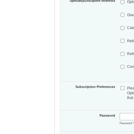
Specialty/Discipline Interests
Opt
Gla
Cat
Ret
Refr
Cor
Subscription Preferences
Ple
Opt
that
Password
Password