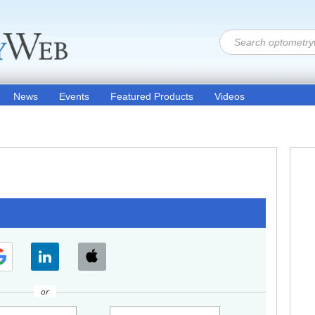
News
Events
Featured Products
Videos
or