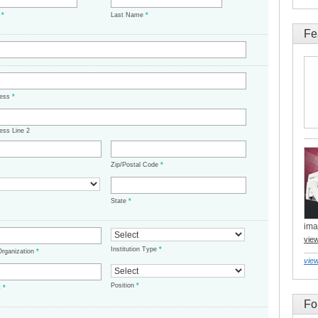
e
*
Last Name
*
Fe
ress
*
ess Line 2
Zip/Postal Code
*
State
*
ima
vie
Institution Type
*
/Organization
*
view
Position
*
t
*
Fo