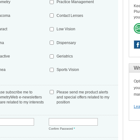
ometry
Practice Management
Kee
Plu
ucoma
Contact Lenses
you
aract
Low Vision
ina
Dispensary
active
Geriatrics
Wr
nea
Sports Vision
Opt
you
ase subscribe me to
Please send me product alerts
man
ometryWeb e-newsletters
and special offers related to my
 are related to my interests
position
Lea
*
Confirm Password
*