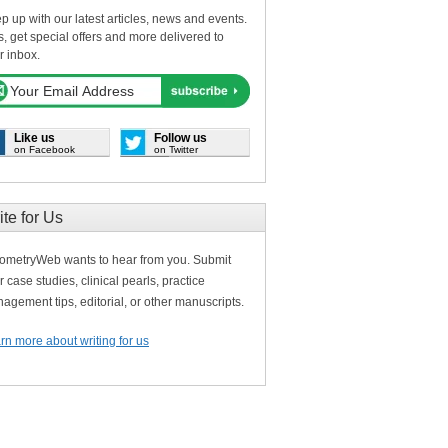
p up with our latest articles, news and events.
s, get special offers and more delivered to
r inbox.
Like us
Follow us
on Facebook
on Twitter
ite for Us
ometryWeb wants to hear from you. Submit
r case studies, clinical pearls, practice
agement tips, editorial, or other manuscripts.
rn more about writing for us