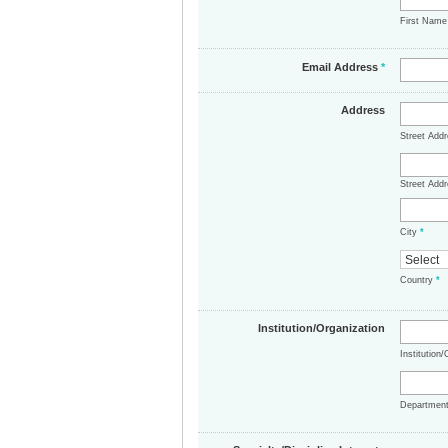
First Nam
Email Address
*
Address
Street Add
Street Addr
City
*
Country
*
Institution/Organization
Institution
Departmen