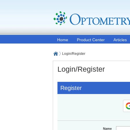
Home
Product Center
Articles
Login/Register
Login/Register
Register
Name