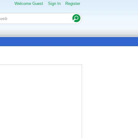
Welcome Guest
Sign In
Register