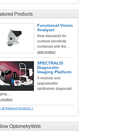
atured Products
Functional Vision
Analyzer
New standards for
contrast sensitivity
combined with the ...
view product
SPECTRALIS
Diagnostic
Imaging Platform
A modular and
upgradeable
ophthalmic diagnostic
ging ...
w product
 all featured products »
llow OptometryWeb