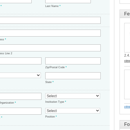
e
*
Last Name
*
Fe
ress
*
ess Line 2
2.4.
vie
Zip/Postal Code
*
State
*
Institution Type
*
/Organization
*
view
Position
*
t
*
Fo