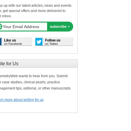
p up with our latest articles, news and events.
s, get special offers and more delivered to
r inbox.
Like us
Follow us
on Facebook
on Twitter
ite for Us
ometryWeb wants to hear from you. Submit
r case studies, clinical pearls, practice
agement tips, editorial, or other manuscripts.
rn more about writing for us