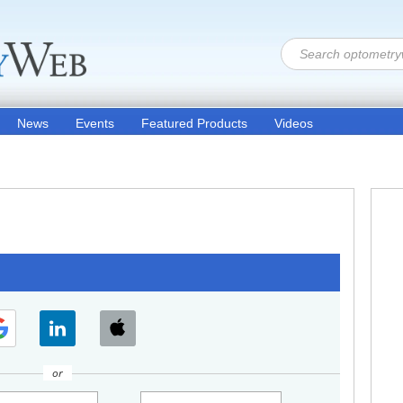
News
Events
Featured Products
Videos
or