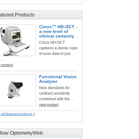
atured Products
Cirrus™ HD-OCT -
a new level of
clinical certainty
Cirrus HD-OCT
captures a dense cube
of scan data in just
..
w product
Functional Vision
Analyzer
New standards for
contrast sensitivity
combined with the ...
view product
 all featured products »
llow OptometryWeb