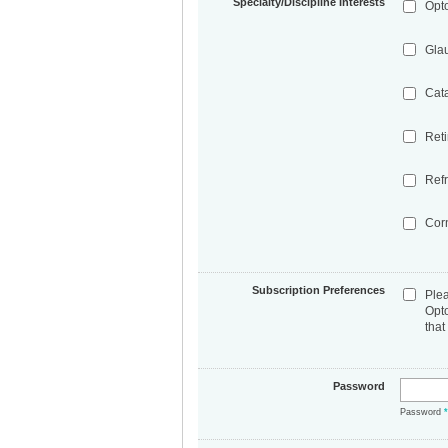
Specialty/Discipline Interests
Opt
Gla
Cat
Ret
Refr
Cor
Subscription Preferences
Ple
Opt
that
Password
Password