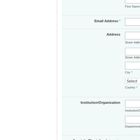
First Nam
Email Address
*
Address
Street Add
Street Addr
City
*
Country
*
Institution/Organization
Institution
Departmen