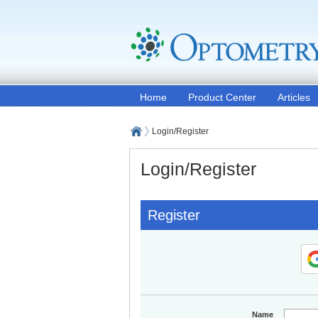
Home
Product Center
Articles
Login/Register
Login/Register
Register
Name