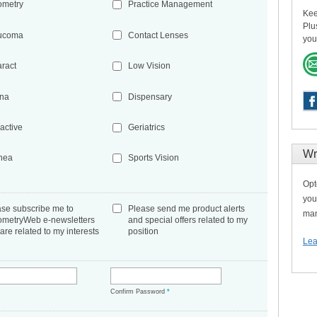
ometry
Practice Management
Kee
Plu
ucoma
Contact Lenses
you
aract
Low Vision
ina
Dispensary
active
Geriatrics
Wr
nea
Sports Vision
Opt
you
ase subscribe me to
Please send me product alerts
man
ometryWeb e-newsletters
and special offers related to my
 are related to my interests
position
Lea
*
Confirm Password
*