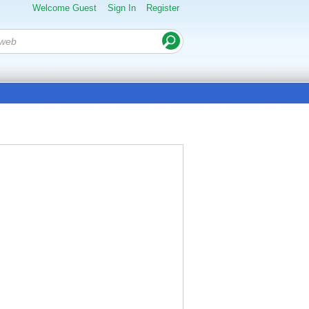
Welcome Guest
Sign In
Register