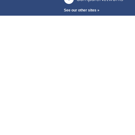
See our other sites »