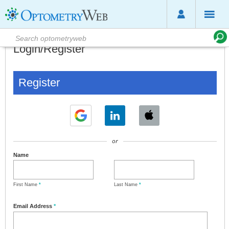
Login/Register
Register
or
Name
First Name
*
Last Name
*
Email Address
*