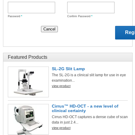
Password
*
Confirm Password
*
Featured Products
SL-2G Slit Lamp
The SL-2G is a clinical slit lamp for use in eye
examination...
view product
Cirrus™ HD-OCT - a new level of
clinical certainty
Cirrus HD-OCT captures a dense cube of scan
data in just 2.4...
view product