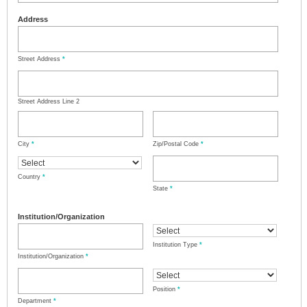
Address
Street Address
*
Street Address Line 2
City
*
Zip/Postal Code
*
Country
*
State
*
Institution/Organization
Institution Type
*
Institution/Organization
*
Position
*
Department
*