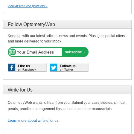
view all featured products »
Follow OptometryWeb
Keep up with our latest articles, news and events. Plus, get special offers
and more delivered to your inbox.
Like us
Follow us
on Facebook
on Twitter
Write for Us
OptometryWeb wants to hear from you. Submit your case studies, clinical
pearls, practice management tips, editorial, or other manuscripts.
Learn more about writing for us