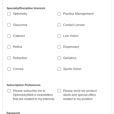
Specialty/Discipline Interests
Optometry
Practice Management
Glaucoma
Contact Lenses
Cataract
Low Vision
Retina
Dispensary
Refractive
Geriatrics
Cornea
Sports Vision
Subscription Preferences
Please subscribe me to
Please send me product
OptometryWeb e-newsletters
alerts and special offers
that are related to my interests
related to my position
Password