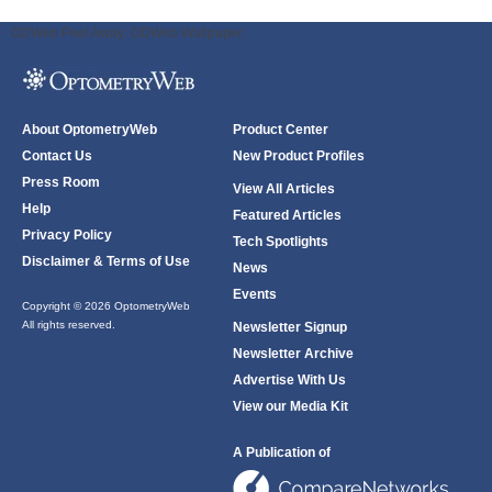
ODWeb Peel Away:
ODWeb Wallpaper:
About OptometryWeb
Product Center
Contact Us
New Product Profiles
Press Room
View All Articles
Help
Featured Articles
Privacy Policy
Tech Spotlights
Disclaimer & Terms of Use
News
Events
Copyright © 2026 OptometryWeb
All rights reserved.
Newsletter Signup
Newsletter Archive
Advertise With Us
View our Media Kit
A Publication of