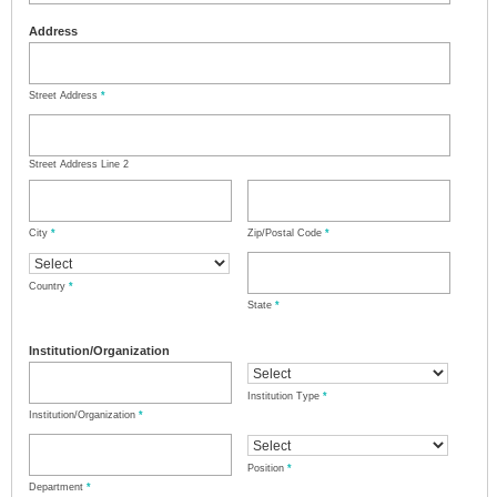
Address
Street Address
*
Street Address Line 2
City
*
Zip/Postal Code
*
Country
*
State
*
Institution/Organization
Institution Type
*
Institution/Organization
*
Position
*
Department
*