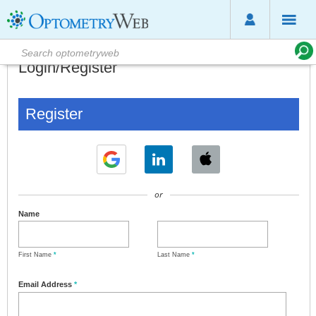
Login/Register
Register
or
Name
First Name
*
Last Name
*
Email Address
*