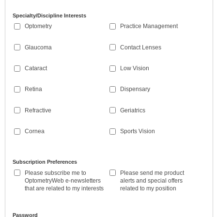
Specialty/Discipline Interests
Optometry
Practice Management
Glaucoma
Contact Lenses
Cataract
Low Vision
Retina
Dispensary
Refractive
Geriatrics
Cornea
Sports Vision
Subscription Preferences
Please subscribe me to
Please send me product
OptometryWeb e-newsletters
alerts and special offers
that are related to my interests
related to my position
Password