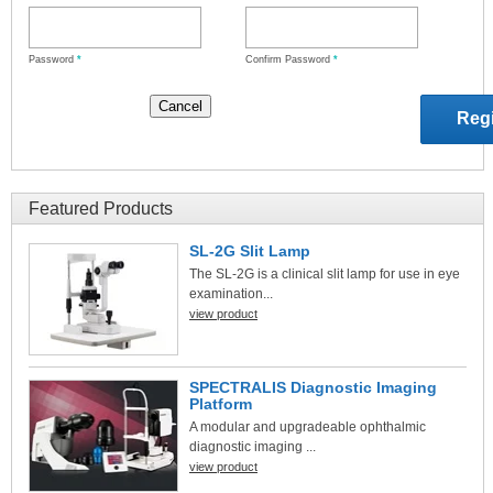
Password
*
Confirm Password
*
Featured Products
SL-2G Slit Lamp
The SL-2G is a clinical slit lamp for use in eye
examination...
view product
SPECTRALIS Diagnostic Imaging
Platform
A modular and upgradeable ophthalmic
diagnostic imaging ...
view product