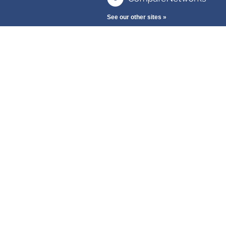
See our other sites »