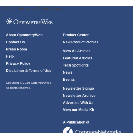
ODWeb Peel Away:
ODWeb Wallpaper:
About OptometryWeb
Product Center
Contact Us
New Product Profiles
Press Room
View All Articles
Help
Featured Articles
Privacy Policy
Tech Spotlights
Disclaimer & Terms of Use
News
Events
Copyright © 2026 OptometryWeb
All rights reserved.
Newsletter Signup
Newsletter Archive
Advertise With Us
View our Media Kit
A Publication of