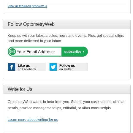
view all featured products »
Follow OptometryWeb
Keep up with our latest articles, news and events. Plus, get special offers
and more delivered to your inbox.
Like us
Follow us
on Facebook
on Twitter
Write for Us
OptometryWeb wants to hear from you. Submit your case studies, clinical
pearls, practice management tips, editorial, or other manuscripts.
Learn more about writing for us