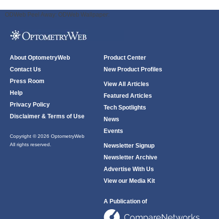
ODWeb Peel Away:
ODWeb Wallpaper:
About OptometryWeb
Product Center
Contact Us
New Product Profiles
Press Room
View All Articles
Help
Featured Articles
Privacy Policy
Tech Spotlights
Disclaimer & Terms of Use
News
Events
Copyright © 2026 OptometryWeb
All rights reserved.
Newsletter Signup
Newsletter Archive
Advertise With Us
View our Media Kit
A Publication of