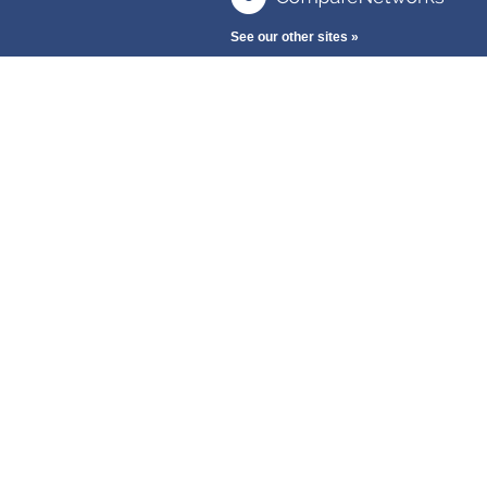
See our other sites »