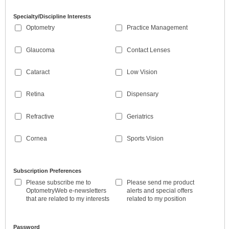
Specialty/Discipline Interests
Optometry
Practice Management
Glaucoma
Contact Lenses
Cataract
Low Vision
Retina
Dispensary
Refractive
Geriatrics
Cornea
Sports Vision
Subscription Preferences
Please subscribe me to
Please send me product
OptometryWeb e-newsletters
alerts and special offers
that are related to my interests
related to my position
Password