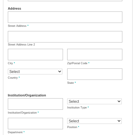
Address
Street Address
*
Street Address Line 2
City
*
Zip/Postal Code
*
Country
*
State
*
Institution/Organization
Institution Type
*
Institution/Organization
*
Position
*
Department
*