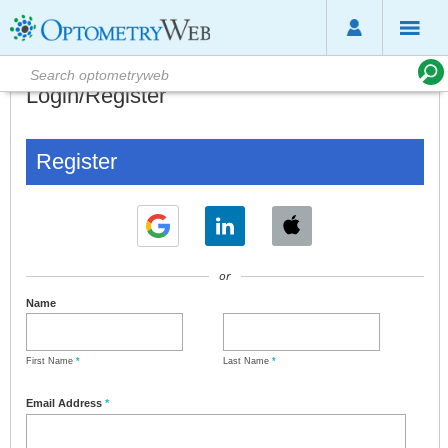
Login/Register
Register
or
Name
First Name
*
Last Name
*
Email Address
*