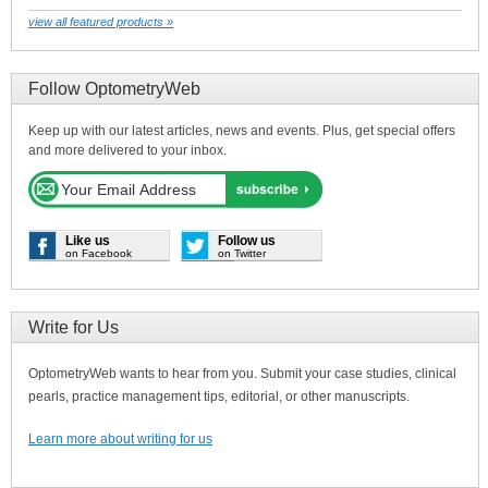
view all featured products »
Follow OptometryWeb
Keep up with our latest articles, news and events. Plus, get special offers
and more delivered to your inbox.
Like us
Follow us
on Facebook
on Twitter
Write for Us
OptometryWeb wants to hear from you. Submit your case studies, clinical
pearls, practice management tips, editorial, or other manuscripts.
Learn more about writing for us