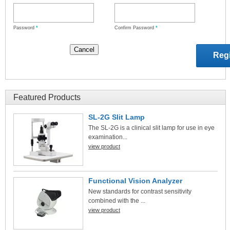
Password
*
Confirm Password
*
Featured Products
SL-2G Slit Lamp
The SL-2G is a clinical slit lamp for use in eye
examination...
view product
Functional Vision Analyzer
New standards for contrast sensitivity
combined with the ...
view product