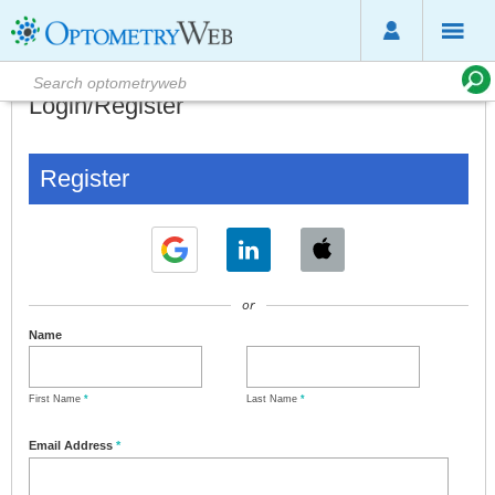
Login/Register
Register
or
Name
First Name
*
Last Name
*
Email Address
*