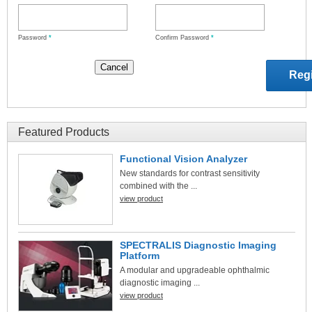
Password
*
Confirm Password
*
Featured Products
Functional Vision Analyzer
New standards for contrast sensitivity
combined with the ...
view product
SPECTRALIS Diagnostic Imaging
Platform
A modular and upgradeable ophthalmic
diagnostic imaging ...
view product