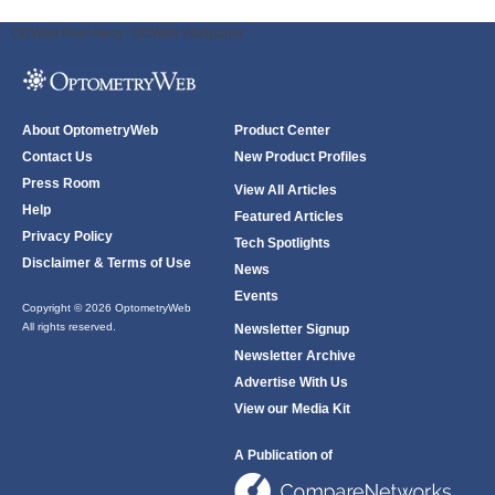
ODWeb Peel Away:
ODWeb Wallpaper:
About OptometryWeb
Product Center
Contact Us
New Product Profiles
Press Room
View All Articles
Help
Featured Articles
Privacy Policy
Tech Spotlights
Disclaimer & Terms of Use
News
Events
Copyright © 2026 OptometryWeb
All rights reserved.
Newsletter Signup
Newsletter Archive
Advertise With Us
View our Media Kit
A Publication of