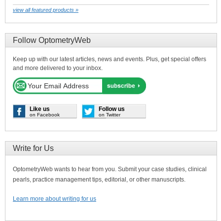
view all featured products »
Follow OptometryWeb
Keep up with our latest articles, news and events. Plus, get special offers
and more delivered to your inbox.
Like us
Follow us
on Facebook
on Twitter
Write for Us
OptometryWeb wants to hear from you. Submit your case studies, clinical
pearls, practice management tips, editorial, or other manuscripts.
Learn more about writing for us