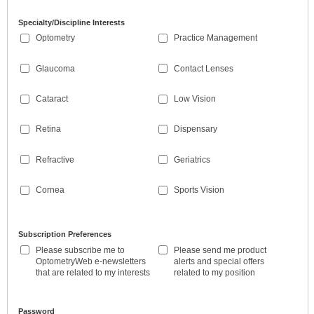
Specialty/Discipline Interests
Optometry
Practice Management
Glaucoma
Contact Lenses
Cataract
Low Vision
Retina
Dispensary
Refractive
Geriatrics
Cornea
Sports Vision
Subscription Preferences
Please subscribe me to
Please send me product
OptometryWeb e-newsletters
alerts and special offers
that are related to my interests
related to my position
Password