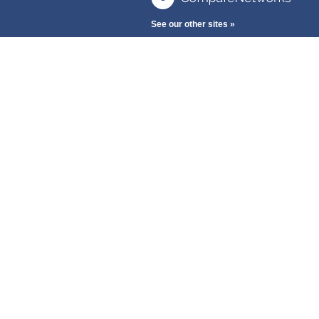
See our other sites »