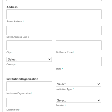
Address
Street Address
*
Street Address Line 2
City
*
Zip/Postal Code
*
Country
*
State
*
Institution/Organization
Institution Type
*
Institution/Organization
*
Position
*
Department
*