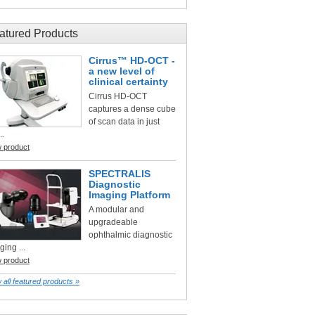
atured Products
Cirrus™ HD-OCT -
a new level of
clinical certainty
Cirrus HD-OCT
captures a dense cube
of scan data in just
..
w product
SPECTRALIS
Diagnostic
Imaging Platform
A modular and
upgradeable
ophthalmic diagnostic
ging ...
w product
 all featured products »