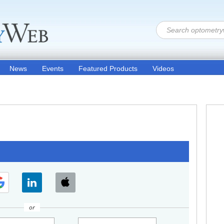
News
Events
Featured Products
Videos
or