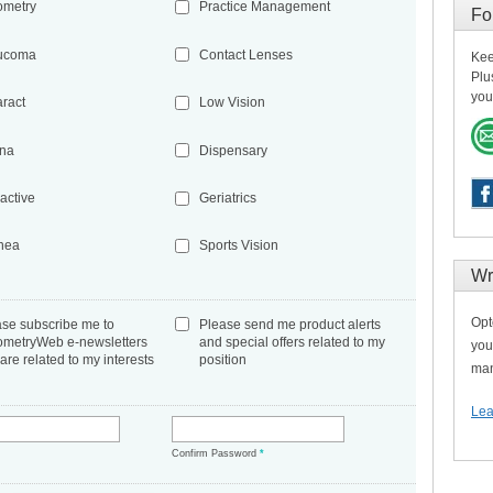
ometry
Practice Management
Fo
ucoma
Contact Lenses
Kee
Plu
you
aract
Low Vision
ina
Dispensary
active
Geriatrics
nea
Sports Vision
Wr
Opt
ase subscribe me to
Please send me product alerts
ometryWeb e-newsletters
and special offers related to my
you
 are related to my interests
position
man
Lea
*
Confirm Password
*