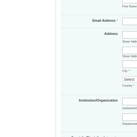
First Nam
Email Address
*
Address
Street Add
Street Addr
City
*
Country
*
Institution/Organization
Institution
Departmen