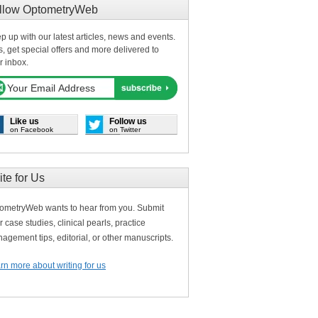
llow OptometryWeb
p up with our latest articles, news and events.
s, get special offers and more delivered to
r inbox.
Like us
Follow us
on Facebook
on Twitter
ite for Us
ometryWeb wants to hear from you. Submit
r case studies, clinical pearls, practice
agement tips, editorial, or other manuscripts.
rn more about writing for us