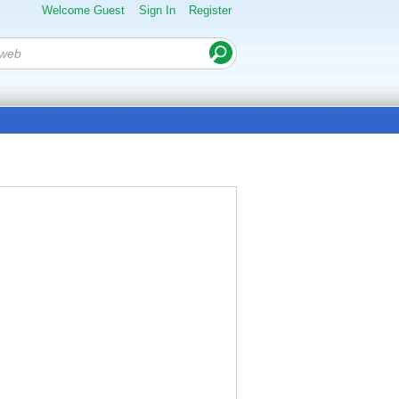
Welcome Guest
Sign In
Register