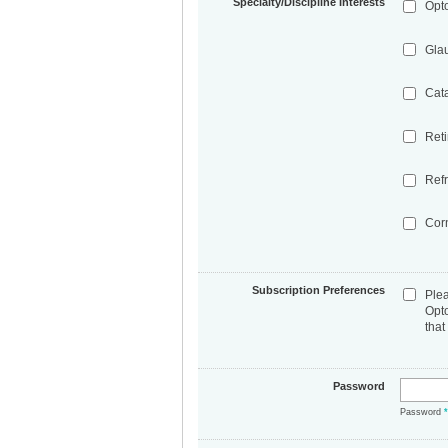
Specialty/Discipline Interests
Opt
Gla
Cat
Ret
Refr
Cor
Subscription Preferences
Ple
Opt
that
Password
Password