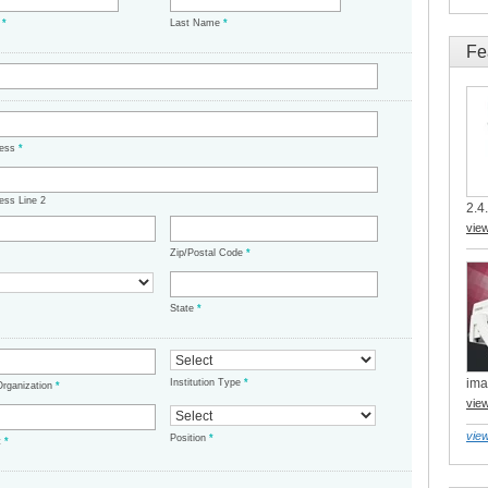
e
*
Last Name
*
Fe
ress
*
ess Line 2
2.4.
vie
Zip/Postal Code
*
State
*
ima
Institution Type
*
/Organization
*
vie
view
Position
*
t
*