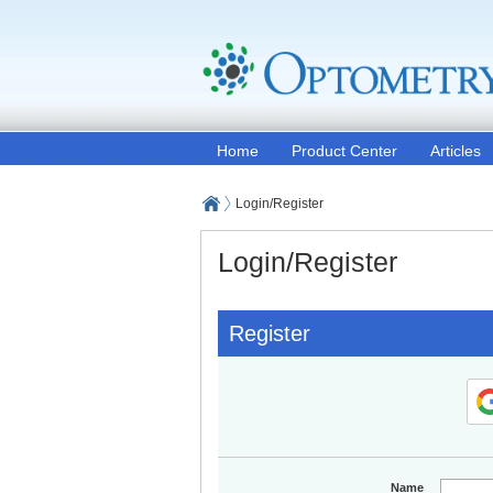
Home
Product Center
Articles
Login/Register
Login/Register
Register
Name