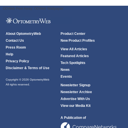
ODWeb Peel Away:
ODWeb Wallpaper:
About OptometryWeb
Product Center
Contact Us
New Product Profiles
Press Room
View All Articles
Help
Featured Articles
Privacy Policy
Tech Spotlights
Disclaimer & Terms of Use
News
Events
Copyright © 2026 OptometryWeb
All rights reserved.
Newsletter Signup
Newsletter Archive
Advertise With Us
View our Media Kit
A Publication of