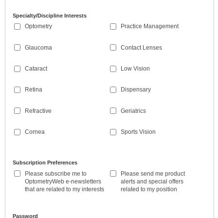
Specialty/Discipline Interests
Optometry
Practice Management
Glaucoma
Contact Lenses
Cataract
Low Vision
Retina
Dispensary
Refractive
Geriatrics
Cornea
Sports Vision
Subscription Preferences
Please subscribe me to
Please send me product
OptometryWeb e-newsletters
alerts and special offers
that are related to my interests
related to my position
Password