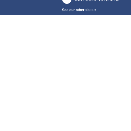
See our other sites »