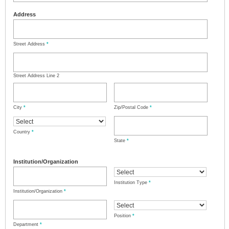
Address
Street Address
*
Street Address Line 2
City
*
Zip/Postal Code
*
Country
*
State
*
Institution/Organization
Institution Type
*
Institution/Organization
*
Position
*
Department
*