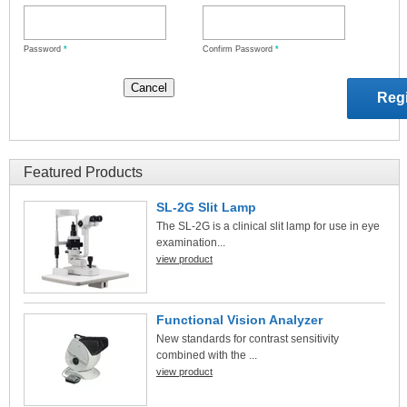
Password
*
Confirm Password
*
Featured Products
SL-2G Slit Lamp
The SL-2G is a clinical slit lamp for use in eye
examination...
view product
Functional Vision Analyzer
New standards for contrast sensitivity
combined with the ...
view product