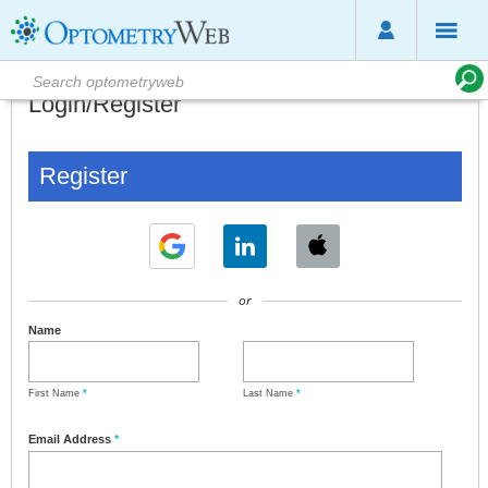
Login/Register
Register
or
Name
First Name
*
Last Name
*
Email Address
*