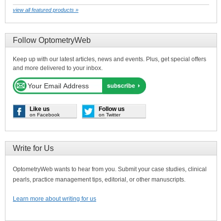
view all featured products »
Follow OptometryWeb
Keep up with our latest articles, news and events. Plus, get special offers
and more delivered to your inbox.
Like us
Follow us
on Facebook
on Twitter
Write for Us
OptometryWeb wants to hear from you. Submit your case studies, clinical
pearls, practice management tips, editorial, or other manuscripts.
Learn more about writing for us