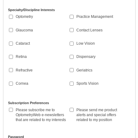
Specialty/Discipline Interests
Optometry
Practice Management
Glaucoma
Contact Lenses
Cataract
Low Vision
Retina
Dispensary
Refractive
Geriatrics
Cornea
Sports Vision
Subscription Preferences
Please subscribe me to
Please send me product
OptometryWeb e-newsletters
alerts and special offers
that are related to my interests
related to my position
Password