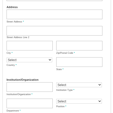
Address
Street Address
*
Street Address Line 2
City
*
Zip/Postal Code
*
Country
*
State
*
Institution/Organization
Institution Type
*
Institution/Organization
*
Position
*
Department
*