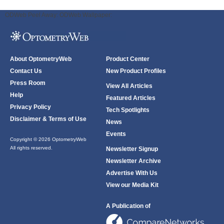
ODWeb Peel Away:
ODWeb Wallpaper:
About OptometryWeb
Product Center
Contact Us
New Product Profiles
Press Room
View All Articles
Help
Featured Articles
Privacy Policy
Tech Spotlights
Disclaimer & Terms of Use
News
Events
Copyright © 2026 OptometryWeb
All rights reserved.
Newsletter Signup
Newsletter Archive
Advertise With Us
View our Media Kit
A Publication of