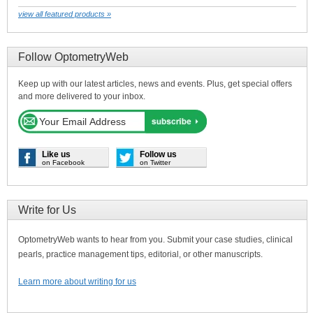
view all featured products »
Follow OptometryWeb
Keep up with our latest articles, news and events. Plus, get special offers
and more delivered to your inbox.
Like us
Follow us
on Facebook
on Twitter
Write for Us
OptometryWeb wants to hear from you. Submit your case studies, clinical
pearls, practice management tips, editorial, or other manuscripts.
Learn more about writing for us