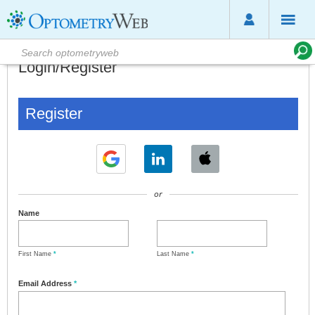
Login/Register
Register
or
Name
First Name
*
Last Name
*
Email Address
*