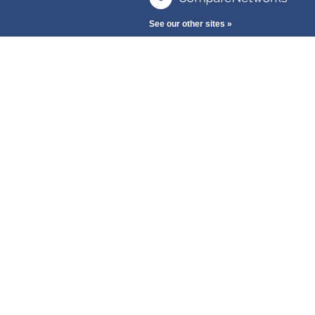
See our other sites »