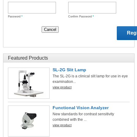
Password
*
Confirm Password
*
Featured Products
SL-2G Slit Lamp
The SL-2G is a clinical slit lamp for use in eye
examination...
view product
Functional Vision Analyzer
New standards for contrast sensitivity
combined with the ...
view product