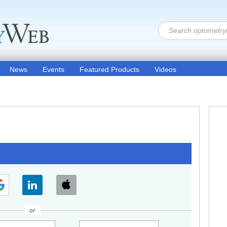
News
Events
Featured Products
Videos
or