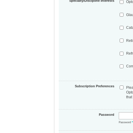
Specialty/Discipline Interests
Opt
Gla
Cat
Ret
Refr
Cor
Subscription Preferences
Ple
Opt
that
Password
Password