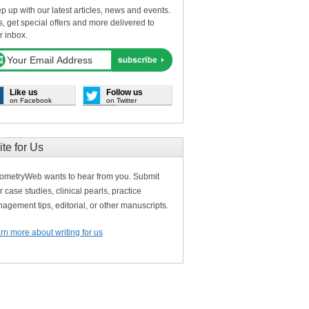
p up with our latest articles, news and events.
s, get special offers and more delivered to
r inbox.
Like us
Follow us
on Facebook
on Twitter
ite for Us
ometryWeb wants to hear from you. Submit
r case studies, clinical pearls, practice
agement tips, editorial, or other manuscripts.
rn more about writing for us