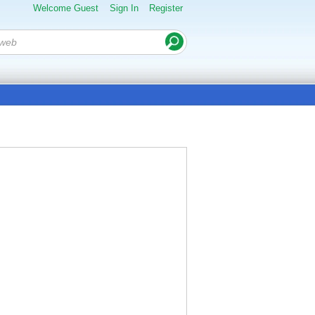
Welcome Guest
Sign In
Register