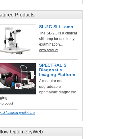
atured Products
SL-2G Slit Lamp
The SL-2G is a clinical
slit lamp for use in eye
examination...
view product
SPECTRALIS
Diagnostic
Imaging Platform
A modular and
upgradeable
ophthalmic diagnostic
ging ...
w product
 all featured products »
llow OptometryWeb