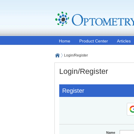
Home
Product Center
Articles
Login/Register
Login/Register
Register
Name