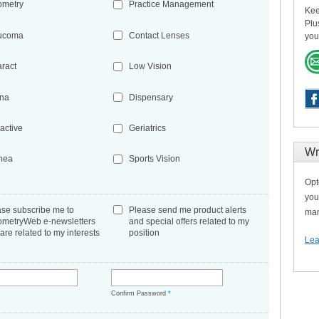
ometry
Practice Management
Kee
Plu
ucoma
Contact Lenses
you
aract
Low Vision
ina
Dispensary
active
Geriatrics
Wr
nea
Sports Vision
Opt
you
ase subscribe me to
Please send me product alerts
man
ometryWeb e-newsletters
and special offers related to my
 are related to my interests
position
Lea
*
Confirm Password
*