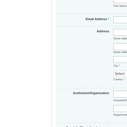
First Nam
Email Address
*
Address
Street Add
Street Addr
City
*
Country
*
Institution/Organization
Institution
Departmen