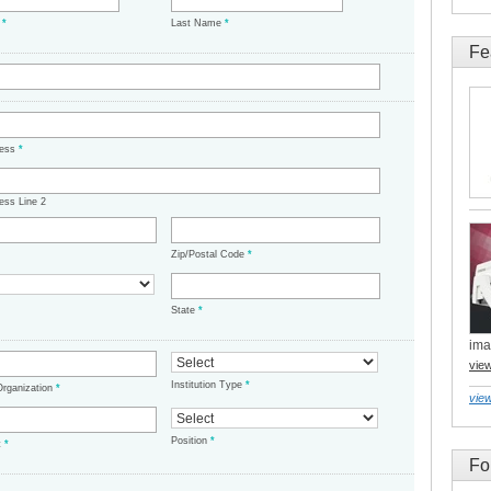
e
*
Last Name
*
Fe
ress
*
ess Line 2
Zip/Postal Code
*
State
*
ima
vie
Institution Type
*
/Organization
*
view
Position
*
t
*
Fo