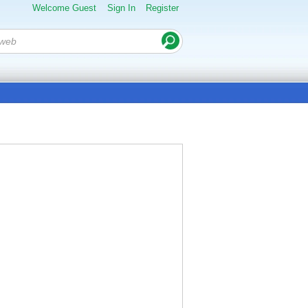
Welcome Guest
Sign In
Register