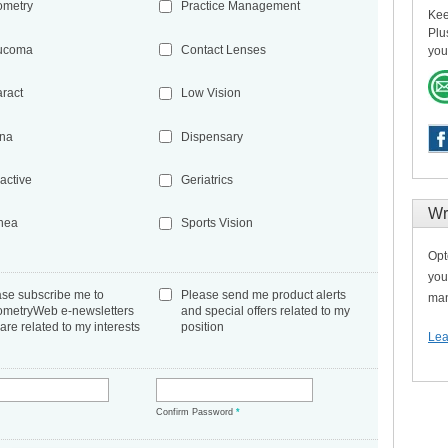
ometry
Practice Management
Kee
Plu
ucoma
Contact Lenses
you
aract
Low Vision
ina
Dispensary
active
Geriatrics
Wr
nea
Sports Vision
Opt
you
ase subscribe me to
Please send me product alerts
man
ometryWeb e-newsletters
and special offers related to my
 are related to my interests
position
Lea
*
Confirm Password
*