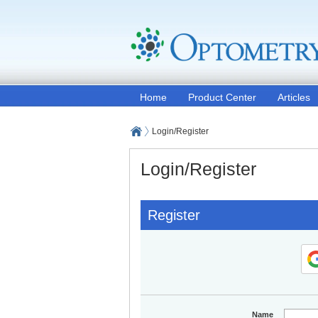
Home
Product Center
Articles
Login/Register
Login/Register
Register
Name