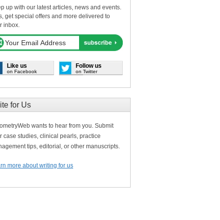
p up with our latest articles, news and events.
s, get special offers and more delivered to
r inbox.
Like us
Follow us
on Facebook
on Twitter
ite for Us
ometryWeb wants to hear from you. Submit
r case studies, clinical pearls, practice
agement tips, editorial, or other manuscripts.
rn more about writing for us