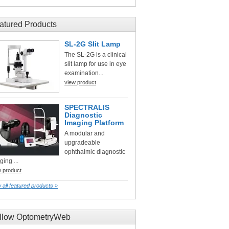
atured Products
SL-2G Slit Lamp
The SL-2G is a clinical
slit lamp for use in eye
examination...
view product
SPECTRALIS
Diagnostic
Imaging Platform
A modular and
upgradeable
ophthalmic diagnostic
ging ...
w product
 all featured products »
llow OptometryWeb