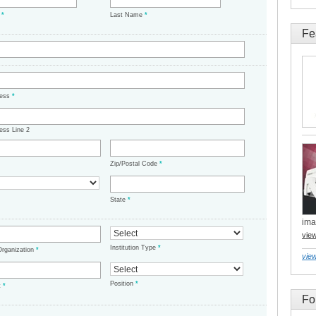
e
*
Last Name
*
Fe
ress
*
ess Line 2
Zip/Postal Code
*
State
*
ima
vie
Institution Type
*
/Organization
*
view
Position
*
t
*
Fo