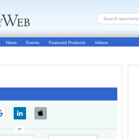
News
Events
Featured Products
Videos
or