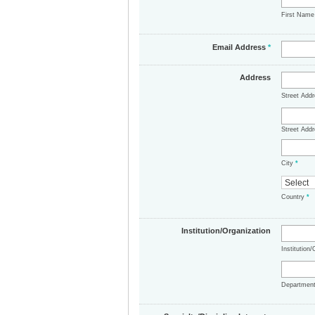
First Nam
Email Address
*
Address
Street Add
Street Addr
City
*
Country
*
Institution/Organization
Institution
Departmen