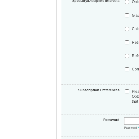
Specialty/Discipline Interests
Opt
Gla
Cat
Ret
Refr
Cor
Subscription Preferences
Ple
Opt
that
Password
Password