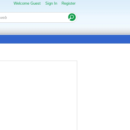
Welcome Guest
Sign In
Register