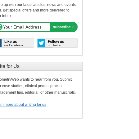
p up with our latest articles, news and events.
s, get special offers and more delivered to
r inbox.
Like us
Follow us
on Facebook
on Twitter
ite for Us
ometryWeb wants to hear from you. Submit
r case studies, clinical pearls, practice
agement tips, editorial, or other manuscripts.
rn more about writing for us