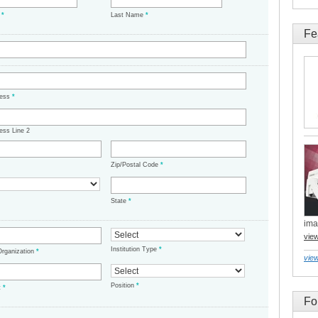
e
*
Last Name
*
Fe
ress
*
ess Line 2
Zip/Postal Code
*
State
*
ima
vie
Institution Type
*
/Organization
*
view
Position
*
t
*
Fo