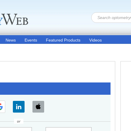
News
Events
Featured Products
Videos
or