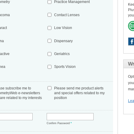
ometry
Practice Management
Kee
Plu
ucoma
Contact Lenses
you
aract
Low Vision
ina
Dispensary
active
Geriatrics
Wr
nea
Sports Vision
Opt
you
ase subscribe me to
Please send me product alerts
man
ometryWeb e-newsletters
and special offers related to my
 are related to my interests
position
Lea
*
Confirm Password
*