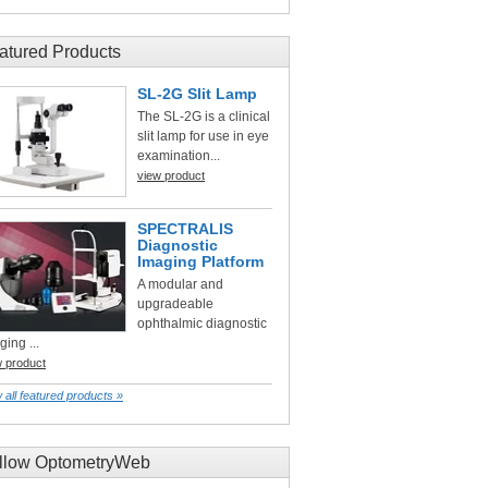
atured Products
SL-2G Slit Lamp
The SL-2G is a clinical
slit lamp for use in eye
examination...
view product
SPECTRALIS
Diagnostic
Imaging Platform
A modular and
upgradeable
ophthalmic diagnostic
ging ...
w product
 all featured products »
llow OptometryWeb