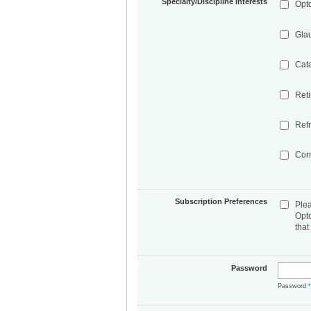
Specialty/Discipline Interests
Opt
Gla
Cat
Ret
Refr
Cor
Subscription Preferences
Ple
Opt
that
Password
Password