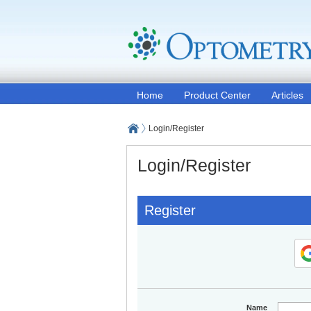
Home
Product Center
Articles
Login/Register
Login/Register
Register
Name