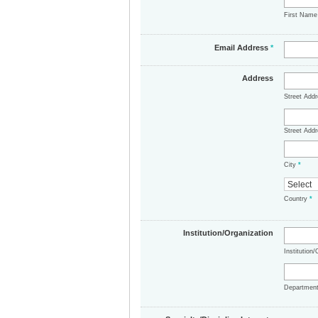
First Nam
Email Address
*
Address
Street Add
Street Addr
City
*
Country
*
Institution/Organization
Institution
Departmen