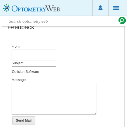
Feedback
From
Subject
Message