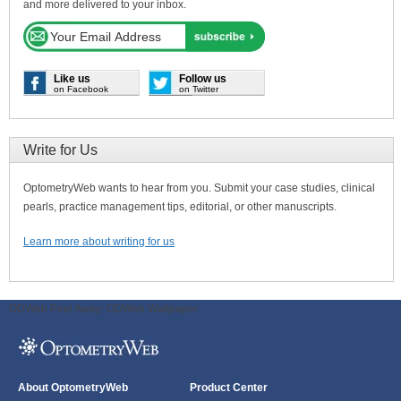
and more delivered to your inbox.
Like us
Follow us
on Facebook
on Twitter
Write for Us
OptometryWeb wants to hear from you. Submit your case studies, clinical
pearls, practice management tips, editorial, or other manuscripts.
Learn more about writing for us
ODWeb Peel Away:
ODWeb Wallpaper:
About OptometryWeb
Product Center