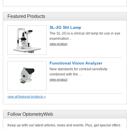
Featured Products
SL-2G Slit Lamp
The SL-2G is a clinical slit lamp for use in eye
examination...
view product
Functional Vision Analyzer
New standards for contrast sensitivity
combined with the ...
view product
view all featured products »
Follow OptometryWeb
Keep up with our latest articles, news and events. Plus, get special offers