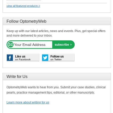
view all featured products »
Follow OptometryWeb
Keep up with our latest articles, news and events. Plus, get special offers
and more delivered to your inbox.
Like us
Follow us
on Facebook
on Twitter
Write for Us
OptometryWeb wants to hear from you. Submit your case studies, clinical
pearls, practice management tips, editorial, or other manuscripts.
Learn more about writing for us