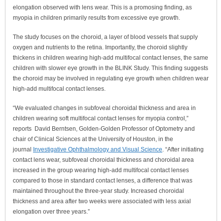
elongation observed with lens wear. This is a promosing finding, as
myopia in children primarily results from excessive eye growth.
The study focuses on the choroid,
a layer of blood vessels that supply
oxygen and nutrients to the retina.
Importantly, the choroid slightly
thickens in children wearing high-add multifocal contact lenses, the same
children with slower eye growth in the BLINK Study. This finding suggests
the choroid may be involved in regulating eye growth when children wear
high-add multifocal contact lenses.
“We evaluated changes in subfoveal choroidal thickness and area in
children wearing soft multifocal contact lenses for myopia control,”
reports
David Berntsen, Golden-Golden Professor of Optometry and
chair of Clinical Sciences at the University of Houston,
in the
journal
Investigative Ophthalmology and Visual Science
. “After initiating
contact lens wear, subfoveal choroidal thickness and choroidal area
increased in the group wearing high-add multifocal contact lenses
compared to those in standard contact lenses, a difference that was
maintained throughout the three-year study. Increased choroidal
thickness and area after two weeks were associated with less axial
elongation over three years.”