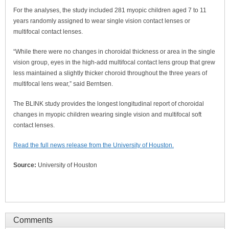
For the analyses, the study included 281 myopic children aged 7 to 11
years randomly assigned to wear single vision contact lenses or
multifocal contact lenses.
“While there were no changes in choroidal thickness or area in the single
vision group, eyes in the high-add multifocal contact lens group that grew
less maintained a slightly thicker choroid throughout the three years of
multifocal lens wear,” said Berntsen.
The BLINK study provides the longest longitudinal report of choroidal
changes in myopic children wearing single vision and multifocal soft
contact lenses.
Read the full news release from the University of Houston.
Source:
University of Houston
Comments