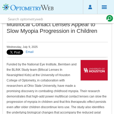
Multifocal Contact Lenses Appear to
Slow Myopia Progression in Children
Wednesday, July 9, 2025
Email
Funded by the National Eye Institute, Berntsen and
the BLINK Study team (Bifocal Lenses In
Nearsighted Kids) at the University of Houston
College of Optometry, in collaboration with
researchers at Ohio State University, have made a
promising discovery in combating childhood myopia. Their research
demonstrates that high-add power multifocal contact lenses can slow the
progression of myopia in children and that this therapeutic effect persists
even after older children discontinue lens use. The study also identifies
the underlying biological changes that accompany the reduced axial