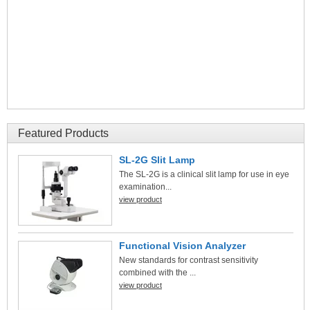
Featured Products
SL-2G Slit Lamp
The SL-2G is a clinical slit lamp for use in eye
examination...
view product
Functional Vision Analyzer
New standards for contrast sensitivity
combined with the ...
view product