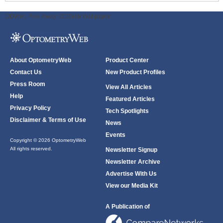
ODWeb Peel Away:
ODWeb Wallpaper:
About OptometryWeb
Product Center
Contact Us
New Product Profiles
Press Room
View All Articles
Help
Featured Articles
Privacy Policy
Tech Spotlights
Disclaimer & Terms of Use
News
Events
Copyright © 2026 OptometryWeb
All rights reserved.
Newsletter Signup
Newsletter Archive
Advertise With Us
View our Media Kit
A Publication of