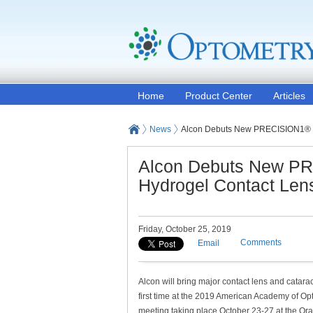
Home
Product Center
Articles
News
Alcon Debuts New PRECISION1® Di
Alcon Debuts New PR
Hydrogel Contact Len
Friday, October 25, 2019
Comments
Email
Alcon will bring major contact lens and catarac
first time at the 2019 American Academy of 
meeting taking place October 23-27 at the O