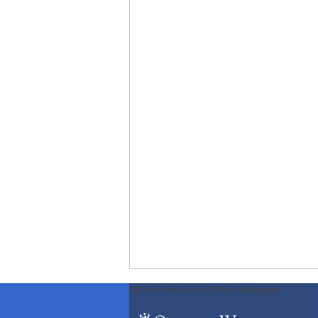
ODWeb Peel Away:
ODWeb Wallpaper: