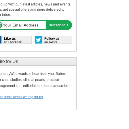
p up with our latest articles, news and events.
s, get special offers and more delivered to
r inbox.
Like us
Follow us
on Facebook
on Twitter
ite for Us
ometryWeb wants to hear from you. Submit
r case studies, clinical pearls, practice
agement tips, editorial, or other manuscripts.
rn more about writing for us