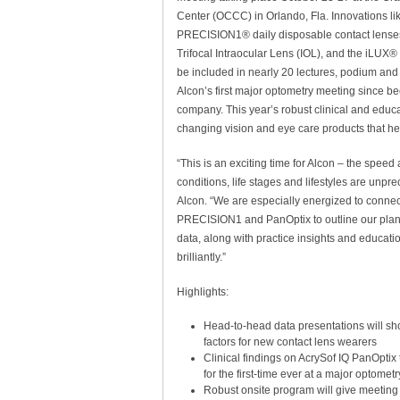
Center (OCCC) in Orlando, Fla. Innovations l
PRECISION1® daily disposable contact lense
Trifocal Intraocular Lens (IOL), and the iLUX
be included in nearly 20 lectures, podium and
Alcon’s first major optometry meeting since 
company. This year’s robust clinical and educa
changing vision and eye care products that hel
“This is an exciting time for Alcon – the spee
conditions, life stages and lifestyles are unp
Alcon. “We are especially energized to connec
PRECISION1 and PanOptix to outline our plans 
data, along with practice insights and educati
brilliantly.”
Highlights:
Head-to-head data presentations will sh
factors for new contact lens wearers
Clinical findings on AcrySof IQ PanOptix t
for the first-time ever at a major optomet
Robust onsite program will give meetin