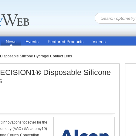
News
Events
Featured Products
Videos
sposable Silicone Hydrogel Contact Lens
ECISION1® Disposable Silicone
s
t innovations together for the
Optometry (AAO / #Academy19)
range County Convention