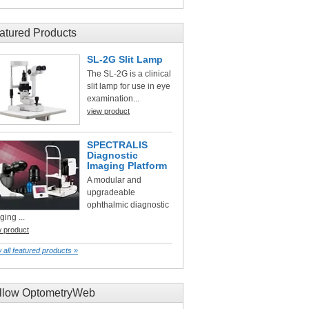
atured Products
SL-2G Slit Lamp
The SL-2G is a clinical
slit lamp for use in eye
examination...
view product
SPECTRALIS
Diagnostic
Imaging Platform
A modular and
upgradeable
ophthalmic diagnostic
ging ...
w product
 all featured products »
llow OptometryWeb