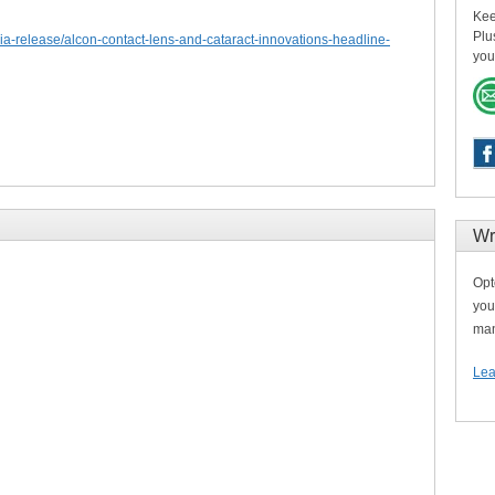
Kee
Plu
a-release/alcon-contact-lens-and-cataract-innovations-headline-
you
Wr
Opt
you
man
Lea