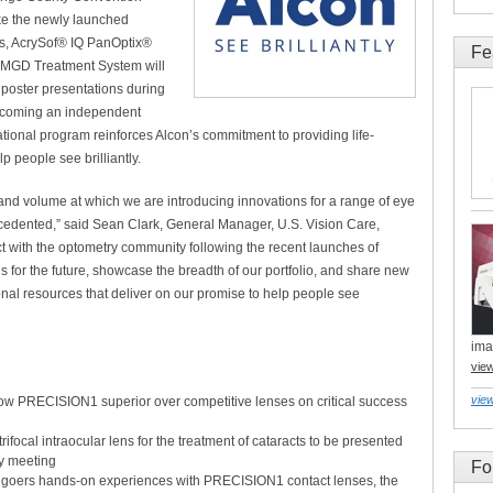
ike the newly launched
s, AcrySof® IQ PanOptix®
Fe
® MGD Treatment System will
 poster presentations during
becoming an independent
tional program reinforces Alcon’s commitment to providing life-
p people see brilliantly.
d and volume at which we are introducing innovations for a range of eye
recedented,” said Sean Clark, General Manager, U.S. Vision Care,
t with the optometry community following the recent launches of
for the future, showcase the breadth of our portfolio, and share new
onal resources that deliver on our promise to help people see
ima
vie
view
ow PRECISION1 superior over competitive lenses on critical success
rifocal intraocular lens for the treatment of cataracts to be presented
ry meeting
Fo
g goers hands-on experiences with PRECISION1 contact lenses, the