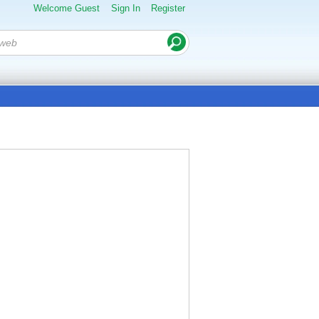
Welcome Guest
Sign In
Register