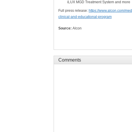
iLUX MGD Treatment System and more
Full press release:
https://www.alcon.com/medi
clinical-and-educational-program
Source:
Alcon
Comments