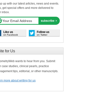
p up with our latest articles, news and events.
s, get special offers and more delivered to
r inbox.
Like us
Follow us
on Facebook
on Twitter
ite for Us
ometryWeb wants to hear from you. Submit
r case studies, clinical pearls, practice
agement tips, editorial, or other manuscripts.
rn more about writing for us