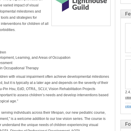
e varied impact of visual
elopmental milestones and
Fe
s tools and strategies for
nterventions for children of all
rbidities.
dren
elopment, Learning, and Areas of Occupation
sessment
 in Occupational Therapy
hildren with visual impairment often achieve developmental milestones
, but it is typically at a later age and depends on the severity of their
Yu-Pin Hsu, EdD, OTR/L, SCLV, Vision Rehabilitation Projects
2.4.
important to assess children’s needs and develop interventions based
vie
ogical age.”
view
serving individuals across their lifespan, our new pediatric course,
ent,” is a welcome addition to our low vision series. The course is
Fo
er understand the unique needs of children experiencing visual
 FAOTA, Director of Professional Development, AOTA.