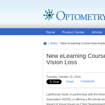
Home
Product Center
Articles
News
New eLearning Course Now Availabl
New eLearning Course 
Vision Loss
Tuesday, October 15, 2019
Comments
Email
Lighthouse Guild, in partnership with the Am
Association (AOTA), is offering a 90-minute pr
Impact of Visual Issues on Child Development