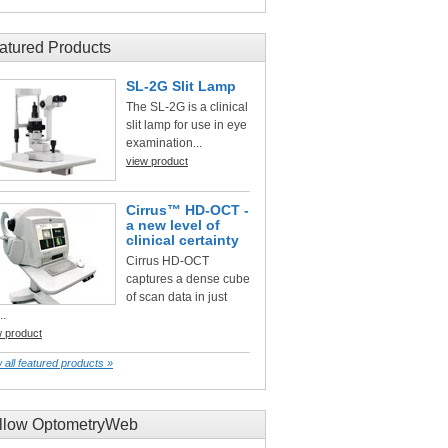
atured Products
SL-2G Slit Lamp
The SL-2G is a clinical
slit lamp for use in eye
examination...
view product
Cirrus™ HD-OCT -
a new level of
clinical certainty
Cirrus HD-OCT
captures a dense cube
of scan data in just
..
w product
 all featured products »
llow OptometryWeb