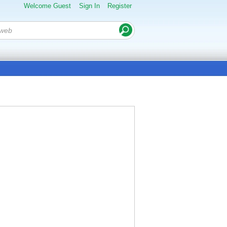
Welcome Guest
Sign In
Register