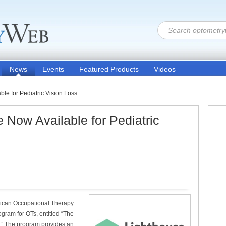
News
Events
Featured Products
Videos
e for Pediatric Vision Loss
Now Available for Pediatric
erican Occupational Therapy
ogram for OTs, entitled “The
.” The program provides an