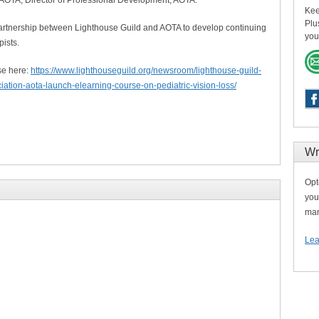
Kee
Plu
artnership between Lighthouse Guild and AOTA to develop continuing
you
pists.
se here:
https://www.lighthouseguild.org/newsroom/lighthouse-guild-
ation-aota-launch-elearning-course-on-pediatric-vision-loss/
Wr
Opt
you
man
Lea