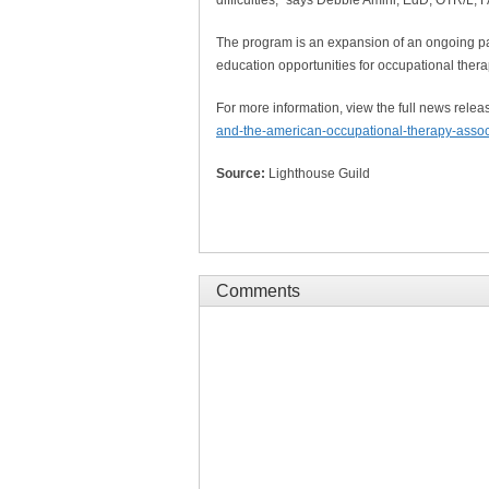
The program is an expansion of an ongoing p
education opportunities for occupational thera
For more information, view the full news relea
and-the-american-occupational-therapy-associ
Source:
Lighthouse Guild
Comments