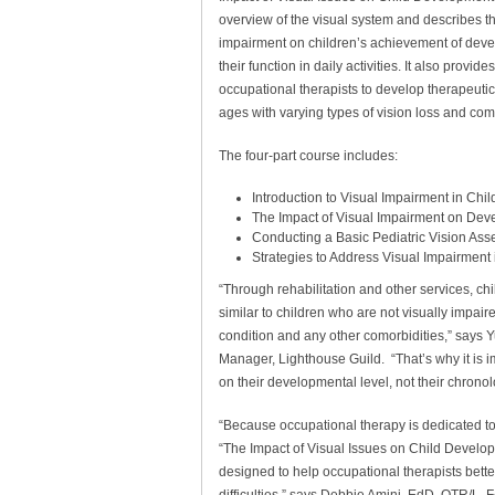
overview of the visual system and describes th
impairment on children’s achievement of dev
their function in daily activities. It also provide
occupational therapists to develop therapeutic i
ages with varying types of vision loss and como
The four-part course includes:
Introduction to Visual Impairment in Chil
The Impact of Visual Impairment on Dev
Conducting a Basic Pediatric Vision As
Strategies to Address Visual Impairment
“Through rehabilitation and other services, c
similar to children who are not visually impaired
condition and any other comorbidities,” says 
Manager, Lighthouse Guild. “That’s why it is 
on their developmental level, not their chronol
“Because occupational therapy is dedicated to 
“The Impact of Visual Issues on Child Developm
designed to help occupational therapists bett
difficulties,” says Debbie Amini, EdD, OTR/L,