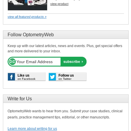
view product
view all featured products »
Follow OptometryWeb
Keep up with our latest articles, news and events. Plus, get special offers
and more delivered to your inbox.
Like us
Follow us
on Facebook
on Twitter
Write for Us
OptometryWeb wants to hear from you. Submit your case studies, clinical
pearls, practice management tips, editorial, or other manuscripts.
Learn more about writing for us