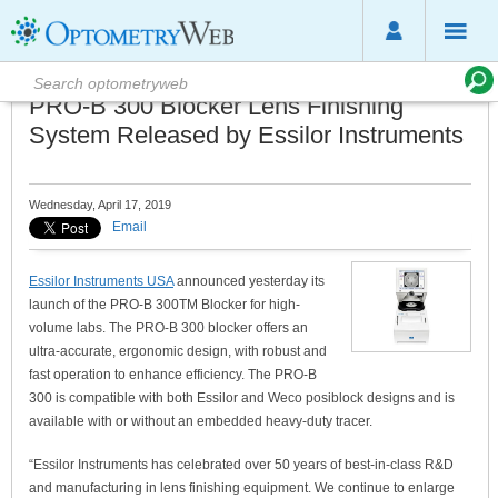
PRO-B 300 Blocker Lens Finishing
System Released by Essilor Instruments
Wednesday, April 17, 2019
Email
Essilor Instruments USA
announced yesterday its
launch of the PRO-B 300TM Blocker for high-
volume labs. The PRO-B 300 blocker offers an
ultra-accurate, ergonomic design, with robust and
fast operation to enhance efficiency. The PRO-B
300 is compatible with both Essilor and Weco posiblock designs and is
available with or without an embedded heavy-duty tracer.
“Essilor Instruments has celebrated over 50 years of best-in-class R&D
and manufacturing in lens finishing equipment. We continue to enlarge