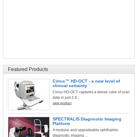
Featured Products
Cirrus™ HD-OCT - a new level of
clinical certainty
Cirrus HD-OCT captures a dense cube of scan
data in just 2.4...
view product
SPECTRALIS Diagnostic Imaging
Platform
A modular and upgradeable ophthalmic
diagnostic imaging ...