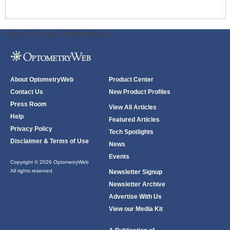
ODWeb Peel Away:
ODWeb Wallpaper:
About OptometryWeb
Product Center
Contact Us
New Product Profiles
Press Room
View All Articles
Help
Featured Articles
Privacy Policy
Tech Spotlights
Disclaimer & Terms of Use
News
Events
Copyright © 2026 OptometryWeb
All rights reserved.
Newsletter Signup
Newsletter Archive
Advertise With Us
View our Media Kit