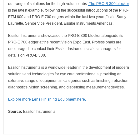
our range of solutions for the high-volume labs.
The PRO-B 300 blocker
is the latest example, following the successful introductions of the PRO-
ETM 600 and PRO-E 700 edgers within the last two years,” said Samy
Lauriette, Senior Vice President, Essilor Instruments Americas.
Essilor Instruments showcased the PRO-B 300 blocker alongside its
PRO-E 700 edger at the recent Vision Expo East. Professionals are
encouraged to contact their Essilor Instruments sales managers for
details on PRO-B 300.
Essilor Instruments is a worldwide leader in the development of modern
solutions and technologies for eye care professionals, providing an
extensive range of equipment in categories such as finishing, refraction,
diagnostics, vision screening, and dispensing measurement devices.
Explore more Lens Finishing Equipment here.
Source:
Essilor Instruments