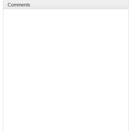
Comments