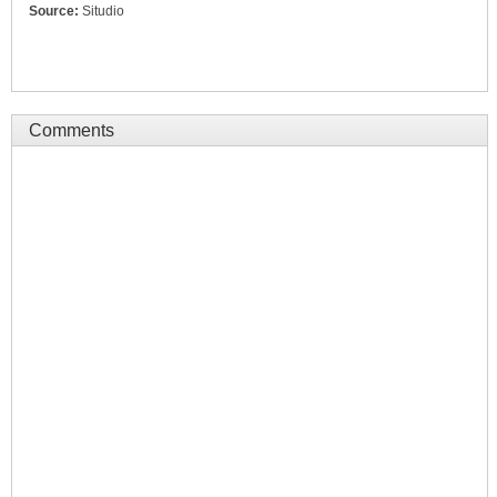
Source:
Situdio
Comments