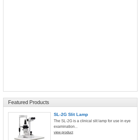
Featured Products
SL-2G Slit Lamp
The SL-2G is a clinical slit lamp for use in eye
examination...
view product