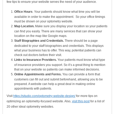
few tips to ensure your website serves the need of your audience.
Office Hours
. Your patients should know what time you will be
available in order to make the appointment. So your office timings
must be shown on your optometry website.
Map Location.
Make sure you display your location so your patients
can find you easily. There are many services that can show your
location on the map like Google maps.
Staff Biographies and Credentials.
There should be a page
dedicated to your staff biographies and credentials. This displays
what your business has to offer. This way, potential patients can
check out doctors before their visit.
Links to Insurance Providers.
Your patients must know what type
of insurance providers you support. So it’s a great thing to mention
that on your website so patients can make informed decisions.
Online Appointments and Forms.
You can provide a form that
customers can fill out and submit beforehand, allowing you to be
prepared. A website can help a great deal in making online
appointments with patients.
Visit
https://situdio.com/optometry-website-design/
for more tips on
optimizing an optometry-focused website. Also,
visit this post
for a list of
20 other ideal optometry websites.