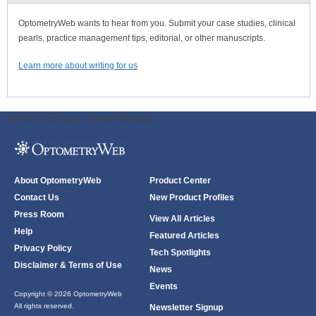
OptometryWeb wants to hear from you. Submit your case studies, clinical
pearls, practice management tips, editorial, or other manuscripts.
Learn more about writing for us
ODWeb Peel Away:
ODWeb Wallpaper:
About OptometryWeb
Product Center
Contact Us
New Product Profiles
Press Room
View All Articles
Help
Featured Articles
Privacy Policy
Tech Spotlights
Disclaimer & Terms of Use
News
Events
Copyright © 2026 OptometryWeb
All rights reserved.
Newsletter Signup