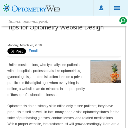
Tips for Optometry Website Design
Monday, March 26, 2018
Email
Unlike most doctors, who typically see patients
within hospitals, professionals like optometrists,
gynecologists, and dentists often take on a private
practice. In this digital age, when everything is
online, a website can do miracles in the prosperity
of these professional businesses.
Optometrists do not simply sit in office only to see patients; they have
products to sell as well. In fact, many people visit optometry stores for the
sake of purchasing glasses, contact lenses, and related medications.
With a proper website, the customer list will grow accordingly. Here are a