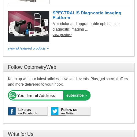
SPECTRALIS Diagnostic Imaging
Platform
A modular and upgradeable ophthalmic
diagnostic imaging ...
view product
view all featured products »
Follow OptometryWeb
Keep up with our latest articles, news and events. Plus, get special offers
and more delivered to your inbox.
Like us
Follow us
on Facebook
on Twitter
Write for Us