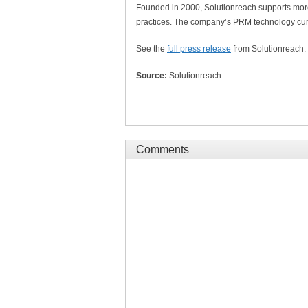
Founded in 2000, Solutionreach supports more
practices. The company’s PRM technology curr
See the
full press release
from Solutionreach.
Source:
Solutionreach
Comments