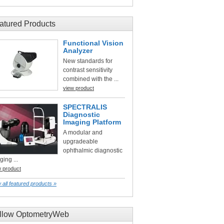
atured Products
Functional Vision
Analyzer
New standards for
contrast sensitivity
combined with the ...
view product
SPECTRALIS
Diagnostic
Imaging Platform
A modular and
upgradeable
ophthalmic diagnostic
ging ...
w product
 all featured products »
llow OptometryWeb