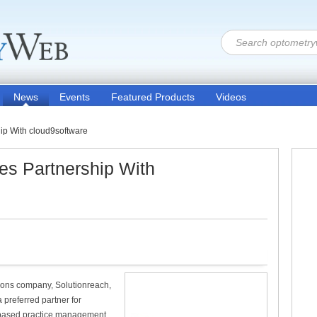
News
Events
Featured Products
Videos
ip With cloud9software
es Partnership With
ions company, Solutionreach,
 preferred partner for
-based practice management