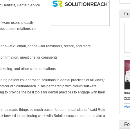
c Dentists, Dental Service
Fe
ftware users to easily
ss patient relationship
tions—text, email, phone—for reminders, recare, and more
h confirmation, questions, or comments
ion, marketing, and other communications
ing patient collaboration solutions to dental practices of all kinds,”
officer of Solutionreach. “This partnership with cloud9software
g to provide the best tools for dental practices to engage with their
ima
vie
view
 has made things so much easier for our mutual clients,” said Reid
k forward to continuing work with Solutionreach in order to make a
Fo