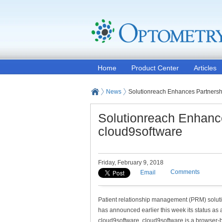
Home
Product Center
Articles
News
Solutionreach Enhances Partnersh
Solutionreach Enhanc
cloud9software
Friday, February 9, 2018
Comments
Email
Patient relationship management (PRM) solut
has announced earlier this week its status as a
cloud9software. cloud9software is a browser