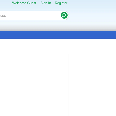
Welcome Guest
Sign In
Register