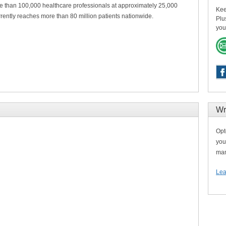
 than 100,000 healthcare professionals at approximately 25,000
Kee
ently reaches more than 80 million patients nationwide.
Plu
you
Wr
Opt
you
man
Lea