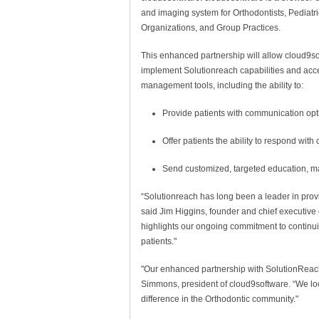
and imaging system for Orthodontists, Pediatri
Organizations, and Group Practices.
This enhanced partnership will allow cloud9so
implement Solutionreach capabilities and acce
management tools, including the ability to:
Provide patients with communication op
Offer patients the ability to respond wit
Send customized, targeted educat
“Solutionreach has long been a leader in provid
said Jim Higgins, founder and chief executive 
highlights our ongoing commitment to continuin
patients."
"Our enhanced partnership with SolutionReach
Simmons, president of cloud9software. “We loo
difference in the Orthodontic community."