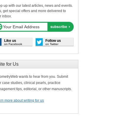
p up with our latest articles, news and events.
s, get special offers and more delivered to
r inbox.
Like us
Follow us
on Facebook
on Twitter
ite for Us
ometryWeb wants to hear from you. Submit
r case studies, clinical pearls, practice
agement tips, editorial, or other manuscripts.
rn more about writing for us