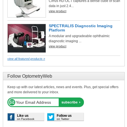
Cirrus HD-OCT captures a dense cube of scan
data in just 2.4...
view product
SPECTRALIS Diagnostic Imaging
Platform
A modular and upgradeable ophthalmic
diagnostic imaging ...
view product
view all featured products »
Follow OptometryWeb
Keep up with our latest articles, news and events. Plus, get special offers
and more delivered to your inbox.
Like us
Follow us
on Facebook
on Twitter