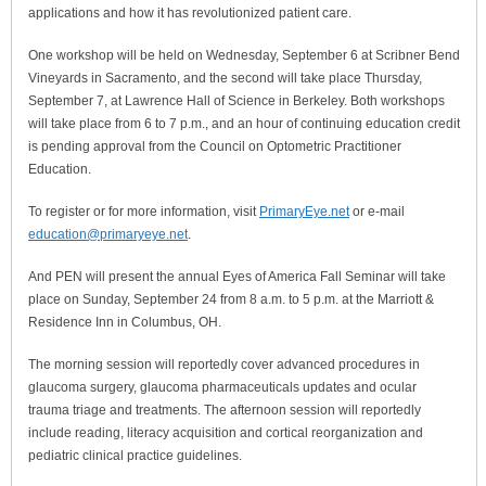
applications and how it has revolutionized patient care.
One workshop will be held on Wednesday, September 6 at Scribner Bend
Vineyards in Sacramento, and the second will take place Thursday,
September 7, at Lawrence Hall of Science in Berkeley. Both workshops
will take place from 6 to 7 p.m., and an hour of continuing education credit
is pending approval from the Council on Optometric Practitioner
Education.
To register or for more information, visit
PrimaryEye.net
or e-mail
education@primaryeye.net
.
And PEN will present the annual Eyes of America Fall Seminar will take
place on Sunday, September 24 from 8 a.m. to 5 p.m. at the Marriott &
Residence Inn in Columbus, OH.
The morning session will reportedly cover advanced procedures in
glaucoma surgery, glaucoma pharmaceuticals updates and ocular
trauma triage and treatments. The afternoon session will reportedly
include reading, literacy acquisition and cortical reorganization and
pediatric clinical practice guidelines.