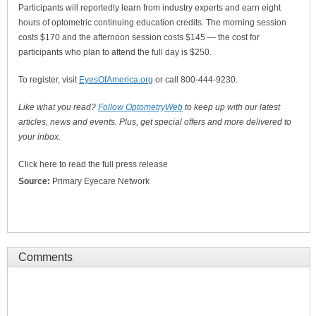
Participants will reportedly learn from industry experts and earn eight
hours of optometric continuing education credits. The morning session
costs $170 and the afternoon session costs $145 — the cost for
participants who plan to attend the full day is $250.
To register, visit
EyesOfAmerica.org
or call 800-444-9230.
Like what you read?
Follow OptometryWeb
to keep up with our latest
articles, news and events. Plus, get special offers and more delivered to
your inbox.
Click here to read the full press release
Source:
Primary Eyecare Network
Comments