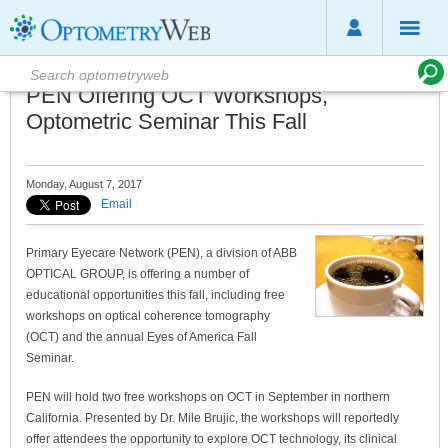
PEN Offering OCT Workshops,
Optometric Seminar This Fall
Monday, August 7, 2017
Email
Primary Eyecare Network (PEN), a division of ABB
OPTICAL GROUP, is offering a number of
educational opportunities this fall, including free
workshops on optical coherence tomography
(OCT) and the annual Eyes of America Fall
Seminar.
PEN will hold two free workshops on OCT in September in northern
California. Presented by Dr. Mile Brujic, the workshops will reportedly
offer attendees the opportunity to explore OCT technology, its clinical