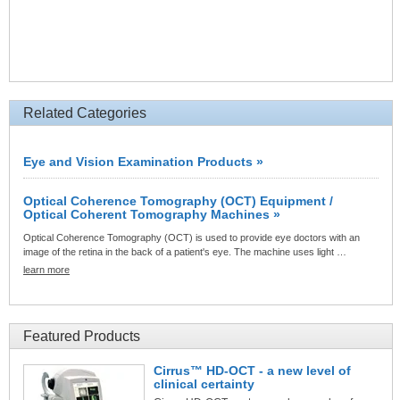
Related Categories
Eye and Vision Examination Products »
Optical Coherence Tomography (OCT) Equipment /
Optical Coherent Tomography Machines »
Optical Coherence Tomography (OCT) is used to provide eye doctors with an
image of the retina in the back of a patient's eye. The machine uses light …
learn more
Featured Products
Cirrus™ HD-OCT - a new level of
clinical certainty