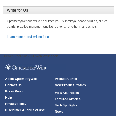
Write for Us
OptometryWeb wants to hear from you. Submit your case studies, clinical
pearls, practice management tips, editorial, or other manuscripts.
Learn more about writing for us
ODWeb Peel Away:
ODWeb Wallpaper:
About OptometryWeb
Product Center
Contact Us
New Product Profiles
Press Room
View All Articles
Help
Featured Articles
Privacy Policy
Tech Spotlights
Disclaimer & Terms of Use
News