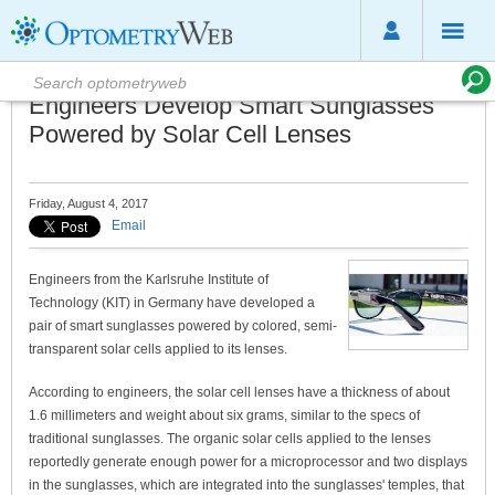
Engineers Develop Smart Sunglasses
Powered by Solar Cell Lenses
Friday, August 4, 2017
Email
Engineers from the Karlsruhe Institute of
Technology (KIT) in Germany have developed a
pair of smart sunglasses powered by colored, semi-
transparent solar cells applied to its lenses.
According to engineers, the solar cell lenses have a thickness of about
1.6 millimeters and weight about six grams, similar to the specs of
traditional sunglasses. The organic solar cells applied to the lenses
reportedly generate enough power for a microprocessor and two displays
in the sunglasses, which are integrated into the sunglasses' temples, that