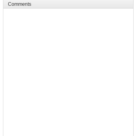
Comments