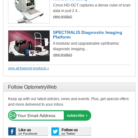
Cirrus HD-OCT captures a dense cube of scan
data in just 2.4...
view product
SPECTRALIS Diagnostic Imaging
Platform
A modular and upgradeable ophthalmic
diagnostic imaging ...
view product
view all featured products »
Follow OptometryWeb
Keep up with our latest articles, news and events. Plus, get special offers
and more delivered to your inbox.
Like us
Follow us
on Facebook
on Twitter