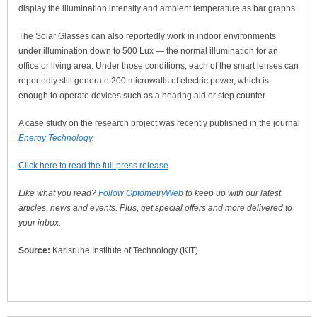
display the illumination intensity and ambient temperature as bar graphs.
The Solar Glasses can also reportedly work in indoor environments
under illumination down to 500 Lux — the normal illumination for an
office or living area. Under those conditions, each of the smart lenses can
reportedly still generate 200 microwatts of electric power, which is
enough to operate devices such as a hearing aid or step counter.
A case study on the research project was recently published in the journal
Energy Technology
.
Click here to read the full press release
.
Like what you read?
Follow OptometryWeb
to keep up with our latest
articles, news and events. Plus, get special offers and more delivered to
your inbox.
Source:
Karlsruhe Institute of Technology (KIT)