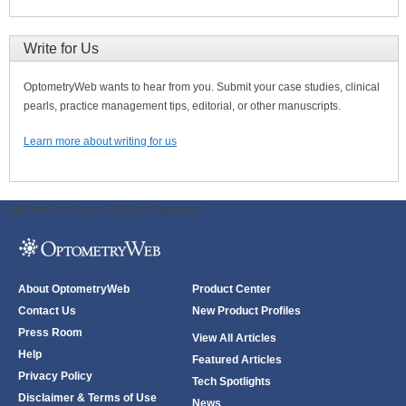
Write for Us
OptometryWeb wants to hear from you. Submit your case studies, clinical
pearls, practice management tips, editorial, or other manuscripts.
Learn more about writing for us
ODWeb Peel Away:
ODWeb Wallpaper:
About OptometryWeb
Product Center
Contact Us
New Product Profiles
Press Room
View All Articles
Help
Featured Articles
Privacy Policy
Tech Spotlights
Disclaimer & Terms of Use
News