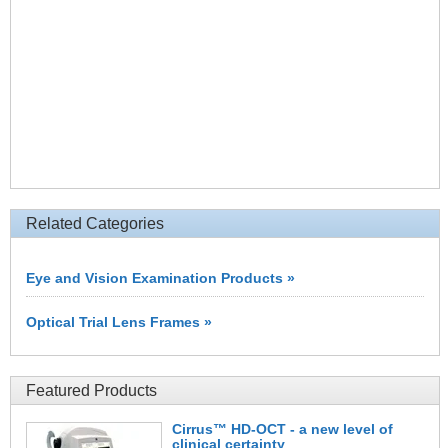
Related Categories
Eye and Vision Examination Products »
Optical Trial Lens Frames »
Featured Products
Cirrus™ HD-OCT - a new level of
clinical certainty