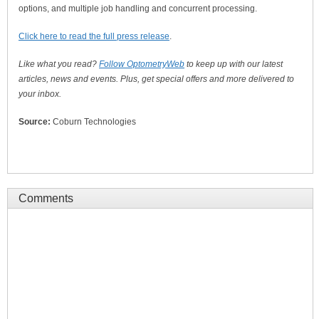
options, and multiple job handling and concurrent processing.
Click here to read the full press release
.
Like what you read?
Follow OptometryWeb
to keep up with our latest
articles, news and events. Plus, get special offers and more delivered to
your inbox.
Source:
Coburn Technologies
Comments