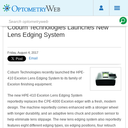
Coburn Technologies Launches New
Lens Edging System
Friday, August 4, 2017
Email
Coburn Technologies recently launched the HPE-
410 Excelon Lens Edging System to its family of
Excelon finishing equipment.
The new HPE-410 Excelon Lens Edging System
reportedly replaces the CPE-4000 Excelon edger with a fresh, modern
design. The machine reportedly comes enhanced with a stronger wheel
with longer durability, and an adaptive lens chuck and position sensor to
help eliminate lens slippage. The new lens edging system also reportedly
features eight different edging types, six edging positions, four retouch