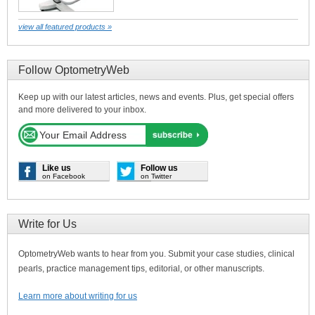
view all featured products »
Follow OptometryWeb
Keep up with our latest articles, news and events. Plus, get special offers
and more delivered to your inbox.
Like us
Follow us
on Facebook
on Twitter
Write for Us
OptometryWeb wants to hear from you. Submit your case studies, clinical
pearls, practice management tips, editorial, or other manuscripts.
Learn more about writing for us