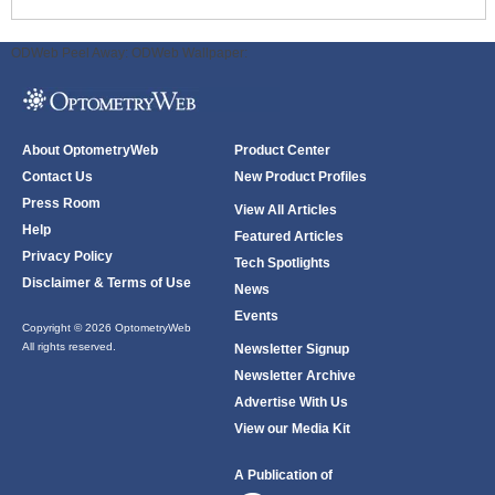
ODWeb Peel Away:
ODWeb Wallpaper:
About OptometryWeb
Product Center
Contact Us
New Product Profiles
Press Room
View All Articles
Help
Featured Articles
Privacy Policy
Tech Spotlights
Disclaimer & Terms of Use
News
Events
Copyright © 2026 OptometryWeb
All rights reserved.
Newsletter Signup
Newsletter Archive
Advertise With Us
View our Media Kit
A Publication of