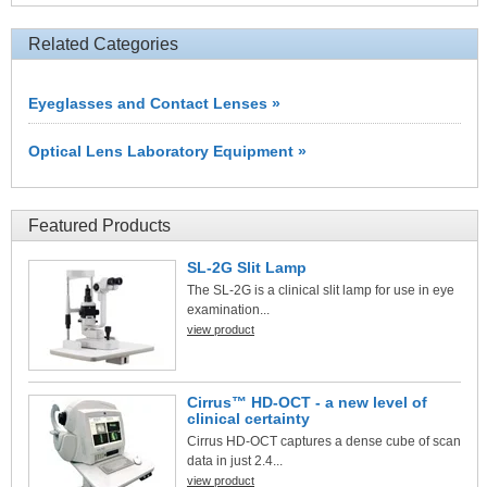
Related Categories
Eyeglasses and Contact Lenses »
Optical Lens Laboratory Equipment »
Featured Products
SL-2G Slit Lamp
The SL-2G is a clinical slit lamp for use in eye
examination...
view product
Cirrus™ HD-OCT - a new level of
clinical certainty
Cirrus HD-OCT captures a dense cube of scan
data in just 2.4...
view product