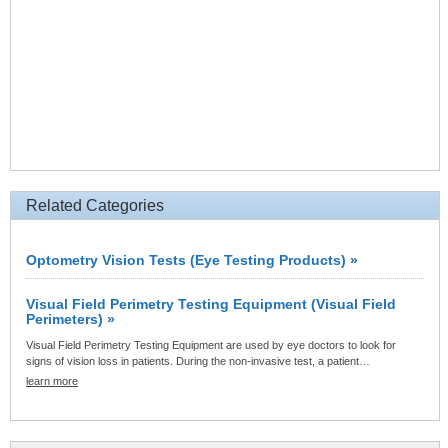
Related Categories
Optometry Vision Tests (Eye Testing Products) »
Visual Field Perimetry Testing Equipment (Visual Field
Perimeters) »
Visual Field Perimetry Testing Equipment are used by eye doctors to look for
signs of vision loss in patients. During the non-invasive test, a patient…
learn more