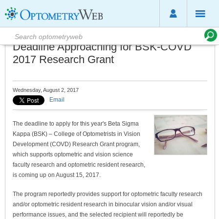
Deadline Approaching for BSK-COVD
2017 Research Grant
Wednesday, August 2, 2017
Email
The deadline to apply for this year's Beta Sigma
Kappa (BSK) – College of Optometrists in Vision
Development (COVD) Research Grant program,
which supports optometric and vision science
faculty research and optometric resident research,
is coming up on August 15, 2017.
The program reportedly provides support for optometric faculty research
and/or optometric resident research in binocular vision and/or visual
performance issues, and the selected recipient will reportedly be