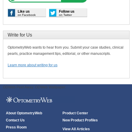
Like us
Follow us
on Facebook
on Twitter
Write for Us
OptometryWeb wants to hear from you. Submit your case studies, clinical
pearls, practice management tips, editorial, or other manuscripts.
Learn more about writing for us
ODWeb Peel Away:
ODWeb Wallpaper:
About OptometryWeb
Product Center
Contact Us
New Product Profiles
Press Room
View All Articles