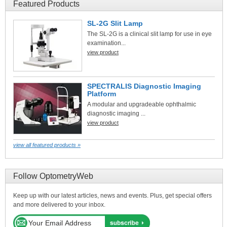
Featured Products
SL-2G Slit Lamp
The SL-2G is a clinical slit lamp for use in eye
examination...
view product
SPECTRALIS Diagnostic Imaging
Platform
A modular and upgradeable ophthalmic
diagnostic imaging ...
view product
view all featured products »
Follow OptometryWeb
Keep up with our latest articles, news and events. Plus, get special offers
and more delivered to your inbox.