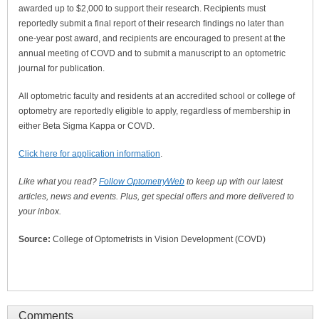
awarded up to $2,000 to support their research. Recipients must
reportedly submit a final report of their research findings no later than
one-year post award, and recipients are encouraged to present at the
annual meeting of COVD and to submit a manuscript to an optometric
journal for publication.
All optometric faculty and residents at an accredited school or college of
optometry are reportedly eligible to apply, regardless of membership in
either Beta Sigma Kappa or COVD.
Click here for application information
.
Like what you read?
Follow OptometryWeb
to keep up with our latest
articles, news and events. Plus, get special offers and more delivered to
your inbox.
Source:
College of Optometrists in Vision Development (COVD)
Comments