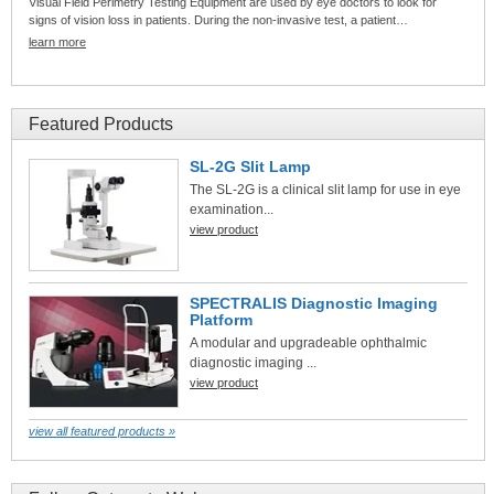
Visual Field Perimetry Testing Equipment are used by eye doctors to look for
signs of vision loss in patients. During the non-invasive test, a patient…
learn more
Featured Products
SL-2G Slit Lamp
The SL-2G is a clinical slit lamp for use in eye
examination...
view product
SPECTRALIS Diagnostic Imaging
Platform
A modular and upgradeable ophthalmic
diagnostic imaging ...
view product
view all featured products »