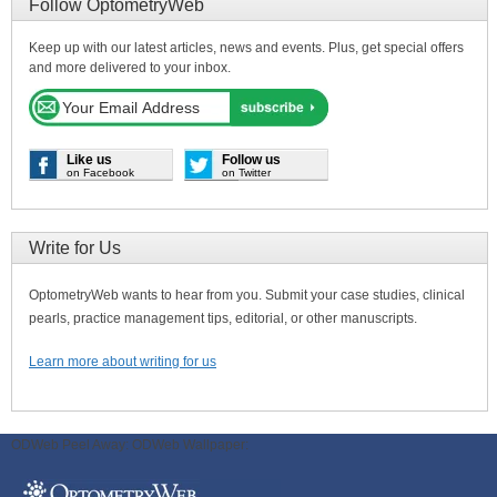
Follow OptometryWeb
Keep up with our latest articles, news and events. Plus, get special offers
and more delivered to your inbox.
Like us
Follow us
on Facebook
on Twitter
Write for Us
OptometryWeb wants to hear from you. Submit your case studies, clinical
pearls, practice management tips, editorial, or other manuscripts.
Learn more about writing for us
ODWeb Peel Away:
ODWeb Wallpaper: