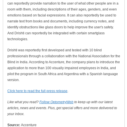
can reportedly provide narration to the user of what other people are in a
room with them, including descriptions of their ages, genders, and even
emotions based on facial expressions. It can also reportedly be used to
narrate text from books and documents, including currency notes, and
identify obstructions like glass doors to help improve the user's safety.
And Drishti can reportedly be integrated with certain smartglass
technologies.
Drishti was reportedly first developed and tested with 10 blind
professionals through a collaboration with the National Association for the
Blind in India. According to Accenture, the company plans to introduce the
application to more than 100 visually impaired employees in India, and
pilot the program in South Africa and Argentina with a Spanish language
version.
Click here to read the full press release
.
Like what you read?
Follow OptometryWeb
to keep up with our latest
articles, news and events. Plus, get special offers and more delivered to
your inbox.
Source:
Accenture