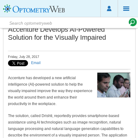
Accenture Develops AI-Powered
Solution for the Visually Impaired
Friday, July 28, 2017
Email
Accenture has developed a new artificial
intelligence (AI)-powered solution to help the
visually impaired improve the way they experience
the world around them and enhance their
productivity in the workplace.
The solution, called Drishti, reportedly provides smartphone-based
assistance using AI technologies such as image recognition, natural
language processing and natural language generation capabilities to
describe the environment of a visually impaired person. The application