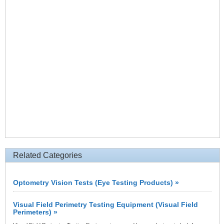
Related Categories
Optometry Vision Tests (Eye Testing Products) »
Visual Field Perimetry Testing Equipment (Visual Field
Perimeters) »