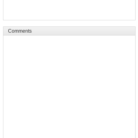
Comments