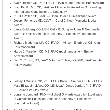
Ava K. Bittner, OD, PhD, FAAO — Irvin M. and Beatrice Borish Award
Luigi Bilotto, MS, OD, FAAO — AAO-Essilor Award for Outstanding
International Contributions to Optometry
C. Ellis Potter, OD, FAAO — Brien Holden Humanitarian Award
Joseph Fontenot, MD, CLVT — Carel C. Koch Memorial Medal
Award
Laura Goldberg, OD, MS & Celia R. Gong — Julius F. Neumueller
Award in Optics (American Academy of Optometry Foundation
Award)
Richard Madonna, MA, OD, FAAO — Vincent Ellerbrock Clinician
Educator Award
Harue J. Marsden, OD, MS, FAAO (posthumously) — Eminent
Service Award
Bert C. Corwin, OD, FAAO & Avrum Richler, OD, PhD, FAAO — Life
Fellow Award
Jeffrey J. Walline, OD, PhD, FAAO, Katie L. Greiner, OD, MS, FAAO,
Mary Elizabeth McVey, OD, MS, Lisa A. Jones-Jordan, PhD, FAAO
— Garland W. Clay Award
Lorraine Lombardi, PhD — Michael G. Harris Award for Excellence
in Optometric Education (American Academy of Optometry
Foundation Award)