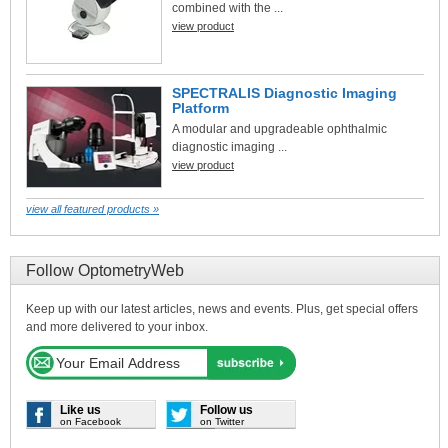
combined with the ...
view product
SPECTRALIS Diagnostic Imaging
Platform
A modular and upgradeable ophthalmic
diagnostic imaging ...
view product
view all featured products »
Follow OptometryWeb
Keep up with our latest articles, news and events. Plus, get special offers
and more delivered to your inbox.
Like us
Follow us
on Facebook
on Twitter