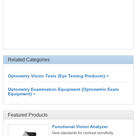
Related Categories
Optometry Vision Tests (Eye Testing Products) »
Optometry Examination Equipment (Optometric Exam
Equipment) »
Featured Products
Functional Vision Analyzer
New standards for contrast sensitivity