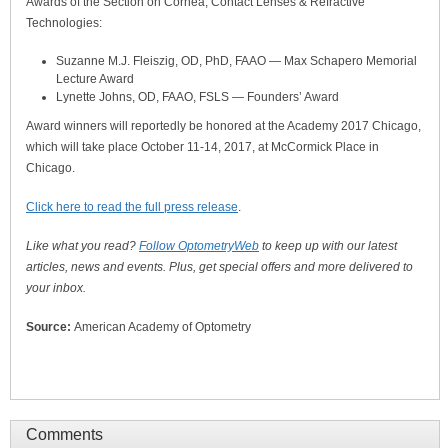
Awards of the Section on Cornea, Contact Lenses & Refractive
Technologies:
Suzanne M.J. Fleiszig, OD, PhD, FAAO — Max Schapero Memorial
Lecture Award
Lynette Johns, OD, FAAO, FSLS — Founders’ Award
Award winners will reportedly be honored at the Academy 2017 Chicago,
which will take place October 11-14, 2017, at McCormick Place in
Chicago.
Click here to read the full press release
.
Like what you read?
Follow OptometryWeb
to keep up with our latest
articles, news and events. Plus, get special offers and more delivered to
your inbox.
Source:
American Academy of Optometry
Comments