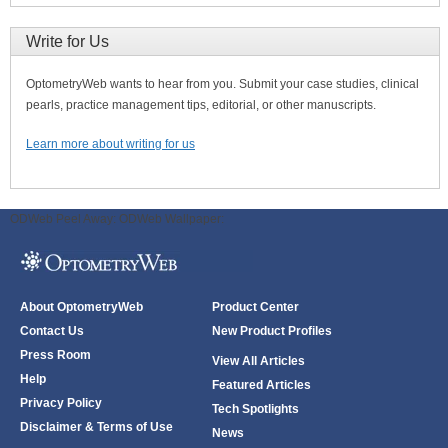
Write for Us
OptometryWeb wants to hear from you. Submit your case studies, clinical
pearls, practice management tips, editorial, or other manuscripts.
Learn more about writing for us
ODWeb Peel Away:
ODWeb Wallpaper:
About OptometryWeb
Product Center
Contact Us
New Product Profiles
Press Room
View All Articles
Help
Featured Articles
Privacy Policy
Tech Spotlights
Disclaimer & Terms of Use
News