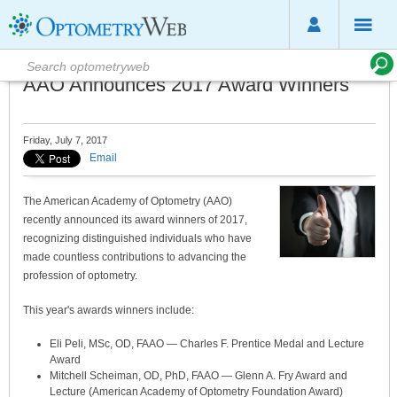
AAO Announces 2017 Award Winners
Friday, July 7, 2017
Email
The American Academy of Optometry (AAO)
recently announced its award winners of 2017,
recognizing distinguished individuals who have
made countless contributions to advancing the
profession of optometry.
This year's awards winners include:
Eli Peli, MSc, OD, FAAO — Charles F. Prentice Medal and Lecture
Award
Mitchell Scheiman, OD, PhD, FAAO — Glenn A. Fry Award and
Lecture (American Academy of Optometry Foundation Award)