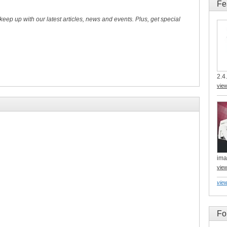
Fe
 keep up with our latest articles, news and events. Plus, get special
2.4.
vie
ima
vie
view
Fo