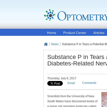
Home
Product Center
Articles
News
Substance P in Tears a Potential
Substance P in Tears 
Diabetes-Related Ne
Thursday, July 6, 2017
Comments
Email
Scientists from the University of New
South Wales have discovered levels of
a nerve cell signaling molecule called