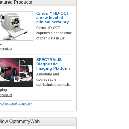
atured Products
Cirrus™ HD-OCT -
a new level of
clinical certainty
Cirrus HD-OCT
captures a dense cube
of scan data in just
..
w product
SPECTRALIS
Diagnostic
Imaging Platform
A modular and
upgradeable
ophthalmic diagnostic
ging ...
w product
 all featured products »
llow OptometryWeb