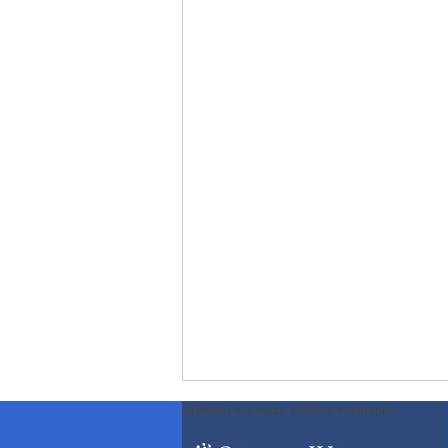
ODWeb Peel Away:
ODWeb Wallpaper: