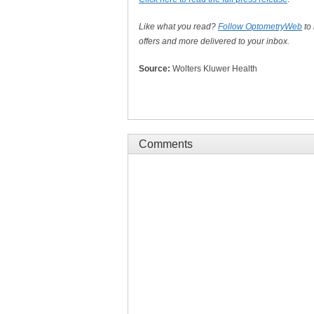
Like what you read?
Follow OptometryWeb
to
offers and more delivered to your inbox.
Source:
Wolters Kluwer Health
Comments