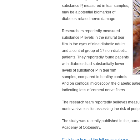
substance P, measured in tear samples,
may be a potential biomarker of
diabetes-related nerve damage.
Researchers reportedly measured
substance P levels in the natural tear
film in the eyes of nine diabetic adults
and a control group of 17 non-diabetic
patients. They reportedly found patients
with diabetes had substantially lower
levels of substance P in tear film
samples, compared to healthy controls.
And on confocal microscopy, the diabetic patien
indicating loss of corneal nerve fibers.
The research team reportedly believes measuri
noninvasive test for assessing the risk of peri
The study was recently published in the journ
Academy of Optometry.
Click here to read the full press release
.