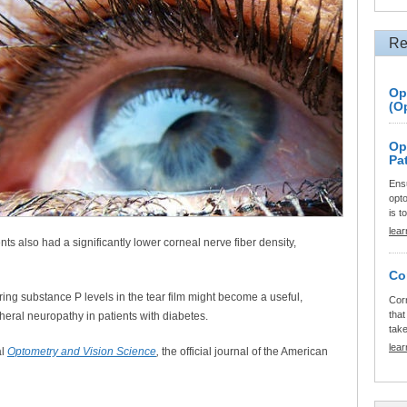
Re
Op
(O
Op
Pa
Ensu
opt
is t
lea
ts also had a significantly lower corneal nerve fiber density,
Co
ng substance P levels in the tear film might become a useful,
Cor
that
pheral neuropathy in patients with diabetes.
tak
lea
al
Optometry and Vision Science
,
the official journal of the American