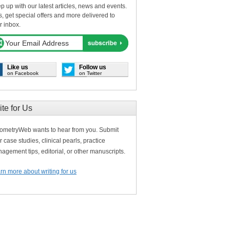
p up with our latest articles, news and events.
s, get special offers and more delivered to
r inbox.
Like us
Follow us
on Facebook
on Twitter
ite for Us
ometryWeb wants to hear from you. Submit
r case studies, clinical pearls, practice
agement tips, editorial, or other manuscripts.
rn more about writing for us