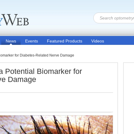
News
Events
Featured Products
Videos
 Biomarker for Diabetes-Related Nerve Damage
a Potential Biomarker for
rve Damage