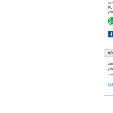
Kee
Plu
you
Wr
Opt
you
man
Lea