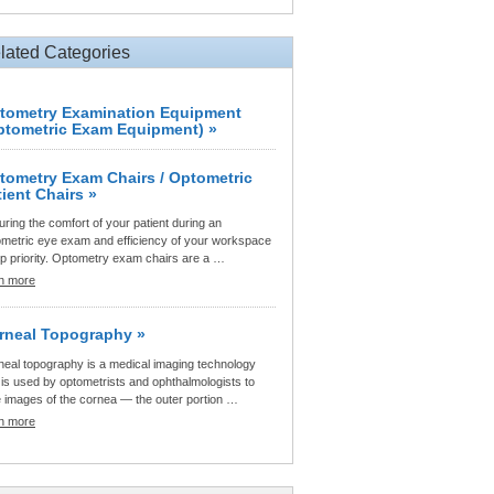
lated Categories
tometry Examination Equipment
ptometric Exam Equipment) »
tometry Exam Chairs / Optometric
tient Chairs »
ring the comfort of your patient during an
ometric eye exam and efficiency of your workspace
op priority. Optometry exam chairs are a …
rn more
rneal Topography »
neal topography is a medical imaging technology
 is used by optometrists and ophthalmologists to
e images of the cornea — the outer portion …
rn more