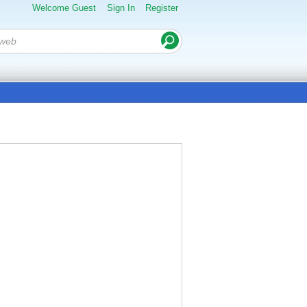
Welcome Guest
Sign In
Register