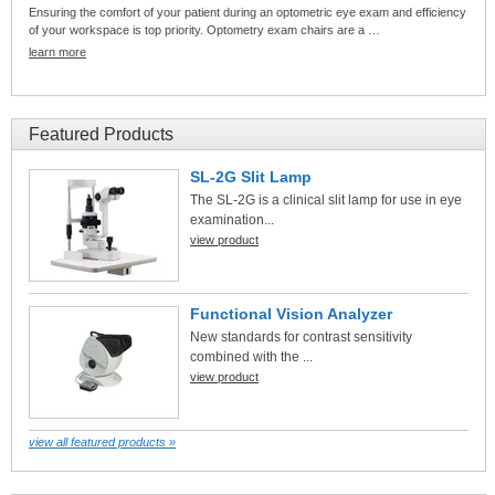
Ensuring the comfort of your patient during an optometric eye exam and efficiency
of your workspace is top priority. Optometry exam chairs are a …
learn more
Featured Products
SL-2G Slit Lamp
The SL-2G is a clinical slit lamp for use in eye
examination...
view product
Functional Vision Analyzer
New standards for contrast sensitivity
combined with the ...
view product
view all featured products »