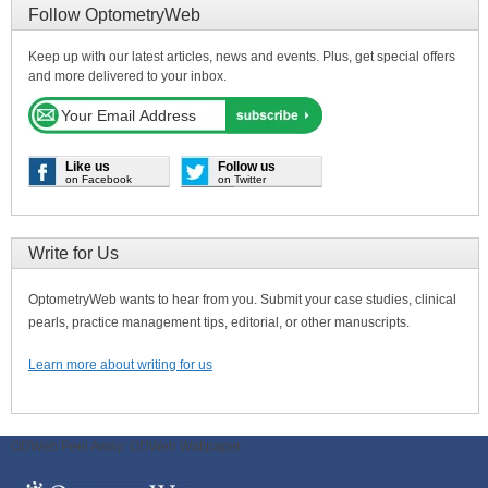
Follow OptometryWeb
Keep up with our latest articles, news and events. Plus, get special offers
and more delivered to your inbox.
Like us
Follow us
on Facebook
on Twitter
Write for Us
OptometryWeb wants to hear from you. Submit your case studies, clinical
pearls, practice management tips, editorial, or other manuscripts.
Learn more about writing for us
ODWeb Peel Away:
ODWeb Wallpaper: