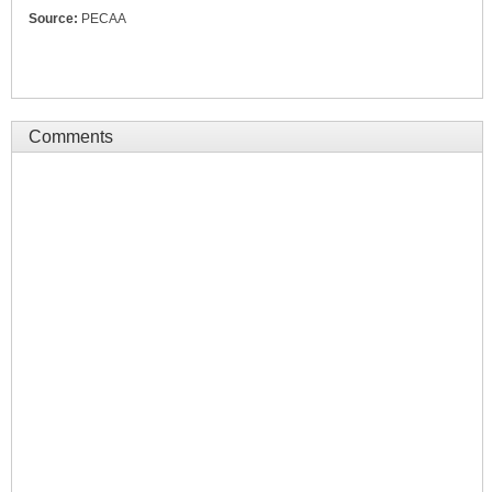
Source:
PECAA
Comments