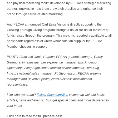
and physical marketing toolkit developed by PECAA’s strategic marketing
partner, Innexus, to help them grow their practice and enhance their
brand through cause-related marketing.
And PECAA announced Carl Zeiss Vision is directly supporting the
Growing Through Giving program through a dollar-for-dollar match of all
funds raised through the program. This match is reportedly available to all
participants regardless of which wholesale lab supplier the PECAA
Member chooses to support.
PHOTO: (from left) Jamie Hughes, PECAA general manager; Corey
Sizemore, Innexus member experience manager; Eric Anderson,
Optometry Giving Sight senior director of development; Deb Klug,
Innexus national sales manager; Jill Stephenson, PECAA systems
manager; and Beverly Spears, Zeiss business development
representative.
Like what you read?
Follow OptometryWeb
to keep up with our latest
articles, news and events. Plus, get special offers and more delivered to
your inbox.
Click here to read the full press release