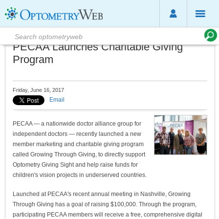
PECAA Launches Charitable Giving
Program
Friday, June 16, 2017
Email
PECAA — a nationwide doctor alliance group for
independent doctors — recently launched a new
member marketing and charitable giving program
called Growing Through Giving, to directly support
Optometry Giving Sight and help raise funds for
children's vision projects in underserved countries.
Launched at PECAA's recent annual meeting in Nashville, Growing
Through Giving has a goal of raising $100,000. Through the program,
participating PECAA members will receive a free, comprehensive digital