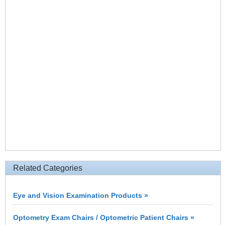
Related Categories
Eye and Vision Examination Products »
Optometry Exam Chairs / Optometric Patient Chairs »