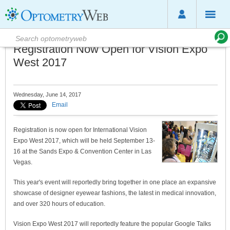
Registration Now Open for Vision Expo
West 2017
Wednesday, June 14, 2017
Email
Registration is now open for International Vision
Expo West 2017, which will be held September 13-
16 at the Sands Expo & Convention Center in Las
Vegas.
This year's event will reportedly bring together in one place an expansive
showcase of designer eyewear fashions, the latest in medical innovation,
and over 320 hours of education.
Vision Expo West 2017 will reportedly feature the popular Google Talks