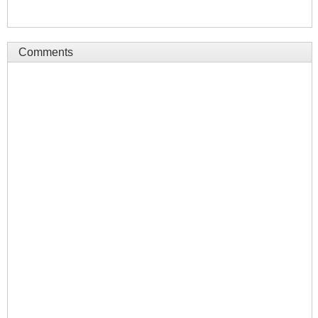
Comments