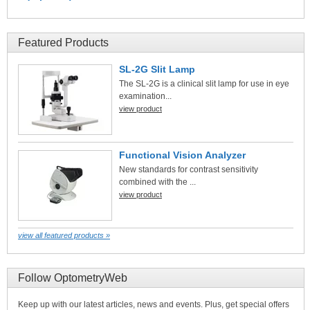
Featured Products
SL-2G Slit Lamp
The SL-2G is a clinical slit lamp for use in eye
examination...
view product
Functional Vision Analyzer
New standards for contrast sensitivity
combined with the ...
view product
view all featured products »
Follow OptometryWeb
Keep up with our latest articles, news and events. Plus, get special offers