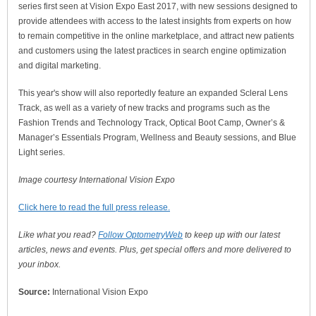
series first seen at Vision Expo East 2017, with new sessions designed to
provide attendees with access to the latest insights from experts on how
to remain competitive in the online marketplace, and attract new patients
and customers using the latest practices in search engine optimization
and digital marketing.
This year's show will also reportedly feature an expanded Scleral Lens
Track, as well as a variety of new tracks and programs such as the
Fashion Trends and Technology Track, Optical Boot Camp, Owner’s &
Manager’s Essentials Program, Wellness and Beauty sessions, and Blue
Light series.
Image courtesy International Vision Expo
Click here to read the full press release.
Like what you read?
Follow OptometryWeb
to keep up with our latest
articles, news and events. Plus, get special offers and more delivered to
your inbox.
Source:
International Vision Expo