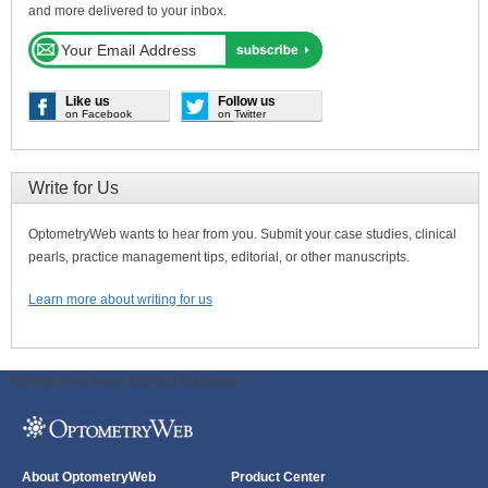
and more delivered to your inbox.
Like us
Follow us
on Facebook
on Twitter
Write for Us
OptometryWeb wants to hear from you. Submit your case studies, clinical
pearls, practice management tips, editorial, or other manuscripts.
Learn more about writing for us
ODWeb Peel Away:
ODWeb Wallpaper:
About OptometryWeb
Product Center