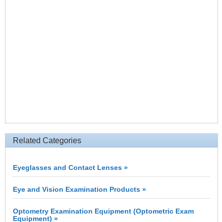
Related Categories
Eyeglasses and Contact Lenses »
Eye and Vision Examination Products »
Optometry Examination Equipment (Optometric Exam
Equipment) »