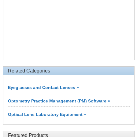
Related Categories
Eyeglasses and Contact Lenses »
Optometry Practice Management (PM) Software »
Optical Lens Laboratory Equipment »
Featured Products