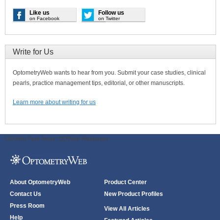
Like us
Follow us
on Facebook
on Twitter
Write for Us
OptometryWeb wants to hear from you. Submit your case studies, clinical
pearls, practice management tips, editorial, or other manuscripts.
Learn more about writing for us
ODWeb Peel Away:
ODWeb Wallpaper:
About OptometryWeb
Product Center
Contact Us
New Product Profiles
Press Room
View All Articles
Help