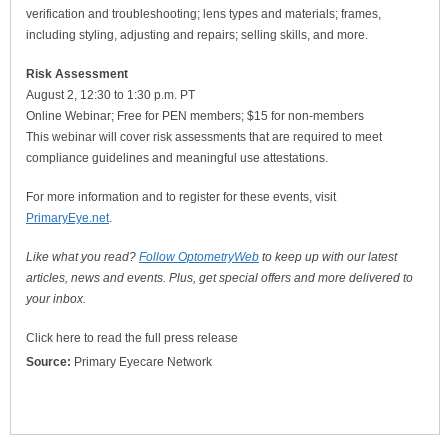
verification and troubleshooting; lens types and materials; frames,
including styling, adjusting and repairs; selling skills, and more.
Risk Assessment
August 2, 12:30 to 1:30 p.m. PT
Online Webinar; Free for PEN members; $15 for non-members
This webinar will cover risk assessments that are required to meet
compliance guidelines and meaningful use attestations.
For more information and to register for these events, visit
PrimaryEye.net
.
Like what you read?
Follow OptometryWeb
to keep up with our latest
articles, news and events. Plus, get special offers and more delivered to
your inbox.
Click here to read the full press release
Source:
Primary Eyecare Network