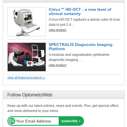
Cirrus™ HD-OCT - a new level of
clinical certainty
Cirrus HD-OCT captures a dense cube of scan
data in just 2.4...
view product
SPECTRALIS Diagnostic Imaging
Platform
A modular and upgradeable ophthalmic
diagnostic imaging ...
view product
view all featured products »
Follow OptometryWeb
Keep up with our latest articles, news and events. Plus, get special offers
and more delivered to your inbox.