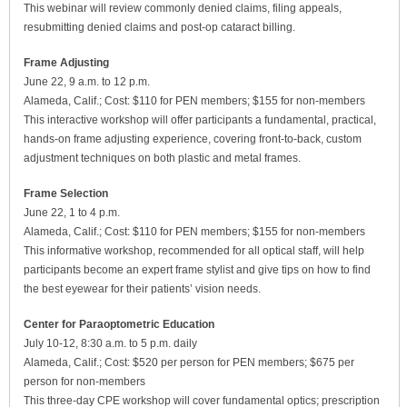
This webinar will review commonly denied claims, filing appeals,
resubmitting denied claims and post-op cataract billing.
Frame Adjusting
June 22, 9 a.m. to 12 p.m.
Alameda, Calif.; Cost: $110 for PEN members; $155 for non-members
This interactive workshop will offer participants a fundamental, practical,
hands-on frame adjusting experience, covering front-to-back, custom
adjustment techniques on both plastic and metal frames.
Frame Selection
June 22, 1 to 4 p.m.
Alameda, Calif.; Cost: $110 for PEN members; $155 for non-members
This informative workshop, recommended for all optical staff, will help
participants become an expert frame stylist and give tips on how to find
the best eyewear for their patients’ vision needs.
Center for Paraoptometric Education
July 10-12, 8:30 a.m. to 5 p.m. daily
Alameda, Calif.; Cost: $520 per person for PEN members; $675 per
person for non-members
This three-day CPE workshop will cover fundamental optics; prescription