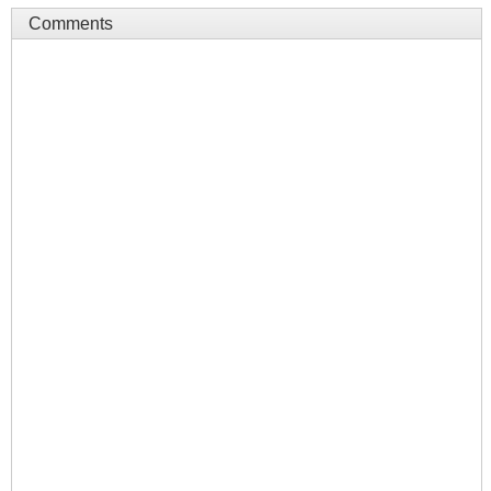
Comments