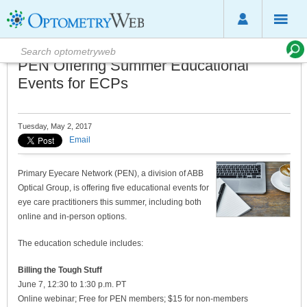
PEN Offering Summer Educational
Events for ECPs
Tuesday, May 2, 2017
Email
Primary Eyecare Network (PEN), a division of ABB
Optical Group, is offering five educational events for
eye care practitioners this summer, including both
online and in-person options.
The education schedule includes:
Billing the Tough Stuff
June 7, 12:30 to 1:30 p.m. PT
Online webinar; Free for PEN members; $15 for non-members