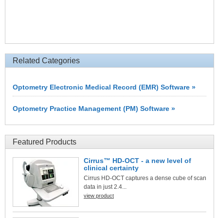
Related Categories
Optometry Electronic Medical Record (EMR) Software »
Optometry Practice Management (PM) Software »
Featured Products
Cirrus™ HD-OCT - a new level of
clinical certainty
Cirrus HD-OCT captures a dense cube of scan
data in just 2.4...
view product