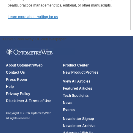
pearls, practice management tips, editorial, or other manuscripts.
Learn more about writing for us
ODWeb Peel Away:
ODWeb Wallpaper:
About OptometryWeb
Product Center
Contact Us
New Product Profiles
Press Room
View All Articles
Help
Featured Articles
Privacy Policy
Tech Spotlights
Disclaimer & Terms of Use
News
Events
Copyright © 2026 OptometryWeb
All rights reserved.
Newsletter Signup
Newsletter Archive