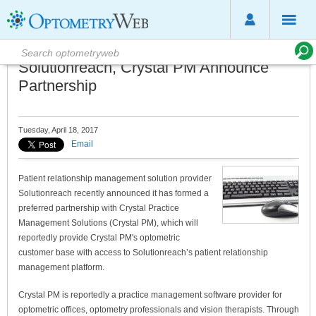
Solutionreach, Crystal PM Announce
Partnership
Tuesday, April 18, 2017
Email
Patient relationship management solution provider
Solutionreach recently announced it has formed a
preferred partnership with Crystal Practice
Management Solutions (Crystal PM), which will
reportedly provide Crystal PM's optometric
customer base with access to Solutionreach’s patient relationship
management platform.
Crystal PM is reportedly a practice management software provider for
optometric offices, optometry professionals and vision therapists. Through