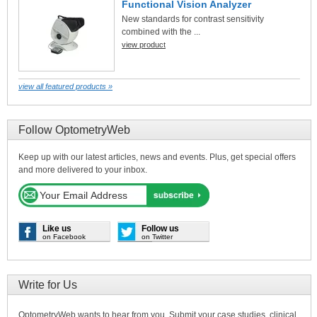
Functional Vision Analyzer
New standards for contrast sensitivity
combined with the ...
view product
view all featured products »
Follow OptometryWeb
Keep up with our latest articles, news and events. Plus, get special offers
and more delivered to your inbox.
Like us
Follow us
on Facebook
on Twitter
Write for Us
OptometryWeb wants to hear from you. Submit your case studies, clinical