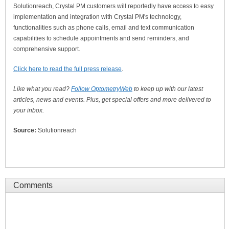
Solutionreach, Crystal PM customers will reportedly have access to easy
implementation and integration with Crystal PM's technology,
functionalities such as phone calls, email and text communication
capabilities to schedule appointments and send reminders, and
comprehensive support.
Click here to read the full press release
.
Like what you read?
Follow OptometryWeb
to keep up with our latest
articles, news and events. Plus, get special offers and more delivered to
your inbox.
Source:
Solutionreach
Comments