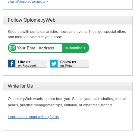
view all featured products »
Follow OptometryWeb
Keep up with our latest articles, news and events. Plus, get special offers
and more delivered to your inbox.
Like us
Follow us
on Facebook
on Twitter
Write for Us
OptometryWeb wants to hear from you. Submit your case studies, clinical
pearls, practice management tips, editorial, or other manuscripts.
Learn more about writing for us