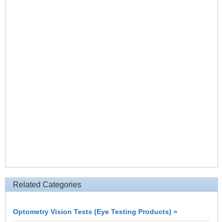
Related Categories
Optometry Vision Tests (Eye Testing Products) »