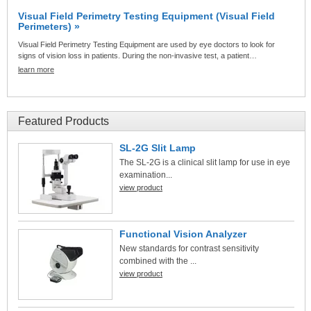
Visual Field Perimetry Testing Equipment (Visual Field
Perimeters) »
Visual Field Perimetry Testing Equipment are used by eye doctors to look for
signs of vision loss in patients. During the non-invasive test, a patient…
learn more
Featured Products
SL-2G Slit Lamp
The SL-2G is a clinical slit lamp for use in eye
examination...
view product
Functional Vision Analyzer
New standards for contrast sensitivity
combined with the ...
view product