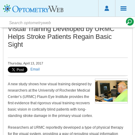
Visual Training Developed by URMC
Helps Stroke Patients Regain Basic
Sight
Thursday, April 13, 2017
Email
A new study shows how visual training designed by
researchers at the University of Rochester Medical
Center’s (URMC) Flaum Eye Institute provides the
first evidence that rigorous visual training recovers
basic vision in cortically blind patients with long-
standing stroke damage in the primary visual cortex.
Researchers at URMC reportedly developed a type of physical therapy
for the visual system, providing a way of rerouting visual information