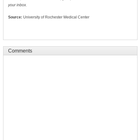
your inbox.
Source:
University of Rochester Medical Center
Comments