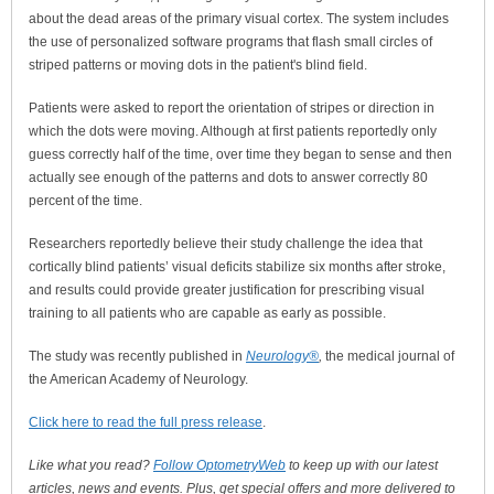
about the dead areas of the primary visual cortex. The system includes
the use of personalized software programs that flash small circles of
striped patterns or moving dots in the patient's blind field.
Patients were asked to report the orientation of stripes or direction in
which the dots were moving. Although at first patients reportedly only
guess correctly half of the time, over time they began to sense and then
actually see enough of the patterns and dots to answer correctly 80
percent of the time.
Researchers reportedly believe their study challenge the idea that
cortically blind patients’ visual deficits stabilize six months after stroke,
and results could provide greater justification for prescribing visual
training to all patients who are capable as early as possible.
The study was recently published in
Neurology®
,
the medical journal of
the American Academy of Neurology.
Click here to read the full press release
.
Like what you read?
Follow OptometryWeb
to keep up with our latest
articles, news and events. Plus, get special offers and more delivered to