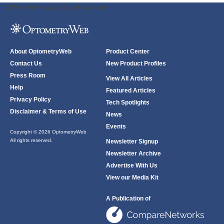
ODWeb Peel Away:
ODWeb Wallpaper:
About OptometryWeb
Product Center
Contact Us
New Product Profiles
Press Room
View All Articles
Help
Featured Articles
Privacy Policy
Tech Spotlights
Disclaimer & Terms of Use
News
Events
Copyright © 2026 OptometryWeb
All rights reserved.
Newsletter Signup
Newsletter Archive
Advertise With Us
View our Media Kit
A Publication of