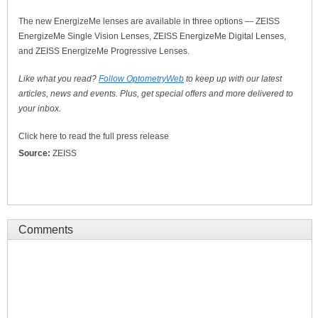
The new EnergizeMe lenses are available in three options — ZEISS
EnergizeMe Single Vision Lenses, ZEISS EnergizeMe Digital Lenses,
and ZEISS EnergizeMe Progressive Lenses.
Like what you read?
Follow OptometryWeb
to keep up with our latest
articles, news and events. Plus, get special offers and more delivered to
your inbox.
Click here to read the full press release
Source:
ZEISS
Comments