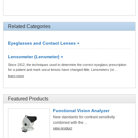
Related Categories
Eyeglasses and Contact Lenses »
Lensometer (Lensmeter) »
Since 1912, the techniques used to determine the correct eyeglass prescription
for a patient and mark uncut lenses have changed little. Lensmeters (or…
learn more
Featured Products
Functional Vision Analyzer
New standards for contrast sensitivity
combined with the ...
view product