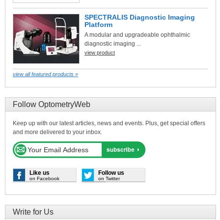
SPECTRALIS Diagnostic Imaging
Platform
A modular and upgradeable ophthalmic
diagnostic imaging ...
view product
view all featured products »
Follow OptometryWeb
Keep up with our latest articles, news and events. Plus, get special offers
and more delivered to your inbox.
Like us
Follow us
on Facebook
on Twitter
Write for Us