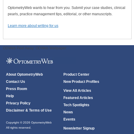
OptometryWeb wants to hear from you. Submit your case studies, clinical
pearls, practice management tips, editorial, or other manuscripts.
Learn more about writing for us
ODWeb Peel Away:
ODWeb Wallpaper:
About OptometryWeb
Product Center
Contact Us
New Product Profiles
Press Room
View All Articles
Help
Featured Articles
Privacy Policy
Tech Spotlights
Disclaimer & Terms of Use
News
Events
Copyright © 2026 OptometryWeb
All rights reserved.
Newsletter Signup