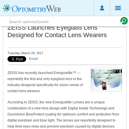
ZEISS Launches Eyeglass Lens
Designed for Contact Lens Wearers
Tuesday, March 28, 2017
Email
ZEISS has recently launched EnergizeMe™ —
reportedly the first and only eyeglass lens in the
industry designed specifically for vision needs of
contact lens wearers.
According to ZEISS, the new EnergizeMe Lenses are a unique
combination of a new lens design with Digital Inside Technology and
DuraVision BlueProtect coating for optimum comfort and protection from
digital eyestrain and blue light. The lenses are reportedly designed to
help tired eyes relax and prevent eyestrain caused by digital devices.