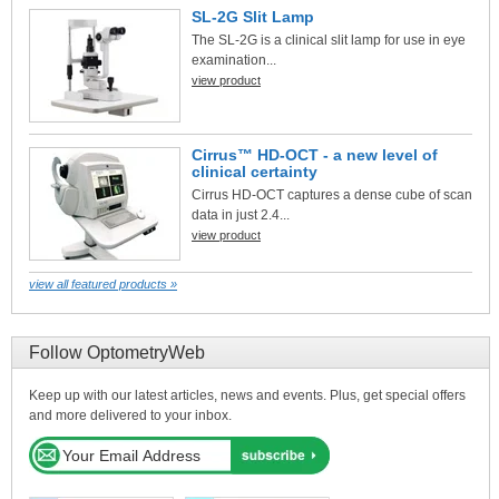
SL-2G Slit Lamp
The SL-2G is a clinical slit lamp for use in eye
examination...
view product
Cirrus™ HD-OCT - a new level of
clinical certainty
Cirrus HD-OCT captures a dense cube of scan
data in just 2.4...
view product
view all featured products »
Follow OptometryWeb
Keep up with our latest articles, news and events. Plus, get special offers
and more delivered to your inbox.