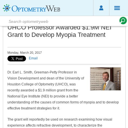
UHCO Professor Awarded $1.9M NEI
Grant to Develop Myopia Treatment
Monday, March 20, 2017
Email
Dr. Earl L. Smith, Greeman-Petty Professor in
Vision Development and dean of the University of
Houston College of Optometry (UHCO), was
recently awarded a $1.9 million grant from the
National Eye Institute (NEI) to provide a better
understanding of the causes of common forms of myopia and to develop
effective treatment strategies for it.
The grant will reportedly be used on research examining how visual
experience affects refractive development, to characterize the