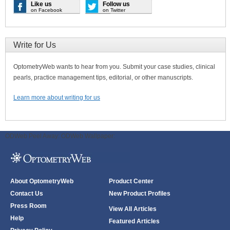
Like us
Follow us
on Facebook
on Twitter
Write for Us
OptometryWeb wants to hear from you. Submit your case studies, clinical
pearls, practice management tips, editorial, or other manuscripts.
Learn more about writing for us
ODWeb Peel Away:
ODWeb Wallpaper:
About OptometryWeb
Product Center
Contact Us
New Product Profiles
Press Room
View All Articles
Help
Featured Articles