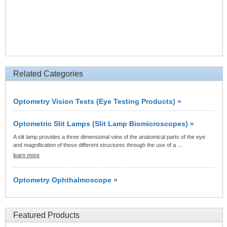
Related Categories
Optometry Vision Tests (Eye Testing Products) »
Optometric Slit Lamps (Slit Lamp Biomicroscopes) »
A slit lamp provides a three dimensional view of the anatomical parts of the eye
and magnification of these different structures through the use of a …
learn more
Optometry Ophthalmoscope »
Featured Products