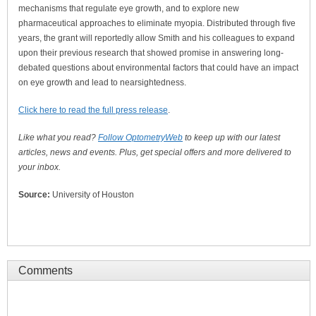
mechanisms that regulate eye growth, and to explore new
pharmaceutical approaches to eliminate myopia. Distributed through five
years, the grant will reportedly allow Smith and his colleagues to expand
upon their previous research that showed promise in answering long-
debated questions about environmental factors that could have an impact
on eye growth and lead to nearsightedness.
Click here to read the full press release
.
Like what you read?
Follow OptometryWeb
to keep up with our latest
articles, news and events. Plus, get special offers and more delivered to
your inbox.
Source:
University of Houston
Comments