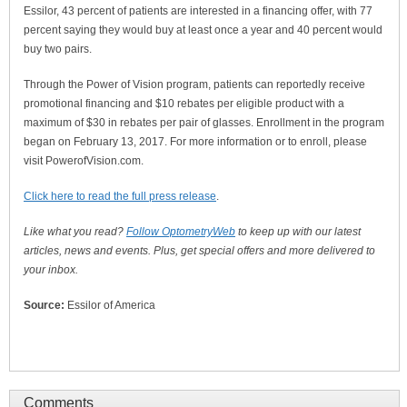
Essilor, 43 percent of patients are interested in a financing offer, with 77
percent saying they would buy at least once a year and 40 percent would
buy two pairs.
Through the Power of Vision program, patients can reportedly receive
promotional financing and $10 rebates per eligible product with a
maximum of $30 in rebates per pair of glasses. Enrollment in the program
began on February 13, 2017. For more information or to enroll, please
visit PowerofVision.com.
Click here to read the full press release
.
Like what you read?
Follow OptometryWeb
to keep up with our latest
articles, news and events. Plus, get special offers and more delivered to
your inbox.
Source:
Essilor of America
Comments