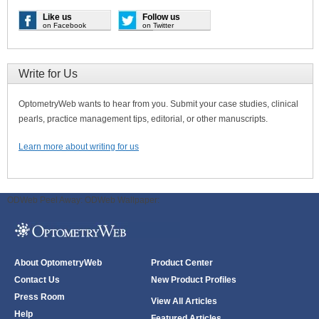
Like us
Follow us
on Facebook
on Twitter
Write for Us
OptometryWeb wants to hear from you. Submit your case studies, clinical
pearls, practice management tips, editorial, or other manuscripts.
Learn more about writing for us
ODWeb Peel Away:
ODWeb Wallpaper:
About OptometryWeb
Product Center
Contact Us
New Product Profiles
Press Room
View All Articles
Help
Featured Articles