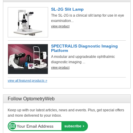
SL-2G Slit Lamp
The SL-2G is a clinical slit lamp for use in eye
examination...
view product
SPECTRALIS Diagnostic Imaging
Platform
A modular and upgradeable ophthalmic
diagnostic imaging ...
view product
view all featured products »
Follow OptometryWeb
Keep up with our latest articles, news and events. Plus, get special offers
and more delivered to your inbox.