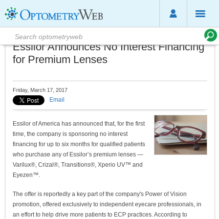
Essilor Announces No Interest Financing
for Premium Lenses
Friday, March 17, 2017
Email
Essilor of America has announced that, for the first
time, the company is sponsoring no interest
financing for up to six months for qualified patients
who purchase any of Essilor’s premium lenses —
Varilux®, Crizal®, Transitions®, Xperio UV™ and
Eyezen™.
The offer is reportedly a key part of the company's Power of Vision
promotion, offered exclusively to independent eyecare professionals, in
an effort to help drive more patients to ECP practices. According to