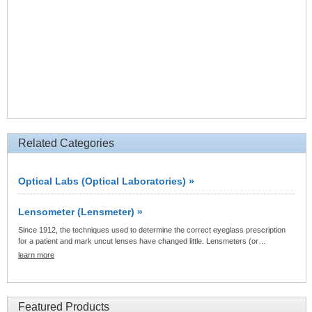
Related Categories
Optical Labs (Optical Laboratories) »
Lensometer (Lensmeter) »
Since 1912, the techniques used to determine the correct eyeglass prescription
for a patient and mark uncut lenses have changed little. Lensmeters (or…
learn more
Featured Products