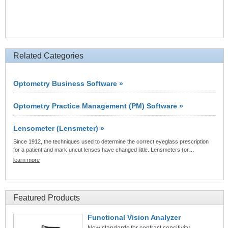
Related Categories
Optometry Business Software »
Optometry Practice Management (PM) Software »
Lensometer (Lensmeter) »
Since 1912, the techniques used to determine the correct eyeglass prescription
for a patient and mark uncut lenses have changed little. Lensmeters (or…
learn more
Featured Products
Functional Vision Analyzer
New standards for contrast sensitivity