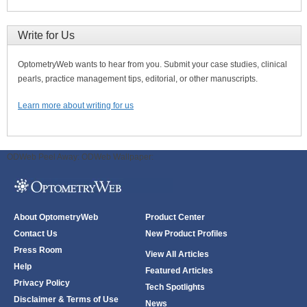
Write for Us
OptometryWeb wants to hear from you. Submit your case studies, clinical
pearls, practice management tips, editorial, or other manuscripts.
Learn more about writing for us
ODWeb Peel Away:
ODWeb Wallpaper:
About OptometryWeb
Product Center
Contact Us
New Product Profiles
Press Room
View All Articles
Help
Featured Articles
Privacy Policy
Tech Spotlights
Disclaimer & Terms of Use
News