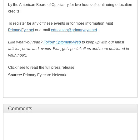
by the American Board of Opticianry for two hours of continuing education
credits.
To register for any of these events or for more information, visit
PrimaryEye.net
or e-mail
education@primaryeye.net
.
Like what you read?
Follow OptometryWeb
to keep up with our latest
articles, news and events. Plus, get special offers and more delivered to
your inbox.
Click here to read the full press release
Source:
Primary Eyecare Network
Comments