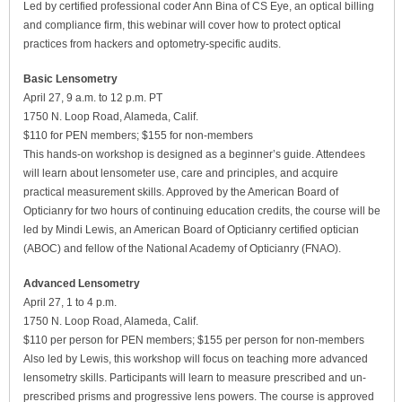
Led by certified professional coder Ann Bina of CS Eye, an optical billing
and compliance firm, this webinar will cover how to protect optical
practices from hackers and optometry-specific audits.
Basic Lensometry
April 27, 9 a.m. to 12 p.m. PT
1750 N. Loop Road, Alameda, Calif.
$110 for PEN members; $155 for non-members
This hands-on workshop is designed as a beginner’s guide. Attendees
will learn about lensometer use, care and principles, and acquire
practical measurement skills. Approved by the American Board of
Opticianry for two hours of continuing education credits, the course will be
led by Mindi Lewis, an American Board of Opticianry certified optician
(ABOC) and fellow of the National Academy of Opticianry (FNAO).
Advanced Lensometry
April 27, 1 to 4 p.m.
1750 N. Loop Road, Alameda, Calif.
$110 per person for PEN members; $155 per person for non-members
Also led by Lewis, this workshop will focus on teaching more advanced
lensometry skills. Participants will learn to measure prescribed and un-
prescribed prisms and progressive lens powers. The course is approved