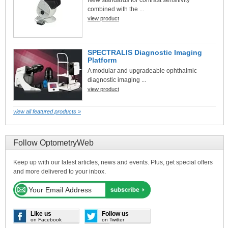
combined with the ...
view product
SPECTRALIS Diagnostic Imaging
Platform
A modular and upgradeable ophthalmic
diagnostic imaging ...
view product
view all featured products »
Follow OptometryWeb
Keep up with our latest articles, news and events. Plus, get special offers
and more delivered to your inbox.
Like us
Follow us
on Facebook
on Twitter