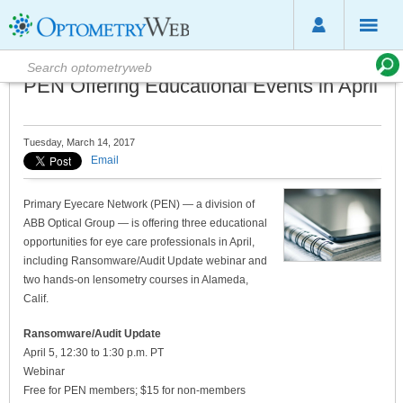
PEN Offering Educational Events in April
Tuesday, March 14, 2017
Email
Primary Eyecare Network (PEN) — a division of
ABB Optical Group — is offering three educational
opportunities for eye care professionals in April,
including Ransomware/Audit Update webinar and
two hands-on lensometry courses in Alameda,
Calif.
Ransomware/Audit Update
April 5, 12:30 to 1:30 p.m. PT
Webinar
Free for PEN members; $15 for non-members