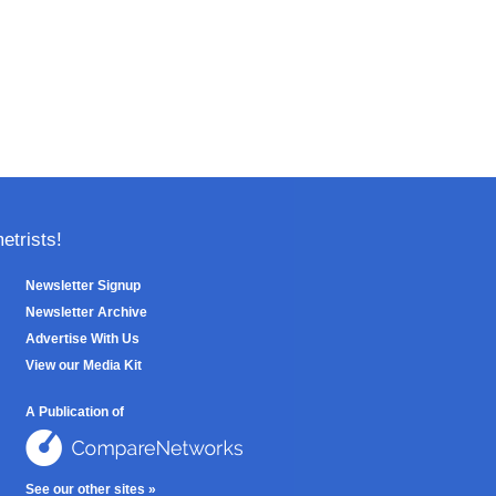
trists!
Newsletter Signup
Newsletter Archive
Advertise With Us
View our Media Kit
A Publication of
See our other sites »