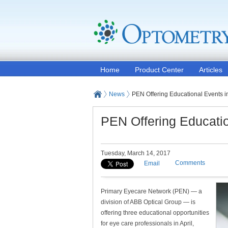
Home
Product Center
Articles
News
PEN Offering Educational Events in
PEN Offering Educatio
Tuesday, March 14, 2017
Comments
Email
Primary Eyecare Network (PEN) — a
division of ABB Optical Group — is
offering three educational opportunities
for eye care professionals in April,