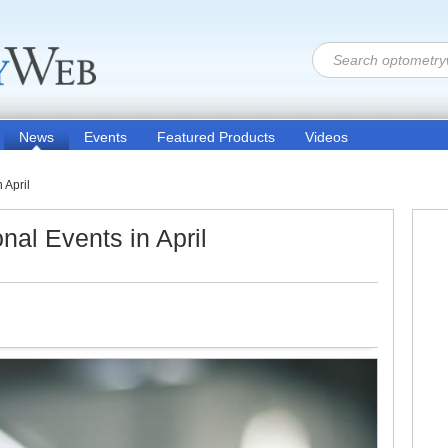
News
Events
Featured Products
Videos
 April
nal Events in April