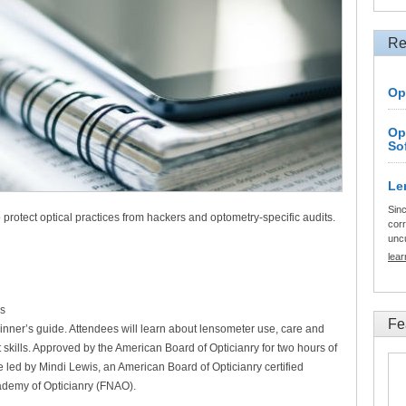
Re
Op
Op
So
Le
Sinc
 protect optical practices from hackers and optometry-specific audits.
corr
unc
lea
s
Fe
nner’s guide. Attendees will learn about lensometer use, care and
skills. Approved by the American Board of Opticianry for two hours of
e led by Mindi Lewis, an American Board of Opticianry certified
ademy of Opticianry (FNAO).