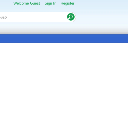
Welcome Guest
Sign In
Register