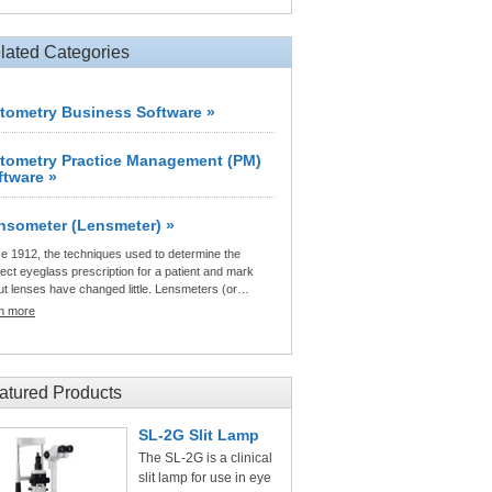
lated Categories
tometry Business Software »
tometry Practice Management (PM)
ftware »
nsometer (Lensmeter) »
e 1912, the techniques used to determine the
ect eyeglass prescription for a patient and mark
ut lenses have changed little. Lensmeters (or…
rn more
atured Products
SL-2G Slit Lamp
The SL-2G is a clinical
slit lamp for use in eye