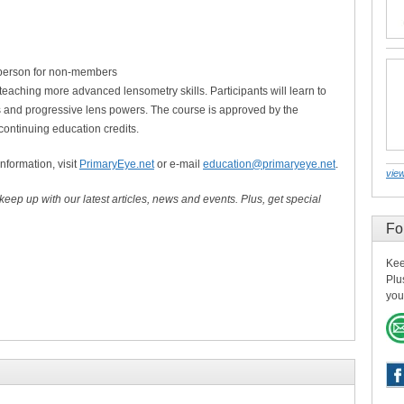
person for non-members
 teaching more advanced lensometry skills. Participants will learn to
 and progressive lens powers. The course is approved by the
continuing education credits.
information, visit
PrimaryEye.net
or e-mail
education@primaryeye.net
.
view
 keep up with our latest articles, news and events. Plus, get special
Fo
Kee
Plu
you