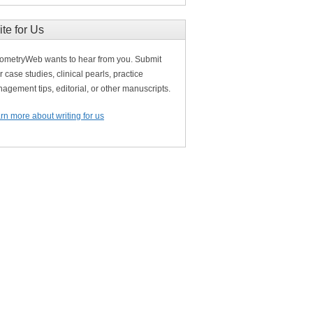
ite for Us
ometryWeb wants to hear from you. Submit
r case studies, clinical pearls, practice
agement tips, editorial, or other manuscripts.
rn more about writing for us