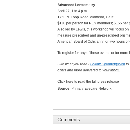
Advanced Lensometry
April 27, 1 to 4 p.m.
1750 N. Loop Road, Alameda, Calif.
$110 per person for PEN members; $155 per 
Also led by Lewis, this workshop will focus on
measure prescribed and un-prescribed prisms
American Board of Opticianry for two hours of 
To register for any of these events or for more 
Like what you read?
Follow OptometryWeb
to
offers and more delivered to your inbox.
Click here to read the full press release
Source:
Primary Eyecare Network
Comments