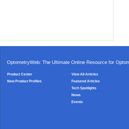
OptometryWeb: The Ultimate Online Resource for Optome
Product Center
View All Articles
New Product Profiles
Featured Articles
Tech Spotlights
News
Events