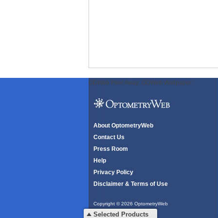
ODWeb Peel Away:
ODWeb Wallpaper:
About OptometryWeb
Contact Us
Press Room
Help
Privacy Policy
Disclaimer & Terms of Use
Copyright © 2026 OptometryWeb
All rights reserved.
Selected Products