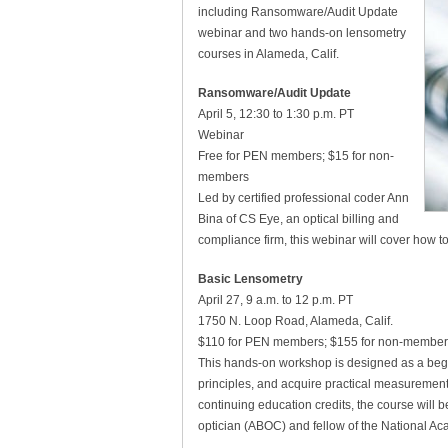
including Ransomware/Audit Update
webinar and two hands-on lensometry
courses in Alameda, Calif.
Ransomware/Audit Update
April 5, 12:30 to 1:30 p.m. PT
Webinar
Free for PEN members; $15 for non-
members
Led by certified professional coder Ann
Bina of CS Eye, an optical billing and
compliance firm, this webinar will cover how to
Basic Lensometry
April 27, 9 a.m. to 12 p.m. PT
1750 N. Loop Road, Alameda, Calif.
$110 for PEN members; $155 for non-member
This hands-on workshop is designed as a begi
principles, and acquire practical measurement 
continuing education credits, the course will b
optician (ABOC) and fellow of the National Ac