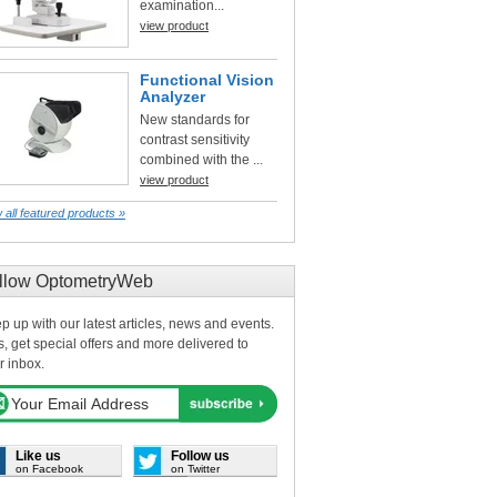
examination...
view product
Functional Vision
Analyzer
New standards for
contrast sensitivity
combined with the ...
view product
 all featured products »
llow OptometryWeb
p up with our latest articles, news and events.
s, get special offers and more delivered to
r inbox.
Like us
Follow us
on Facebook
on Twitter